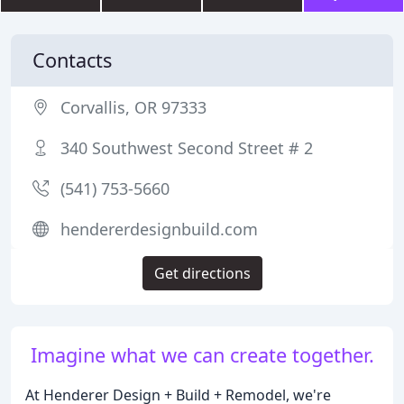
Contacts
Corvallis, OR 97333
340 Southwest Second Street # 2
(541) 753-5660
hendererdesignbuild.com
Get directions
Imagine what we can create together.
At Henderer Design + Build + Remodel, we're