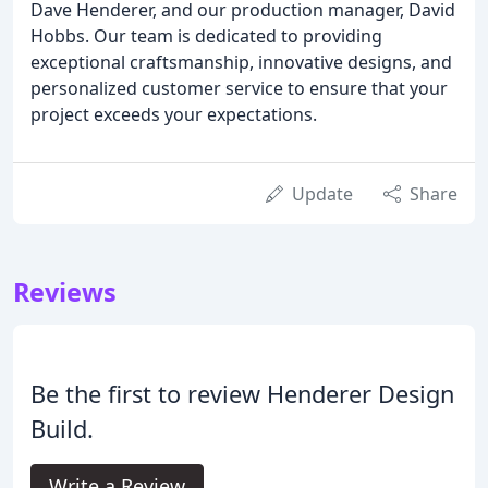
Dave Henderer, and our production manager, David
Hobbs. Our team is dedicated to providing
exceptional craftsmanship, innovative designs, and
personalized customer service to ensure that your
project exceeds your expectations.
Update
Share
Reviews
Be the first to review Henderer Design
Build.
Write a Review