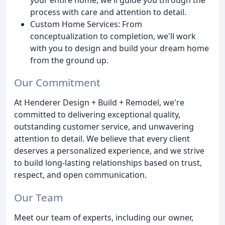
process with care and attention to detail.
Custom Home Services: From
conceptualization to completion, we'll work
with you to design and build your dream home
from the ground up.
Our Commitment
At Henderer Design + Build + Remodel, we're
committed to delivering exceptional quality,
outstanding customer service, and unwavering
attention to detail. We believe that every client
deserves a personalized experience, and we strive
to build long-lasting relationships based on trust,
respect, and open communication.
Our Team
Meet our team of experts, including our owner,