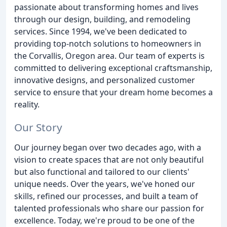
passionate about transforming homes and lives
through our design, building, and remodeling
services. Since 1994, we've been dedicated to
providing top-notch solutions to homeowners in
the Corvallis, Oregon area. Our team of experts is
committed to delivering exceptional craftsmanship,
innovative designs, and personalized customer
service to ensure that your dream home becomes a
reality.
Our Story
Our journey began over two decades ago, with a
vision to create spaces that are not only beautiful
but also functional and tailored to our clients'
unique needs. Over the years, we've honed our
skills, refined our processes, and built a team of
talented professionals who share our passion for
excellence. Today, we're proud to be one of the