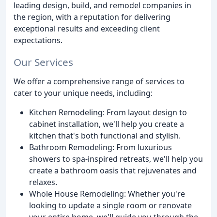
leading design, build, and remodel companies in
the region, with a reputation for delivering
exceptional results and exceeding client
expectations.
Our Services
We offer a comprehensive range of services to
cater to your unique needs, including:
Kitchen Remodeling: From layout design to
cabinet installation, we'll help you create a
kitchen that's both functional and stylish.
Bathroom Remodeling: From luxurious
showers to spa-inspired retreats, we'll help you
create a bathroom oasis that rejuvenates and
relaxes.
Whole House Remodeling: Whether you're
looking to update a single room or renovate
your entire home, we'll guide you through the