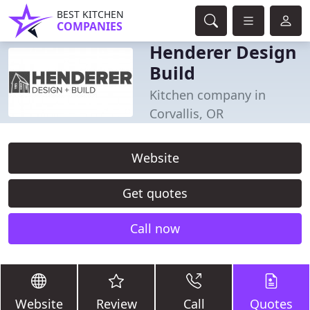
BEST KITCHEN
COMPANIES
Henderer Design
Build
Kitchen company in
Corvallis, OR
Website
Get quotes
Call now
Website
Review
Call
Quotes