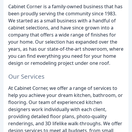
Cabinet Corner is a family-owned business that has
been proudly serving the community since 1983.
We started as a small business with a handful of
cabinet selections, and have since grown into a
company that offers a wide range of finishes for
your home. Our selection has expanded over the
years, as has our state-of-the-art showroom, where
you can find everything you need for your home
design or remodeling project under one roof.
Our Services
At Cabinet Corner, we offer a range of services to
help you achieve your dream kitchen, bathroom, or
flooring. Our team of experienced kitchen
designers work individually with each client,
providing detailed floor plans, photo-quality
renderings, and 3D lifelike walk-throughs. We offer
design services to meet all budgets, from small