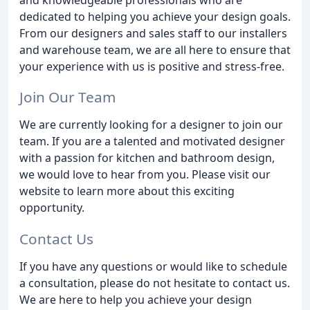
dedicated to helping you achieve your design goals.
From our designers and sales staff to our installers
and warehouse team, we are all here to ensure that
your experience with us is positive and stress-free.
Join Our Team
We are currently looking for a designer to join our
team. If you are a talented and motivated designer
with a passion for kitchen and bathroom design,
we would love to hear from you. Please visit our
website to learn more about this exciting
opportunity.
Contact Us
If you have any questions or would like to schedule
a consultation, please do not hesitate to contact us.
We are here to help you achieve your design