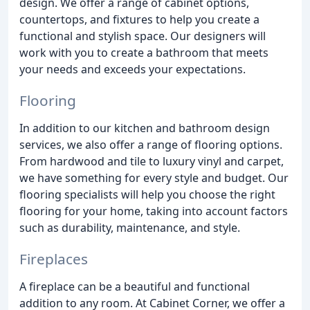
design. We offer a range of cabinet options,
countertops, and fixtures to help you create a
functional and stylish space. Our designers will
work with you to create a bathroom that meets
your needs and exceeds your expectations.
Flooring
In addition to our kitchen and bathroom design
services, we also offer a range of flooring options.
From hardwood and tile to luxury vinyl and carpet,
we have something for every style and budget. Our
flooring specialists will help you choose the right
flooring for your home, taking into account factors
such as durability, maintenance, and style.
Fireplaces
A fireplace can be a beautiful and functional
addition to any room. At Cabinet Corner, we offer a