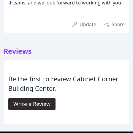
dreams, and we look forward to working with you.
Update
Share
Reviews
Be the first to review Cabinet Corner
Building Center.
Write a Review