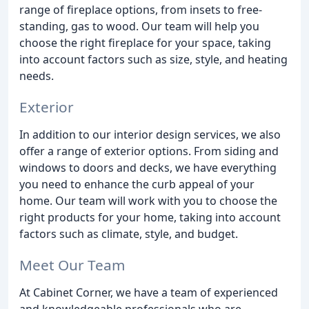
range of fireplace options, from insets to free-
standing, gas to wood. Our team will help you
choose the right fireplace for your space, taking
into account factors such as size, style, and heating
needs.
Exterior
In addition to our interior design services, we also
offer a range of exterior options. From siding and
windows to doors and decks, we have everything
you need to enhance the curb appeal of your
home. Our team will work with you to choose the
right products for your home, taking into account
factors such as climate, style, and budget.
Meet Our Team
At Cabinet Corner, we have a team of experienced
and knowledgeable professionals who are