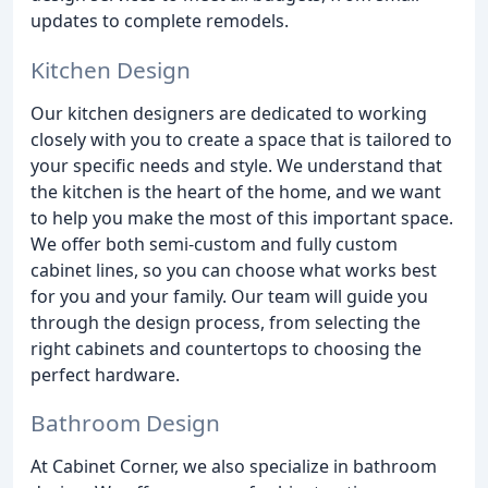
updates to complete remodels.
Kitchen Design
Our kitchen designers are dedicated to working
closely with you to create a space that is tailored to
your specific needs and style. We understand that
the kitchen is the heart of the home, and we want
to help you make the most of this important space.
We offer both semi-custom and fully custom
cabinet lines, so you can choose what works best
for you and your family. Our team will guide you
through the design process, from selecting the
right cabinets and countertops to choosing the
perfect hardware.
Bathroom Design
At Cabinet Corner, we also specialize in bathroom