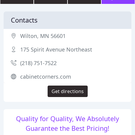
Contacts
Wilton, MN 56601
175 Spirit Avenue Northeast
(218) 751-7522
cabinetcorners.com
Get directions
Quality for Quality, We Absolutely
Guarantee the Best Pricing!