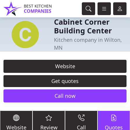
BEST KITCHEN
COMPANIES
Cabinet Corner
Building Center
Kitchen company in Wilton,
MN
Website
Get quotes
Call now
Website
Review
Call
Quotes