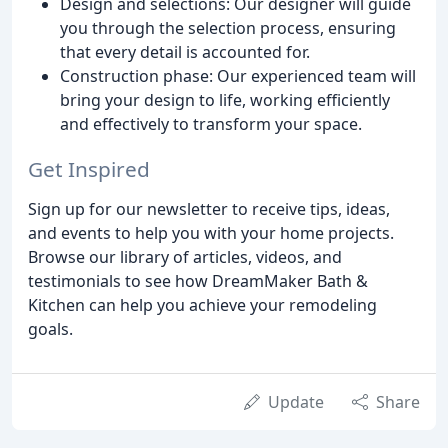
Design and selections: Our designer will guide
you through the selection process, ensuring
that every detail is accounted for.
Construction phase: Our experienced team will
bring your design to life, working efficiently
and effectively to transform your space.
Get Inspired
Sign up for our newsletter to receive tips, ideas,
and events to help you with your home projects.
Browse our library of articles, videos, and
testimonials to see how DreamMaker Bath &
Kitchen can help you achieve your remodeling
goals.
Update
Share