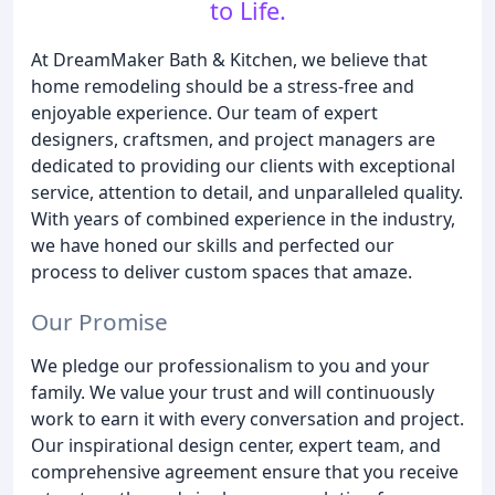
to Life.
At DreamMaker Bath & Kitchen, we believe that
home remodeling should be a stress-free and
enjoyable experience. Our team of expert
designers, craftsmen, and project managers are
dedicated to providing our clients with exceptional
service, attention to detail, and unparalleled quality.
With years of combined experience in the industry,
we have honed our skills and perfected our
process to deliver custom spaces that amaze.
Our Promise
We pledge our professionalism to you and your
family. We value your trust and will continuously
work to earn it with every conversation and project.
Our inspirational design center, expert team, and
comprehensive agreement ensure that you receive