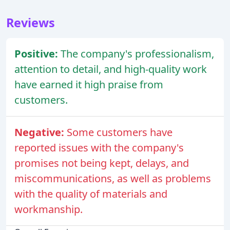
Reviews
Positive:
The company's professionalism,
attention to detail, and high-quality work
have earned it high praise from
customers.
Negative:
Some customers have
reported issues with the company's
promises not being kept, delays, and
miscommunications, as well as problems
with the quality of materials and
workmanship.