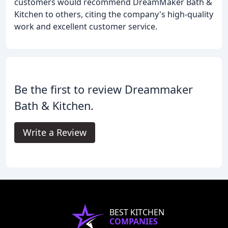
customers would recommend DreamMaker Bath &
Kitchen to others, citing the company's high-quality
work and excellent customer service.
Be the first to review Dreammaker
Bath & Kitchen.
Write a Review
BEST KITCHEN
COMPANIES