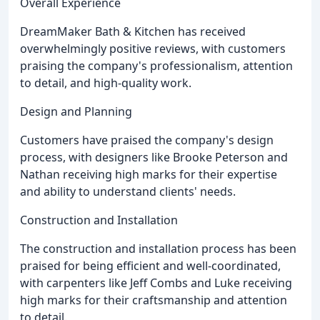
Overall Experience
DreamMaker Bath & Kitchen has received
overwhelmingly positive reviews, with customers
praising the company's professionalism, attention
to detail, and high-quality work.
Design and Planning
Customers have praised the company's design
process, with designers like Brooke Peterson and
Nathan receiving high marks for their expertise
and ability to understand clients' needs.
Construction and Installation
The construction and installation process has been
praised for being efficient and well-coordinated,
with carpenters like Jeff Combs and Luke receiving
high marks for their craftsmanship and attention
to detail.