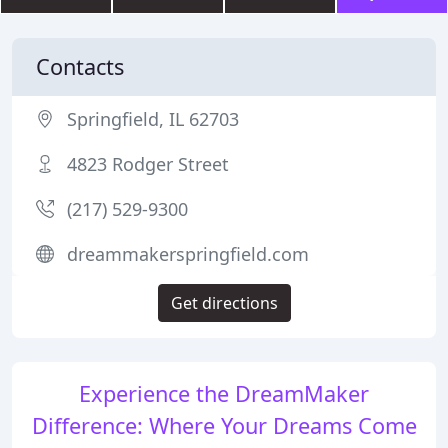
Contacts
Springfield, IL 62703
4823 Rodger Street
(217) 529-9300
dreammakerspringfield.com
Get directions
Experience the DreamMaker
Difference: Where Your Dreams Come