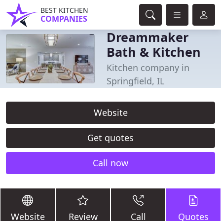
BEST KITCHEN
COMPANIES
Dreammaker
Bath & Kitchen
Kitchen company in
Springfield, IL
Website
Get quotes
Call now
Website
Review
Call
Quotes