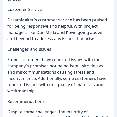
Customer Service
DreamMaker's customer service has been praised
for being responsive and helpful, with project
managers like Dan Mella and Kevin going above
and beyond to address any issues that arise.
Challenges and Issues
Some customers have reported issues with the
company's promises not being kept, with delays
and miscommunications causing stress and
inconvenience. Additionally, some customers have
reported issues with the quality of materials and
workmanship.
Recommendations
Despite some challenges, the majority of