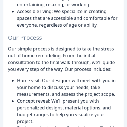
entertaining, relaxing, or working.
Accessible living: We specialize in creating
spaces that are accessible and comfortable for
everyone, regardless of age or ability.
Our Process
Our simple process is designed to take the stress
out of home remodeling. From the initial
consultation to the final walk-through, we'll guide
you every step of the way. Our process includes:
Home visit: Our designer will meet with you in
your home to discuss your needs, take
measurements, and assess the project scope.
Concept reveal: We'll present you with
personalized designs, material options, and
budget ranges to help you visualize your
project.