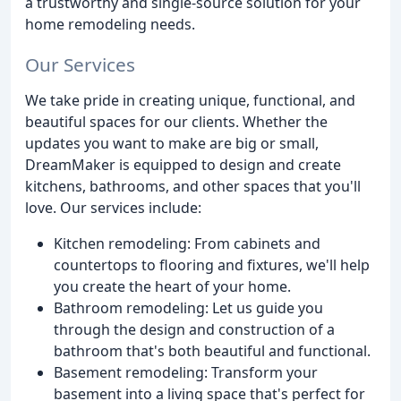
a trustworthy and single-source solution for your
home remodeling needs.
Our Services
We take pride in creating unique, functional, and
beautiful spaces for our clients. Whether the
updates you want to make are big or small,
DreamMaker is equipped to design and create
kitchens, bathrooms, and other spaces that you'll
love. Our services include:
Kitchen remodeling: From cabinets and
countertops to flooring and fixtures, we'll help
you create the heart of your home.
Bathroom remodeling: Let us guide you
through the design and construction of a
bathroom that's both beautiful and functional.
Basement remodeling: Transform your
basement into a living space that's perfect for