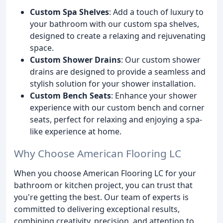
Custom Spa Shelves
: Add a touch of luxury to
your bathroom with our custom spa shelves,
designed to create a relaxing and rejuvenating
space.
Custom Shower Drains
: Our custom shower
drains are designed to provide a seamless and
stylish solution for your shower installation.
Custom Bench Seats
: Enhance your shower
experience with our custom bench and corner
seats, perfect for relaxing and enjoying a spa-
like experience at home.
Why Choose American Flooring LC
When you choose American Flooring LC for your
bathroom or kitchen project, you can trust that
you're getting the best. Our team of experts is
committed to delivering exceptional results,
combining creativity, precision, and attention to