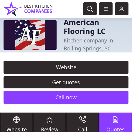
BEST KITCHEN
COMPANIES
American
Flooring LC
Kitchen company in
Boiling Springs, SC
Website
Get quotes
Call now
Website
Review
Call
Quotes