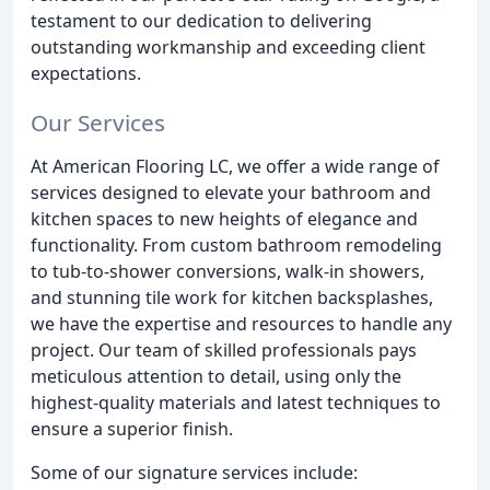
testament to our dedication to delivering
outstanding workmanship and exceeding client
expectations.
Our Services
At American Flooring LC, we offer a wide range of
services designed to elevate your bathroom and
kitchen spaces to new heights of elegance and
functionality. From custom bathroom remodeling
to tub-to-shower conversions, walk-in showers,
and stunning tile work for kitchen backsplashes,
we have the expertise and resources to handle any
project. Our team of skilled professionals pays
meticulous attention to detail, using only the
highest-quality materials and latest techniques to
ensure a superior finish.
Some of our signature services include: