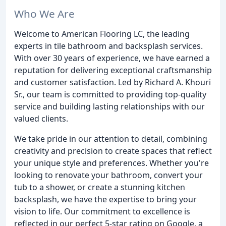
Who We Are
Welcome to American Flooring LC, the leading
experts in tile bathroom and backsplash services.
With over 30 years of experience, we have earned a
reputation for delivering exceptional craftsmanship
and customer satisfaction. Led by Richard A. Khouri
Sr., our team is committed to providing top-quality
service and building lasting relationships with our
valued clients.
We take pride in our attention to detail, combining
creativity and precision to create spaces that reflect
your unique style and preferences. Whether you're
looking to renovate your bathroom, convert your
tub to a shower, or create a stunning kitchen
backsplash, we have the expertise to bring your
vision to life. Our commitment to excellence is
reflected in our perfect 5-star rating on Google, a