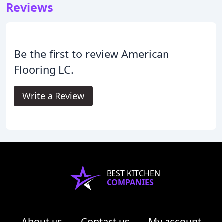
Reviews
Be the first to review American
Flooring LC.
Write a Review
BEST KITCHEN
COMPANIES
About us
Contact us
My account