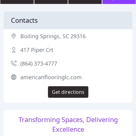
Contacts
Boiling Springs, SC 29316
417 Piper Crt
(864) 373-4777
americanflooringlc.com
Get directions
Transforming Spaces, Delivering
Excellence