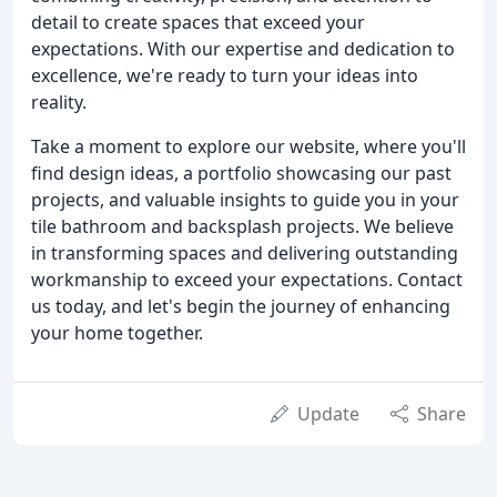
detail to create spaces that exceed your
expectations. With our expertise and dedication to
excellence, we're ready to turn your ideas into
reality.
Take a moment to explore our website, where you'll
find design ideas, a portfolio showcasing our past
projects, and valuable insights to guide you in your
tile bathroom and backsplash projects. We believe
in transforming spaces and delivering outstanding
workmanship to exceed your expectations. Contact
us today, and let's begin the journey of enhancing
your home together.
Update
Share