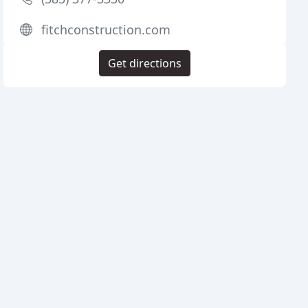
fitchconstruction.com
Get directions