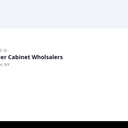
er Cabinet Wholsalers
r, NY