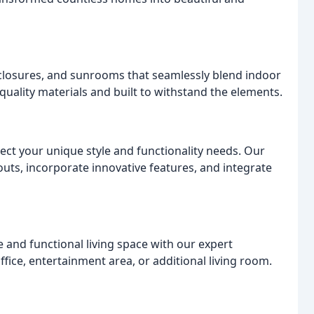
closures, and sunrooms that seamlessly blend indoor
quality materials and built to withstand the elements.
ect your unique style and functionality needs. Our
outs, incorporate innovative features, and integrate
and functional living space with our expert
fice, entertainment area, or additional living room.