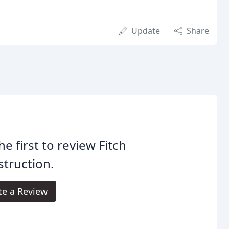
Update
Share
he first to review Fitch
truction.
te a Review