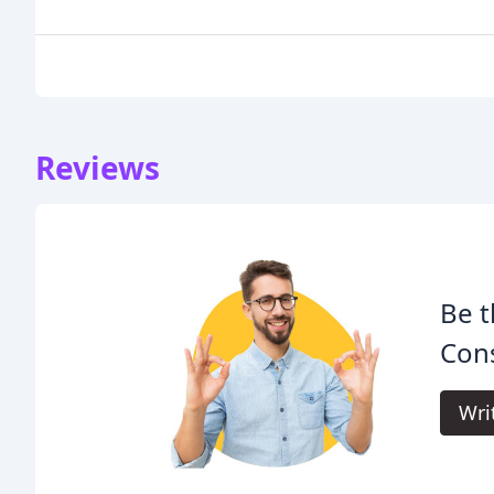
Reviews
Be t
Cons
Wri