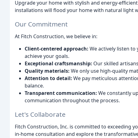
Upgrade your home with stylish and energy-efficien
installations will flood your home with natural light 
Our Commitment
At Fitch Construction, we believe in:
Client-centered approach:
We actively listen to
achieve your goals.
Exceptional craftsmanship:
Our skilled artisan
Quality materials:
We only use high-quality mat
Attention to detail:
We pay meticulous attention 
balance.
Transparent communication:
We constantly up
communication throughout the process.
Let's Collaborate
Fitch Construction, Inc. is committed to exceeding y
in-home consultation and explore the transformativ