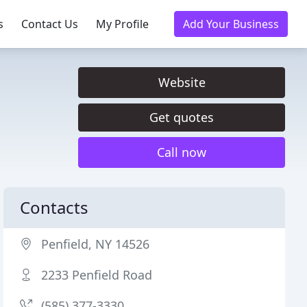
s
Contact Us
My Profile
Add Your Business
Website
Get quotes
Call now
Contacts
Penfield, NY 14526
2233 Penfield Road
(585) 377-3330