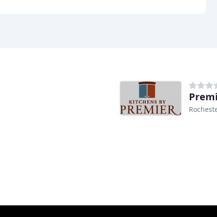
Premi
Rocheste