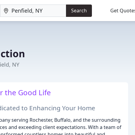
Search
Get Quote
uction
ield, NY
r the Good Life
edicated to Enhancing Your Home
pany serving Rochester, Buffalo, and the surrounding
paces and exceeding client expectations. With a team of
transformed countless homes into beautiful and