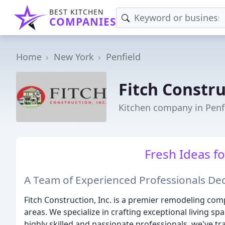
BEST KITCHEN
COMPANIES
Home
New York
Penfield
Fitch Constr
Kitchen company in Penf
Fresh Ideas fo
A Team of Experienced Professionals D
Fitch Construction, Inc. is a premier remodeling com
areas. We specialize in crafting exceptional living s
highly skilled and passionate professionals, we've 