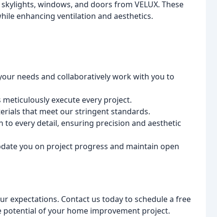
t skylights, windows, and doors from VELUX. These
while enhancing ventilation and aesthetics.
 your needs and collaboratively work with you to
s meticulously execute every project.
erials that meet our stringent standards.
to every detail, ensuring precision and aesthetic
date you on project progress and maintain open
our expectations. Contact us today to schedule a free
e potential of your home improvement project.