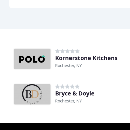
Kornerstone Kitchens
Rochester, NY
Bryce & Doyle
Rochester, NY