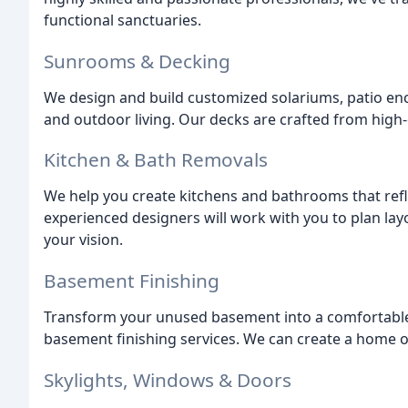
functional sanctuaries.
Sunrooms & Decking
We design and build customized solariums, patio en
and outdoor living. Our decks are crafted from high-
Kitchen & Bath Removals
We help you create kitchens and bathrooms that refl
experienced designers will work with you to plan lay
your vision.
Basement Finishing
Transform your unused basement into a comfortable 
basement finishing services. We can create a home of
Skylights, Windows & Doors