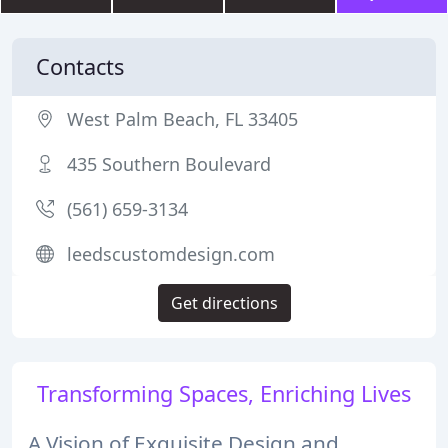
Contacts
West Palm Beach, FL 33405
435 Southern Boulevard
(561) 659-3134
leedscustomdesign.com
Get directions
Transforming Spaces, Enriching Lives
A Vision of Exquisite Design and