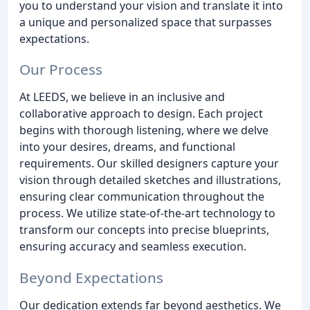
you to understand your vision and translate it into
a unique and personalized space that surpasses
expectations.
Our Process
At LEEDS, we believe in an inclusive and
collaborative approach to design. Each project
begins with thorough listening, where we delve
into your desires, dreams, and functional
requirements. Our skilled designers capture your
vision through detailed sketches and illustrations,
ensuring clear communication throughout the
process. We utilize state-of-the-art technology to
transform our concepts into precise blueprints,
ensuring accuracy and seamless execution.
Beyond Expectations
Our dedication extends far beyond aesthetics. We