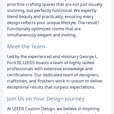
prioritize crafting spaces that are not just visually
stunning, but perfectly functional. We expertly
blend beauty and practicality, ensuring every
design reflects your unique lifestyle. The result?
Functionally optimized rooms that are
simultaneously elegant and inviting.
Meet the Team
Led by the experienced and visionary George L.
Ford III, LEEDS boasts a team of highly skilled
professionals with extensive knowledge and
certifications. Our dedicated team of designers,
craftsmen, and finishers work in unison to deliver
exceptional results that surpass expectations.
Join Us on Your Design Journey
At LEEDS Custom Design, we believe in inspiring