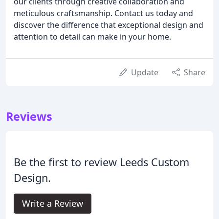
our clients through creative collaboration and
meticulous craftsmanship. Contact us today and
discover the difference that exceptional design and
attention to detail can make in your home.
Update
Share
Reviews
Be the first to review Leeds Custom
Design.
Write a Review