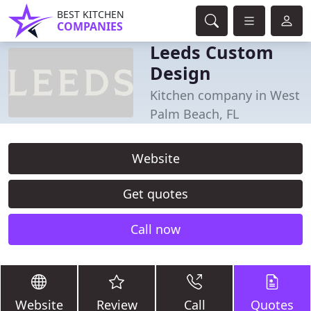
BEST KITCHEN
COMPANIES
Leeds Custom
Design
Kitchen company in West
Palm Beach, FL
Website
Get quotes
Call now
Website
Review
Call
Quotes