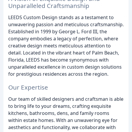
Unparalleled Craftsmanship
LEEDS Custom Design stands as a testament to
unwavering passion and meticulous craftsmanship.
Established in 1999 by George L. Ford III, the
company embodies a legacy of perfection, where
creative design meets meticulous attention to
detail. Located in the vibrant heart of Palm Beach,
Florida, LEEDS has become synonymous with
unparalleled excellence in custom design solutions
for prestigious residences across the region.
Our Expertise
Our team of skilled designers and craftsman is able
to bring life to your dreams, crafting exquisite
kitchens, bathrooms, dens, and family rooms
within estate homes. With an unwavering eye for
aesthetics and functionality, we collaborate with