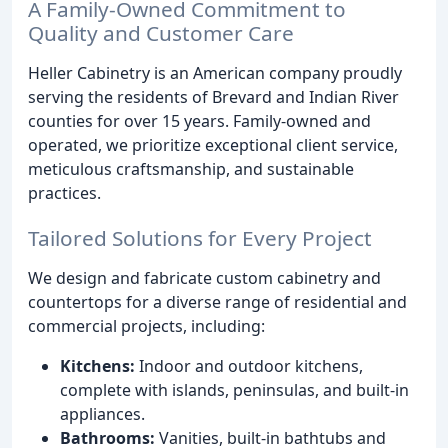
A Family-Owned Commitment to
Quality and Customer Care
Heller Cabinetry is an American company proudly
serving the residents of Brevard and Indian River
counties for over 15 years. Family-owned and
operated, we prioritize exceptional client service,
meticulous craftsmanship, and sustainable
practices.
Tailored Solutions for Every Project
We design and fabricate custom cabinetry and
countertops for a diverse range of residential and
commercial projects, including:
Kitchens:
Indoor and outdoor kitchens,
complete with islands, peninsulas, and built-in
appliances.
Bathrooms:
Vanities, built-in bathtubs and