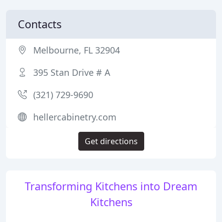
Contacts
Melbourne, FL 32904
395 Stan Drive # A
(321) 729-9690
hellercabinetry.com
Get directions
Transforming Kitchens into Dream
Kitchens