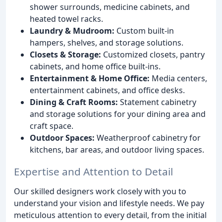
shower surrounds, medicine cabinets, and
heated towel racks.
Laundry & Mudroom:
Custom built-in
hampers, shelves, and storage solutions.
Closets & Storage:
Customized closets, pantry
cabinets, and home office built-ins.
Entertainment & Home Office:
Media centers,
entertainment cabinets, and office desks.
Dining & Craft Rooms:
Statement cabinetry
and storage solutions for your dining area and
craft space.
Outdoor Spaces:
Weatherproof cabinetry for
kitchens, bar areas, and outdoor living spaces.
Expertise and Attention to Detail
Our skilled designers work closely with you to
understand your vision and lifestyle needs. We pay
meticulous attention to every detail, from the initial