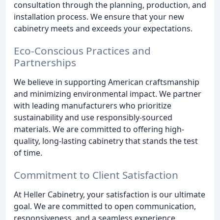
consultation through the planning, production, and
installation process. We ensure that your new
cabinetry meets and exceeds your expectations.
Eco-Conscious Practices and
Partnerships
We believe in supporting American craftsmanship
and minimizing environmental impact. We partner
with leading manufacturers who prioritize
sustainability and use responsibly-sourced
materials. We are committed to offering high-
quality, long-lasting cabinetry that stands the test
of time.
Commitment to Client Satisfaction
At Heller Cabinetry, your satisfaction is our ultimate
goal. We are committed to open communication,
responsiveness, and a seamless experience