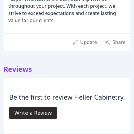
throughout your project. With each project, we
strive to exceed expectations and create lasting
value for our clients.
Update
Share
Reviews
Be the first to review Heller Cabinetry.
Write a Review