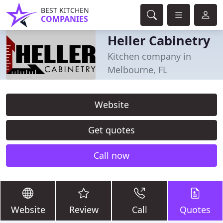
BEST KITCHEN
COMPANIES
Heller Cabinetry
Kitchen company in
Melbourne, FL
Website
Get quotes
Call now
Website
Review
Call
Quotes