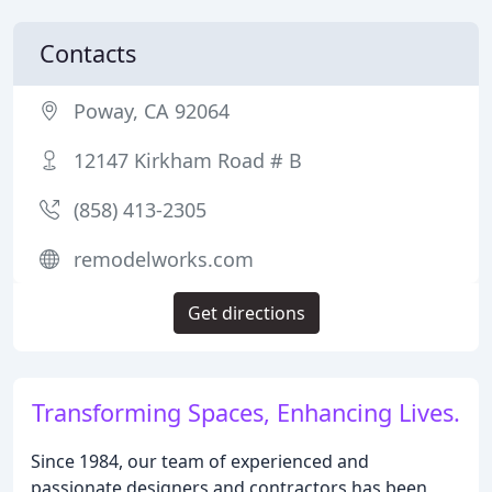
Contacts
Poway, CA 92064
12147 Kirkham Road # B
(858) 413-2305
remodelworks.com
Get directions
Transforming Spaces, Enhancing Lives.
Since 1984, our team of experienced and
passionate designers and contractors has been