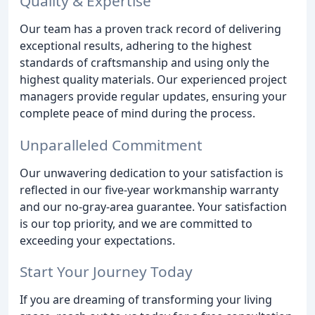
Quality & Expertise
Our team has a proven track record of delivering
exceptional results, adhering to the highest
standards of craftsmanship and using only the
highest quality materials. Our experienced project
managers provide regular updates, ensuring your
complete peace of mind during the process.
Unparalleled Commitment
Our unwavering dedication to your satisfaction is
reflected in our five-year workmanship warranty
and our no-gray-area guarantee. Your satisfaction
is our top priority, and we are committed to
exceeding your expectations.
Start Your Journey Today
If you are dreaming of transforming your living