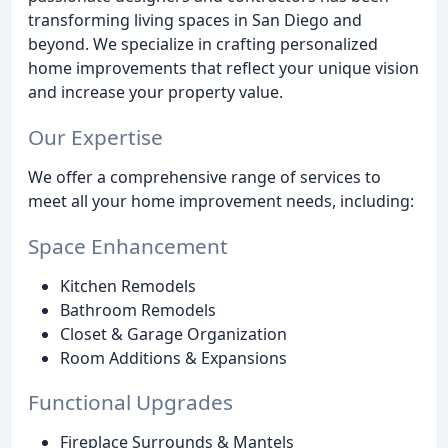
transforming living spaces in San Diego and
beyond. We specialize in crafting personalized
home improvements that reflect your unique vision
and increase your property value.
Our Expertise
We offer a comprehensive range of services to
meet all your home improvement needs, including:
Space Enhancement
Kitchen Remodels
Bathroom Remodels
Closet & Garage Organization
Room Additions & Expansions
Functional Upgrades
Fireplace Surrounds & Mantels