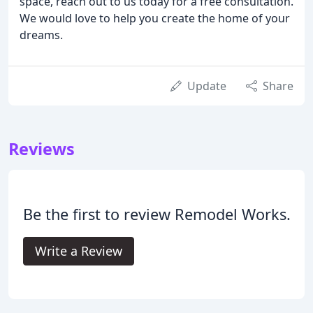
space, reach out to us today for a free consultation.
We would love to help you create the home of your
dreams.
Update
Share
Reviews
Be the first to review Remodel Works.
Write a Review