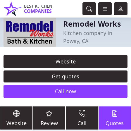
BEST KITCHEN
COMPANIES
Remodel Works
Kitchen company in
Poway, CA
Website
Get quotes
Call now
Website
Review
Call
Quotes