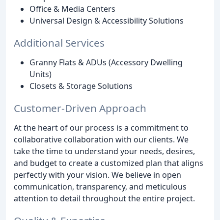
Office & Media Centers
Universal Design & Accessibility Solutions
Additional Services
Granny Flats & ADUs (Accessory Dwelling
Units)
Closets & Storage Solutions
Customer-Driven Approach
At the heart of our process is a commitment to
collaborative collaboration with our clients. We
take the time to understand your needs, desires,
and budget to create a customized plan that aligns
perfectly with your vision. We believe in open
communication, transparency, and meticulous
attention to detail throughout the entire project.