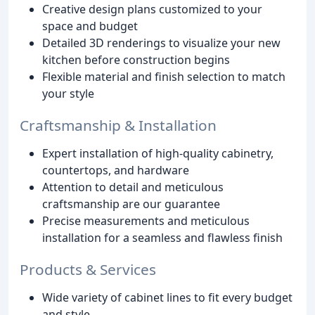
Creative design plans customized to your
space and budget
Detailed 3D renderings to visualize your new
kitchen before construction begins
Flexible material and finish selection to match
your style
Craftsmanship & Installation
Expert installation of high-quality cabinetry,
countertops, and hardware
Attention to detail and meticulous
craftsmanship are our guarantee
Precise measurements and meticulous
installation for a seamless and flawless finish
Products & Services
Wide variety of cabinet lines to fit every budget
and style