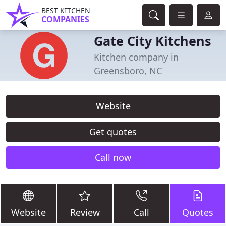
BEST KITCHEN
COMPANIES
Gate City Kitchens
Kitchen company in
Greensboro, NC
Website
Get quotes
Call now
Website
Review
Call
Quotes