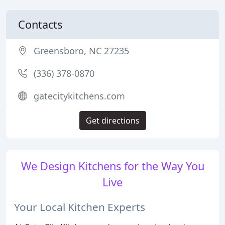
Contacts
Greensboro, NC 27235
(336) 378-0870
gatecitykitchens.com
Get directions
We Design Kitchens for the Way You
Live
Your Local Kitchen Experts