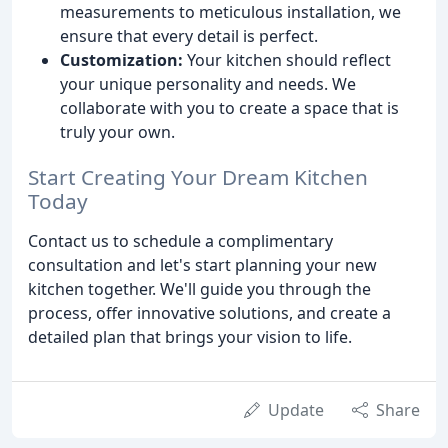
measurements to meticulous installation, we
ensure that every detail is perfect.
Customization:
Your kitchen should reflect
your unique personality and needs. We
collaborate with you to create a space that is
truly your own.
Start Creating Your Dream Kitchen
Today
Contact us to schedule a complimentary
consultation and let's start planning your new
kitchen together. We'll guide you through the
process, offer innovative solutions, and create a
detailed plan that brings your vision to life.
Update
Share