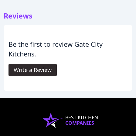
Reviews
Be the first to review Gate City
Kitchens.
Write a Review
BEST KITCHEN
COMPANIES