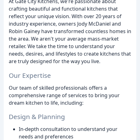
At Gate City Kitchens, we're passionate about
crafting beautiful and functional kitchens that
reflect your unique vision. With over 20 years of
industry experience, owners Jody McDaniel and
Robin Gainey have transformed countless homes in
the area. We aren't your average mass-market
retailer. We take the time to understand your
needs, desires, and lifestyles to create kitchens that
are truly designed for the way you live.
Our Expertise
Our team of skilled professionals offers a
comprehensive range of services to bring your
dream kitchen to life, including:
Design & Planning
In-depth consultation to understand your
needs and preferences