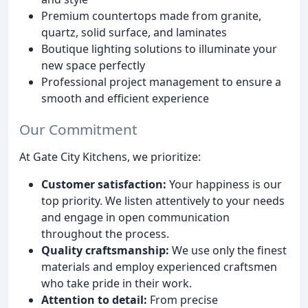
Premium countertops made from granite,
quartz, solid surface, and laminates
Boutique lighting solutions to illuminate your
new space perfectly
Professional project management to ensure a
smooth and efficient experience
Our Commitment
At Gate City Kitchens, we prioritize:
Customer satisfaction:
Your happiness is our
top priority. We listen attentively to your needs
and engage in open communication
throughout the process.
Quality craftsmanship:
We use only the finest
materials and employ experienced craftsmen
who take pride in their work.
Attention to detail:
From precise