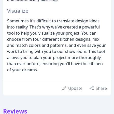
Visualize
Sometimes it's difficult to translate design ideas
into reality. That's why we've created a powerful
tool to help you visualize your project. You can
choose from four different kitchen designs, mix
and match colors and patterns, and even save your
work to bring with you to our showroom. This tool
allows you to plan your project more thoroughly
than ever before, ensuring you'll have the kitchen
of your dreams.
Update
Share
Reviews