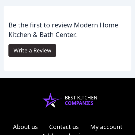
Be the first to review Modern Home
Kitchen & Bath Center.
Write a Review
BEST KITCHEN
COMPANIES
About us
Contact us
My account