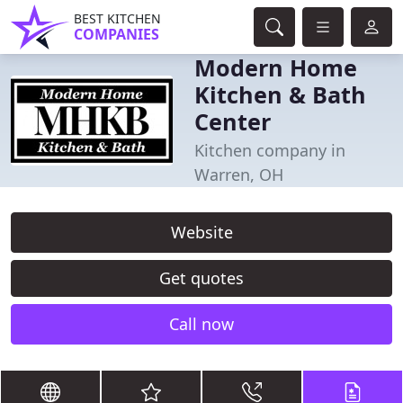
BEST KITCHEN
COMPANIES
Modern Home
Kitchen & Bath
Center
Kitchen company in
Warren, OH
Website
Get quotes
Call now