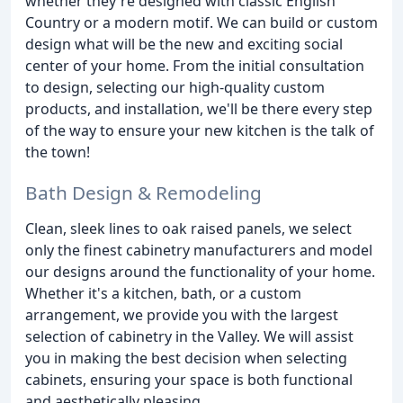
whether they're designed with classic English
Country or a modern motif. We can build or custom
design what will be the new and exciting social
center of your home. From the initial consultation
to design, selecting our high-quality custom
products, and installation, we'll be there every step
of the way to ensure your new kitchen is the talk of
the town!
Bath Design & Remodeling
Clean, sleek lines to oak raised panels, we select
only the finest cabinetry manufacturers and model
our designs around the functionality of your home.
Whether it's a kitchen, bath, or a custom
arrangement, we provide you with the largest
selection of cabinetry in the Valley. We will assist
you in making the best decision when selecting
cabinets, ensuring your space is both functional
and aesthetically pleasing.