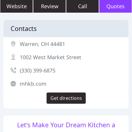
Website
Review
Call
Quotes
Contacts
Warren, OH 44481
1002 West Market Street
(330) 399-6875
mhkb.com
Get directions
Let's Make Your Dream Kitchen a