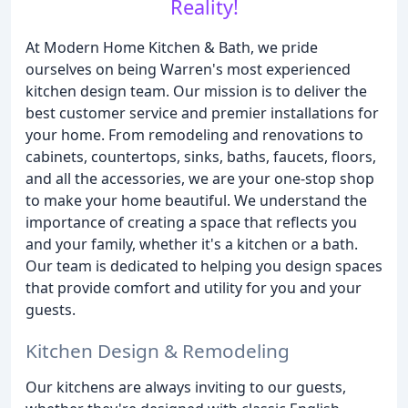
Reality!
At Modern Home Kitchen & Bath, we pride
ourselves on being Warren's most experienced
kitchen design team. Our mission is to deliver the
best customer service and premier installations for
your home. From remodeling and renovations to
cabinets, countertops, sinks, baths, faucets, floors,
and all the accessories, we are your one-stop shop
to make your home beautiful. We understand the
importance of creating a space that reflects you
and your family, whether it's a kitchen or a bath.
Our team is dedicated to helping you design spaces
that provide comfort and utility for you and your
guests.
Kitchen Design & Remodeling
Our kitchens are always inviting to our guests,