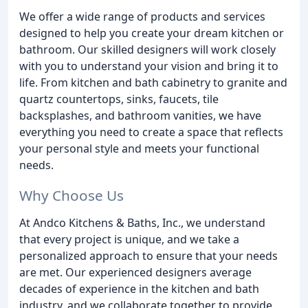
We offer a wide range of products and services
designed to help you create your dream kitchen or
bathroom. Our skilled designers will work closely
with you to understand your vision and bring it to
life. From kitchen and bath cabinetry to granite and
quartz countertops, sinks, faucets, tile
backsplashes, and bathroom vanities, we have
everything you need to create a space that reflects
your personal style and meets your functional
needs.
Why Choose Us
At Andco Kitchens & Baths, Inc., we understand
that every project is unique, and we take a
personalized approach to ensure that your needs
are met. Our experienced designers average
decades of experience in the kitchen and bath
industry, and we collaborate together to provide