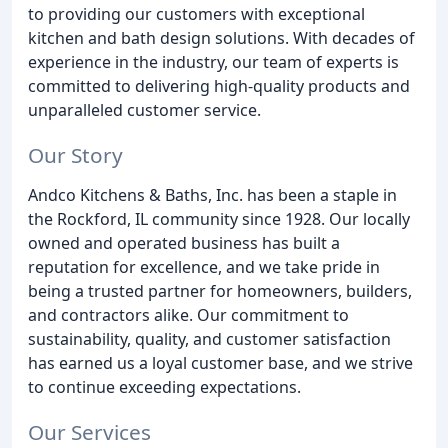
to providing our customers with exceptional
kitchen and bath design solutions. With decades of
experience in the industry, our team of experts is
committed to delivering high-quality products and
unparalleled customer service.
Our Story
Andco Kitchens & Baths, Inc. has been a staple in
the Rockford, IL community since 1928. Our locally
owned and operated business has built a
reputation for excellence, and we take pride in
being a trusted partner for homeowners, builders,
and contractors alike. Our commitment to
sustainability, quality, and customer satisfaction
has earned us a loyal customer base, and we strive
to continue exceeding expectations.
Our Services