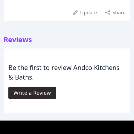
Update
Share
Reviews
Be the first to review Andco Kitchens
& Baths.
Write a Review