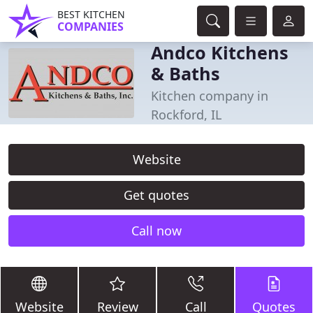
BEST KITCHEN
COMPANIES
Andco Kitchens
& Baths
Kitchen company in
Rockford, IL
Website
Get quotes
Call now
Website
Review
Call
Quotes