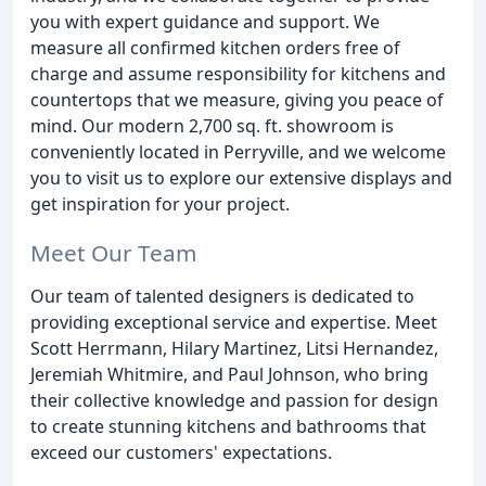
you with expert guidance and support. We
measure all confirmed kitchen orders free of
charge and assume responsibility for kitchens and
countertops that we measure, giving you peace of
mind. Our modern 2,700 sq. ft. showroom is
conveniently located in Perryville, and we welcome
you to visit us to explore our extensive displays and
get inspiration for your project.
Meet Our Team
Our team of talented designers is dedicated to
providing exceptional service and expertise. Meet
Scott Herrmann, Hilary Martinez, Litsi Hernandez,
Jeremiah Whitmire, and Paul Johnson, who bring
their collective knowledge and passion for design
to create stunning kitchens and bathrooms that
exceed our customers' expectations.