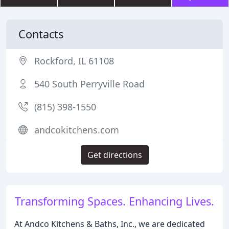
Contacts
Rockford, IL 61108
540 South Perryville Road
(815) 398-1550
andcokitchens.com
Get directions
Transforming Spaces. Enhancing Lives.
At Andco Kitchens & Baths, Inc., we are dedicated