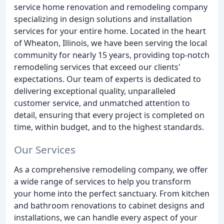
service home renovation and remodeling company
specializing in design solutions and installation
services for your entire home. Located in the heart
of Wheaton, Illinois, we have been serving the local
community for nearly 15 years, providing top-notch
remodeling services that exceed our clients'
expectations. Our team of experts is dedicated to
delivering exceptional quality, unparalleled
customer service, and unmatched attention to
detail, ensuring that every project is completed on
time, within budget, and to the highest standards.
Our Services
As a comprehensive remodeling company, we offer
a wide range of services to help you transform
your home into the perfect sanctuary. From kitchen
and bathroom renovations to cabinet designs and
installations, we can handle every aspect of your