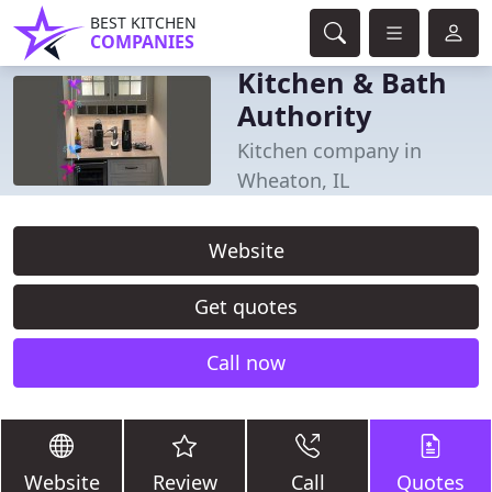
BEST KITCHEN
COMPANIES
Kitchen & Bath
Authority
Kitchen company in
Wheaton, IL
Website
Get quotes
Call now
Website
Review
Call
Quotes