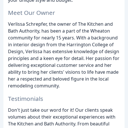
Meet Our Owner
Verlissa Schrepfer, the owner of The Kitchen and
Bath Authority, has been a part of the Wheaton
community for nearly 15 years. With a background
in interior design from the Harrington College of
Design, Verlissa has extensive knowledge of design
principles and a keen eye for detail. Her passion for
delivering exceptional customer service and her
ability to bring her clients' visions to life have made
her a respected and beloved figure in the local
remodeling community.
Testimonials
Don't just take our word for it! Our clients speak
volumes about their exceptional experiences with
The Kitchen and Bath Authority. From beautiful