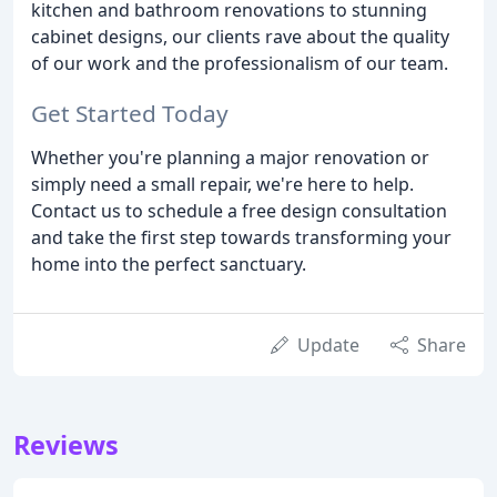
kitchen and bathroom renovations to stunning
cabinet designs, our clients rave about the quality
of our work and the professionalism of our team.
Get Started Today
Whether you're planning a major renovation or
simply need a small repair, we're here to help.
Contact us to schedule a free design consultation
and take the first step towards transforming your
home into the perfect sanctuary.
Update
Share
Reviews