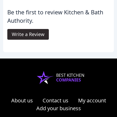
Be the first to review Kitchen & Bath
Authority.
Write a Review
BEST KITCHEN
COMPANIES
About us
Contact us
My account
Add your business