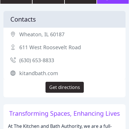
Contacts
Wheaton, IL 60187
611 West Roosevelt Road
(630) 653-8833
kitandbath.com
Get directions
Transforming Spaces, Enhancing Lives
At The Kitchen and Bath Authority, we are a full-