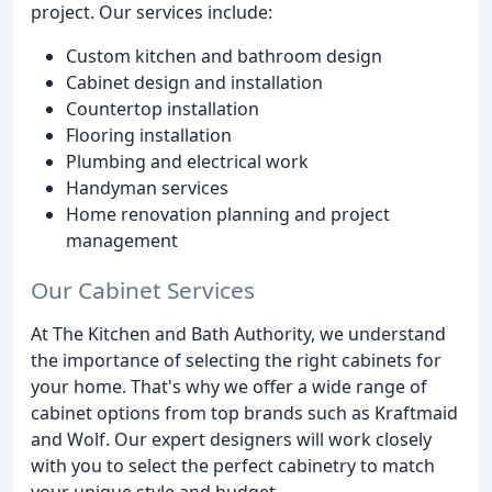
project. Our services include:
Custom kitchen and bathroom design
Cabinet design and installation
Countertop installation
Flooring installation
Plumbing and electrical work
Handyman services
Home renovation planning and project
management
Our Cabinet Services
At The Kitchen and Bath Authority, we understand
the importance of selecting the right cabinets for
your home. That's why we offer a wide range of
cabinet options from top brands such as Kraftmaid
and Wolf. Our expert designers will work closely
with you to select the perfect cabinetry to match
your unique style and budget.