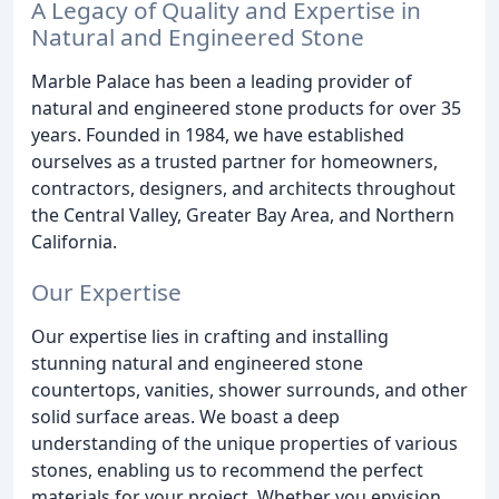
A Legacy of Quality and Expertise in
Natural and Engineered Stone
Marble Palace has been a leading provider of
natural and engineered stone products for over 35
years. Founded in 1984, we have established
ourselves as a trusted partner for homeowners,
contractors, designers, and architects throughout
the Central Valley, Greater Bay Area, and Northern
California.
Our Expertise
Our expertise lies in crafting and installing
stunning natural and engineered stone
countertops, vanities, shower surrounds, and other
solid surface areas. We boast a deep
understanding of the unique properties of various
stones, enabling us to recommend the perfect
materials for your project. Whether you envision