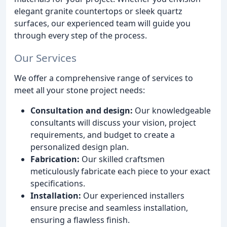
elegant granite countertops or sleek quartz
surfaces, our experienced team will guide you
through every step of the process.
Our Services
We offer a comprehensive range of services to
meet all your stone project needs:
Consultation and design:
Our knowledgeable
consultants will discuss your vision, project
requirements, and budget to create a
personalized design plan.
Fabrication:
Our skilled craftsmen
meticulously fabricate each piece to your exact
specifications.
Installation:
Our experienced installers
ensure precise and seamless installation,
ensuring a flawless finish.