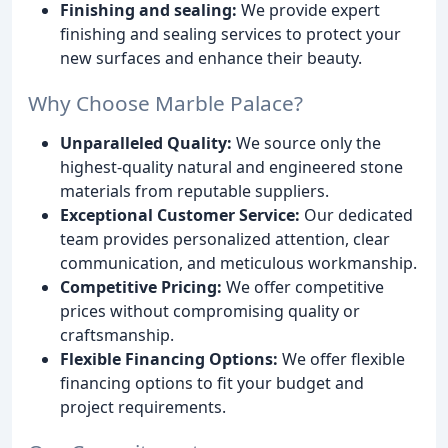
Finishing and sealing:
We provide expert
finishing and sealing services to protect your
new surfaces and enhance their beauty.
Why Choose Marble Palace?
Unparalleled Quality:
We source only the
highest-quality natural and engineered stone
materials from reputable suppliers.
Exceptional Customer Service:
Our dedicated
team provides personalized attention, clear
communication, and meticulous workmanship.
Competitive Pricing:
We offer competitive
prices without compromising quality or
craftsmanship.
Flexible Financing Options:
We offer flexible
financing options to fit your budget and
project requirements.