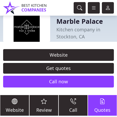
BEST KITCHEN
COMPANIES
Marble Palace
Kitchen company in
Stockton, CA
Website
Get quotes
Call now
Website
Review
Call
Quotes