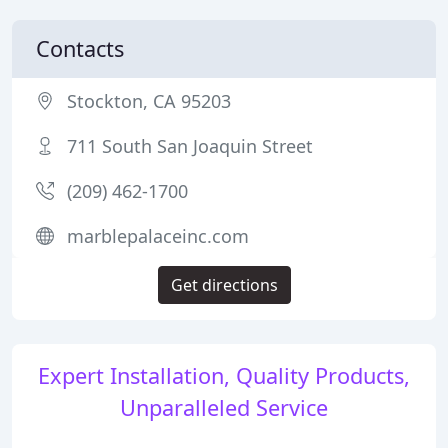
Contacts
Stockton, CA 95203
711 South San Joaquin Street
(209) 462-1700
marblepalaceinc.com
Get directions
Expert Installation, Quality Products,
Unparalleled Service