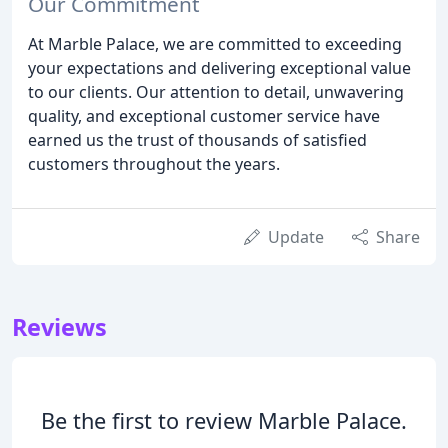
Our Commitment
At Marble Palace, we are committed to exceeding
your expectations and delivering exceptional value
to our clients. Our attention to detail, unwavering
quality, and exceptional customer service have
earned us the trust of thousands of satisfied
customers throughout the years.
Update
Share
Reviews
Be the first to review Marble Palace.