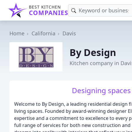
BEST KITCHEN
COMPANIES
Home
California
Davis
By Design
Kitchen company in Davi
Designing spaces 
Welcome to By Design, a leading residential design f
living spaces. Founded by award-winning designer El
expertise and a commitment to excellence to every pro
full range of services for both new construction and