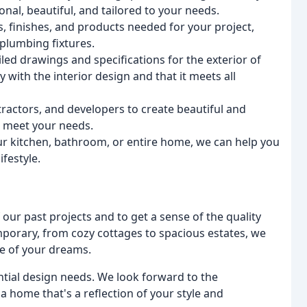
onal, beautiful, and tailored to your needs.
ls, finishes, and products needed for your project,
 plumbing fixtures.
iled drawings and specifications for the exterior of
 with the interior design and that it meets all
ractors, and developers to create beautiful and
d meet your needs.
r kitchen, bathroom, or entire home, we can help you
ifestyle.
our past projects and to get a sense of the quality
mporary, from cozy cottages to spacious estates, we
e of your dreams.
ntial design needs. We look forward to the
a home that's a reflection of your style and