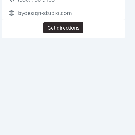
bydesign-studio.com
Get directions