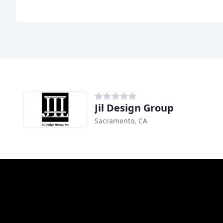
Jil Design Group
Sacramento, CA