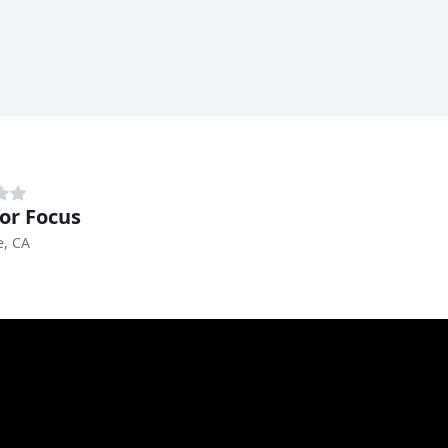
ior Focus
e, CA