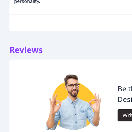
personality.
Reviews
Be t
Des
Wri