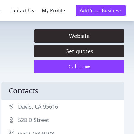
s
Contact Us
My Profile
Add Your Business
Website
Get quotes
Call now
Contacts
Davis, CA 95616
528 D Street
(530) 758-9108