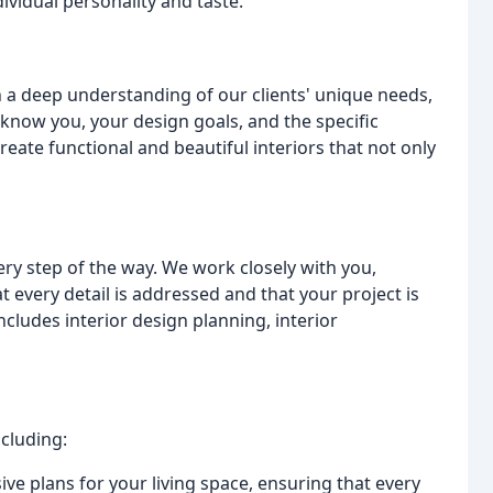
dividual personality and taste.
th a deep understanding of our clients' unique needs,
o know you, your design goals, and the specific
reate functional and beautiful interiors that not only
ery step of the way. We work closely with you,
t every detail is addressed and that your project is
ludes interior design planning, interior
ncluding:
e plans for your living space, ensuring that every