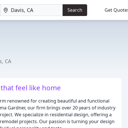
Search
Get Quote
s, CA
that feel like home
irm renowned for creating beautiful and functional
ma Gardner, our firm brings over 20 years of industry
ject. We specialize in residential design, offering a
 remodel projects. Our passion is turning your design