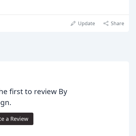
Update
Share
he first to review By
ign.
te a Review