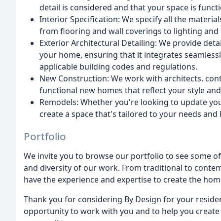
detail is considered and that your space is functi
Interior Specification: We specify all the materia
from flooring and wall coverings to lighting and
Exterior Architectural Detailing: We provide deta
your home, ensuring that it integrates seamlessly
applicable building codes and regulations.
New Construction: We work with architects, cont
functional new homes that reflect your style an
Remodels: Whether you're looking to update you
create a space that's tailored to your needs and l
Portfolio
We invite you to browse our portfolio to see some of 
and diversity of our work. From traditional to conte
have the experience and expertise to create the hom
Thank you for considering By Design for your reside
opportunity to work with you and to help you create 