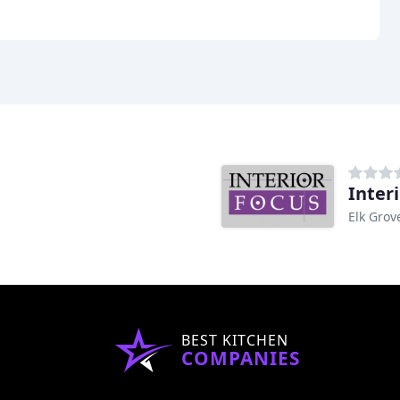
Inter
Elk Grov
BEST KITCHEN
COMPANIES