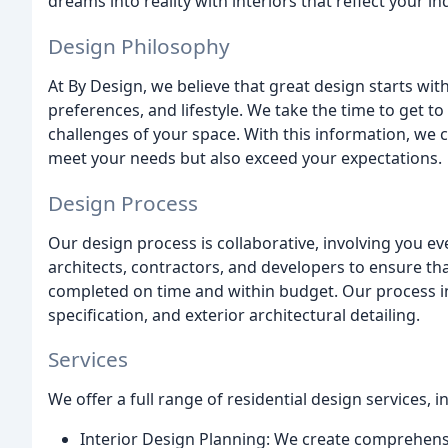
dreams into reality with interiors that reflect your in
Design Philosophy
At By Design, we believe that great design starts wi
preferences, and lifestyle. We take the time to get t
challenges of your space. With this information, we c
meet your needs but also exceed your expectations.
Design Process
Our design process is collaborative, involving you ev
architects, contractors, and developers to ensure tha
completed on time and within budget. Our process inc
specification, and exterior architectural detailing.
Services
We offer a full range of residential design services, i
Interior Design Planning: We create comprehensiv