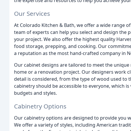
the expertise and resources to help you achieve your
Our Services
At Colorado Kitchen & Bath, we offer a wide range of
team of experts can help you select and design the p
your project. We also offer the highest quality Harve
food storage, prepping, and cooking. Our commitmen
a reputation as the most hand-crafted company in N
Our cabinet designs are tailored to meet the unique 
home or a renovation project. Our designers work clo
detail is considered, from the type of wood used to t
cabinetry should be accessible to everyone, which is 
budgets and styles.
Cabinetry Options
Our cabinetry options are designed to provide you wit
We offer a variety of styles, including American tradi