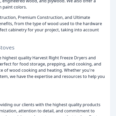
d, engineered wood, and plywood. We also offer a
 paint colors.
nstruction, Premium Construction, and Ultimate
benefits, from the type of wood used to the hardware
fect cabinetry for your project, taking into account
Stoves
he highest quality Harvest Right Freeze Dryers and
erfect for food storage, prepping, and cooking, and
ence of wood cooking and heating. Whether you're
stem, we have the expertise and resources to help you
iding our clients with the highest quality products
omization, attention to detail, and commitment to