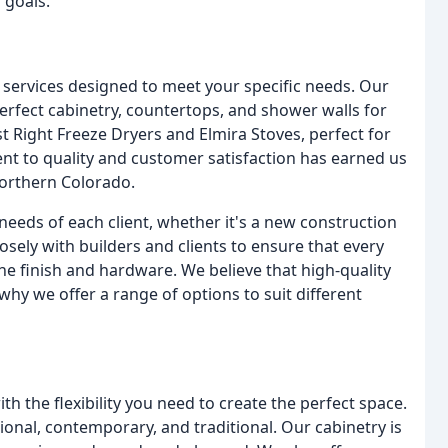
 goals.
 services designed to meet your specific needs. Our
erfect cabinetry, countertops, and shower walls for
st Right Freeze Dryers and Elmira Stoves, perfect for
t to quality and customer satisfaction has earned us
orthern Colorado.
needs of each client, whether it's a new construction
sely with builders and clients to ensure that every
he finish and hardware. We believe that high-quality
why we offer a range of options to suit different
h the flexibility you need to create the perfect space.
tional, contemporary, and traditional. Our cabinetry is