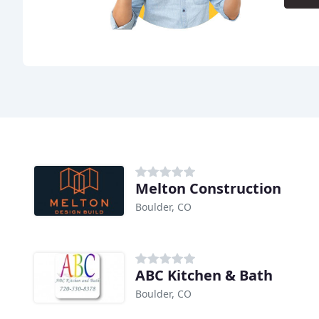
Melton Construction
Boulder, CO
ABC Kitchen & Bath
Boulder, CO