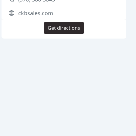
ckbsales.com
Get directions