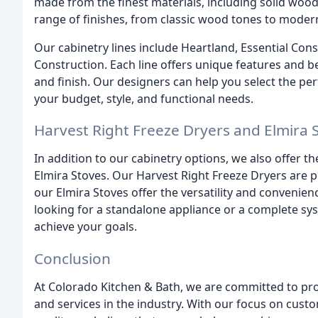
made from the finest materials, including solid woo
range of finishes, from classic wood tones to modern
Our cabinetry lines include Heartland, Essential Co
Construction. Each line offers unique features and 
and finish. Our designers can help you select the per
your budget, style, and functional needs.
Harvest Right Freeze Dryers and Elmira 
In addition to our cabinetry options, we also offer t
Elmira Stoves. Our Harvest Right Freeze Dryers are p
our Elmira Stoves offer the versatility and conveni
looking for a standalone appliance or a complete sy
achieve your goals.
Conclusion
At Colorado Kitchen & Bath, we are committed to prov
and services in the industry. With our focus on cust