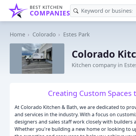
BEST KITCHEN
COMPANIES
Home
Colorado
Estes Park
Colorado Kit
Kitchen company in Este
Creating Custom Spaces t
At Colorado Kitchen & Bath, we are dedicated to prov
and services in the industry. With a focus on customi
designers and sales staff work closely with builders an
Whether you're building a new home or looking to u