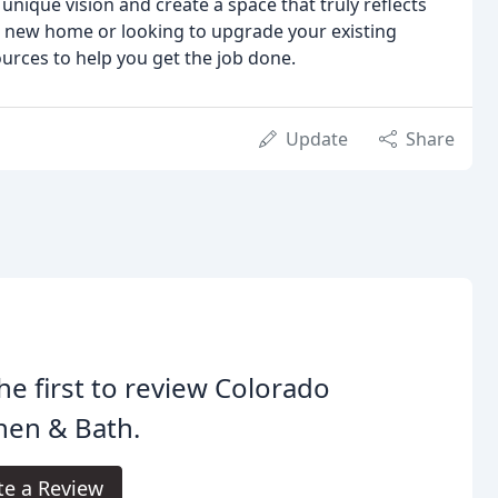
unique vision and create a space that truly reflects
 a new home or looking to upgrade your existing
urces to help you get the job done.
Update
Share
he first to review Colorado
hen & Bath.
te a Review