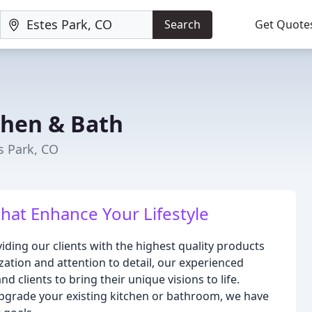
Search
Get Quote
chen & Bath
s Park, CO
hat Enhance Your Lifestyle
iding our clients with the highest quality products
zation and attention to detail, our experienced
d clients to bring their unique visions to life.
pgrade your existing kitchen or bathroom, we have