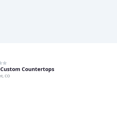
 Custom Countertops
t, CO