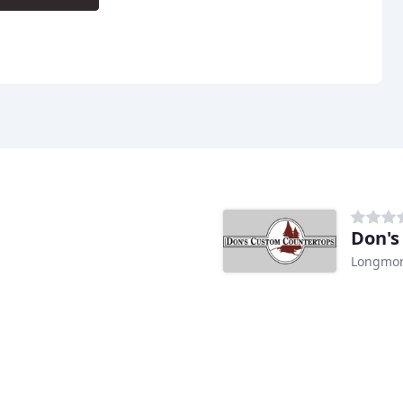
Don's
Longmon