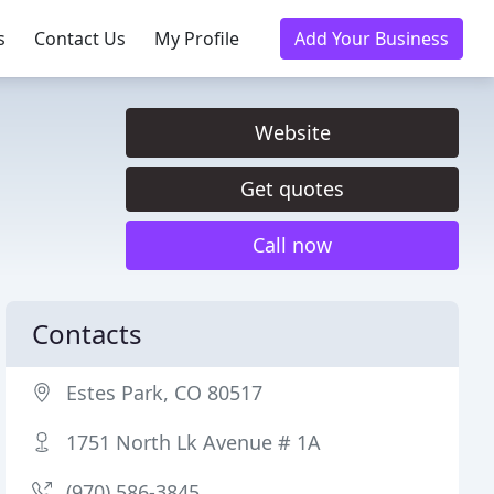
s
Contact Us
My Profile
Add Your Business
Website
Get quotes
Call now
Contacts
Estes Park, CO 80517
1751 North Lk Avenue # 1A
(970) 586-3845