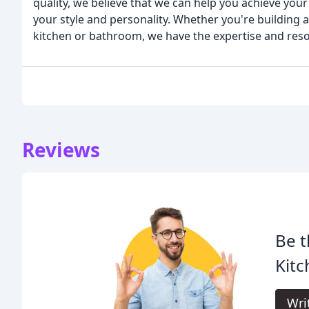
quality, we believe that we can help you achieve your 
your style and personality. Whether you're building
kitchen or bathroom, we have the expertise and reso
Reviews
Be t
Kitc
Wri