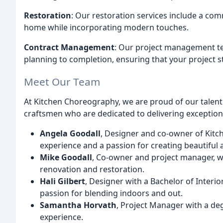
Restoration
: Our restoration services include a com
home while incorporating modern touches.
Contract Management
: Our project management te
planning to completion, ensuring that your project 
Meet Our Team
At Kitchen Choreography, we are proud of our talen
craftsmen who are dedicated to delivering exceptiona
Angela Goodall
, Designer and co-owner of Kitc
experience and a passion for creating beautiful 
Mike Goodall
, Co-owner and project manager, w
renovation and restoration.
Hali Gilbert
, Designer with a Bachelor of Interi
passion for blending indoors and out.
Samantha Horvath
, Project Manager with a deg
experience.