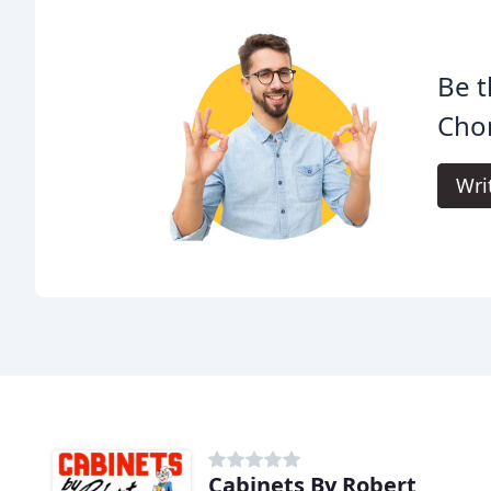
Be t
Cho
Wri
Cabinets By Robert