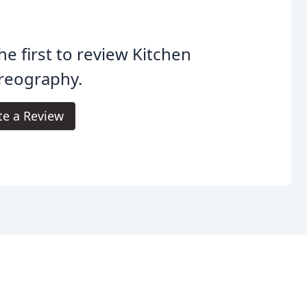
he first to review Kitchen
reography.
te a Review