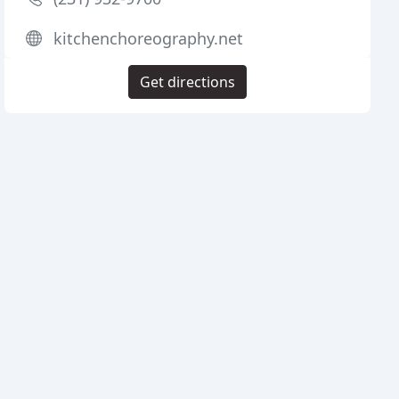
kitchenchoreography.net
Get directions