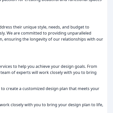
 address their unique style, needs, and budget to
ssly. We are committed to providing unparalleled
n, ensuring the longevity of our relationships with our
ervices to help you achieve your design goals. From
team of experts will work closely with you to bring
u to create a customized design plan that meets your
ork closely with you to bring your design plan to life,