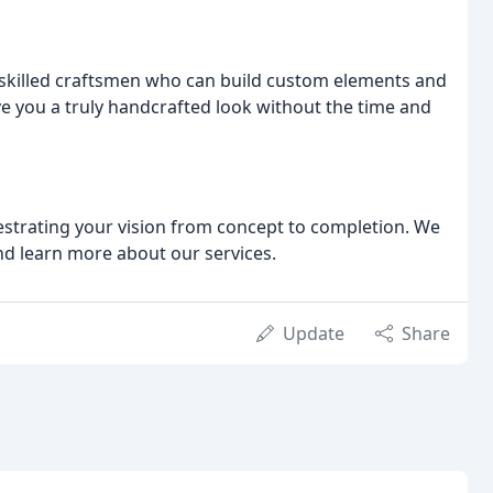
killed craftsmen who can build custom elements and
 you a truly handcrafted look without the time and
strating your vision from concept to completion. We
and learn more about our services.
Update
Share