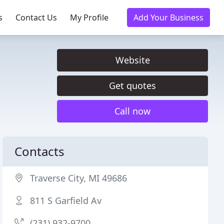
s
Contact Us
My Profile
Add Your Business
Website
Get quotes
Call now
Contacts
Traverse City, MI 49686
811 S Garfield Av
(231) 932-9700