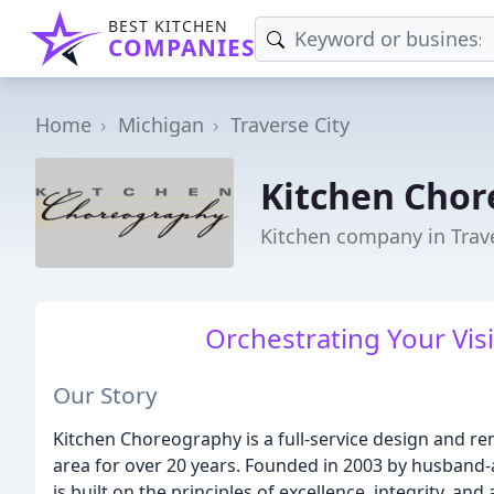
BEST KITCHEN
COMPANIES
Home
Michigan
Traverse City
Kitchen Cho
Kitchen company in Trave
Orchestrating Your Vis
Our Story
Kitchen Choreography is a full-service design and re
area for over 20 years. Founded in 2003 by husband
is built on the principles of excellence, integrity, an