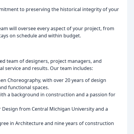
mitment to preserving the historical integrity of your
am will oversee every aspect of your project, from
stays on schedule and within budget.
ted team of designers, project managers, and
l service and results. Our team includes:
hen Choreography, with over 20 years of design
and functional spaces.
ith a background in construction and a passion for
or Design from Central Michigan University and a
ree in Architecture and nine years of construction