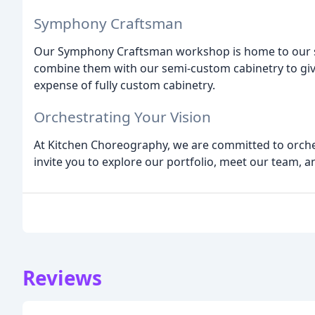
Symphony Craftsman
Our Symphony Craftsman workshop is home to our s
combine them with our semi-custom cabinetry to give
expense of fully custom cabinetry.
Orchestrating Your Vision
At Kitchen Choreography, we are committed to orche
invite you to explore our portfolio, meet our team, 
Reviews