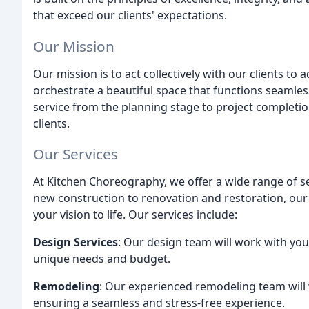
that exceed our clients' expectations.
Our Mission
Our mission is to act collectively with our clients to
orchestrate a beautiful space that functions seamle
service from the planning stage to project completio
clients.
Our Services
At Kitchen Choreography, we offer a wide range of s
new construction to renovation and restoration, our 
your vision to life. Our services include:
Design Services
: Our design team will work with yo
unique needs and budget.
Remodeling
: Our experienced remodeling team will w
ensuring a seamless and stress-free experience.