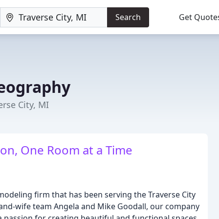
Search
Get Quote
reography
rse City, MI
ion, One Room at a Time
modeling firm that has been serving the Traverse City
-and-wife team Angela and Mike Goodall, our company
d a passion for creating beautiful and functional spaces