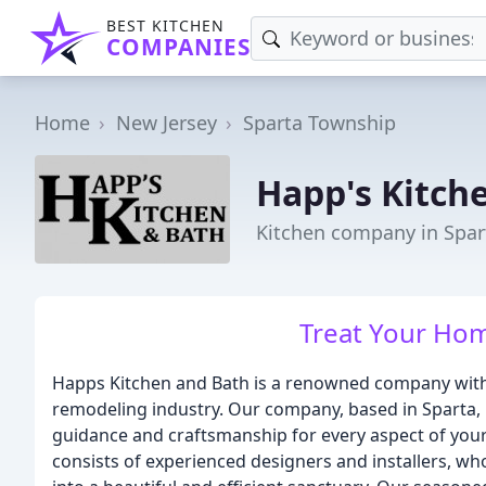
BEST KITCHEN
COMPANIES
Home
New Jersey
Sparta Township
Happ's Kitch
Kitchen company in Spar
Treat Your Ho
Happs Kitchen and Bath is a renowned company with 
remodeling industry. Our company, based in Sparta, NJ
guidance and craftsmanship for every aspect of you
consists of experienced designers and installers, wh