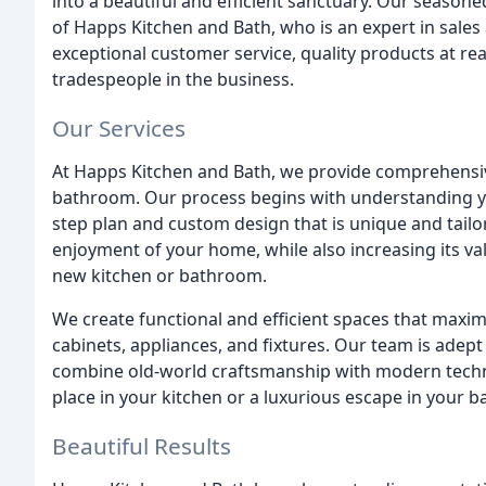
into a beautiful and efficient sanctuary. Our seasone
of Happs Kitchen and Bath, who is an expert in sales
exceptional customer service, quality products at rea
tradespeople in the business.
Our Services
At Happs Kitchen and Bath, we provide comprehensiv
bathroom. Our process begins with understanding yo
step plan and custom design that is unique and tail
enjoyment of your home, while also increasing its va
new kitchen or bathroom.
We create functional and efficient spaces that maximi
cabinets, appliances, and fixtures. Our team is adept
combine old-world craftsmanship with modern techno
place in your kitchen or a luxurious escape in your ba
Beautiful Results