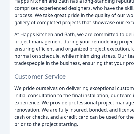
Happs Kitchen and Bath has a long-standing reputati
comprises experienced designers, who have the skill
process. We take great pride in the quality of our wor
gallery of completed projects that showcase our exc
At Happs Kitchen and Bath, we are committed to del
project management during your remodeling project. 
ensuring efficient and organized project execution, 
normal on schedule, while minimizing stress. Our tea
tradespeople in the business, ensuring that your proj
Customer Service
We pride ourselves on delivering exceptional customer
initial consultation to the final installation, our tea
experience. We provide professional project managem
renovation. We are fully insured, bonded, and licens
cash or checks, and a credit card can be used for t
prior to the project starting.