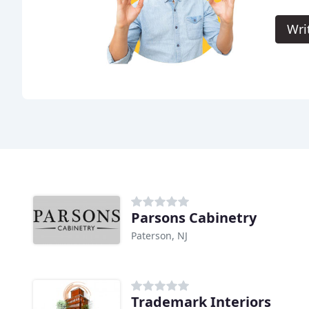
Wri
Parsons Cabinetry
Paterson, NJ
Trademark Interiors