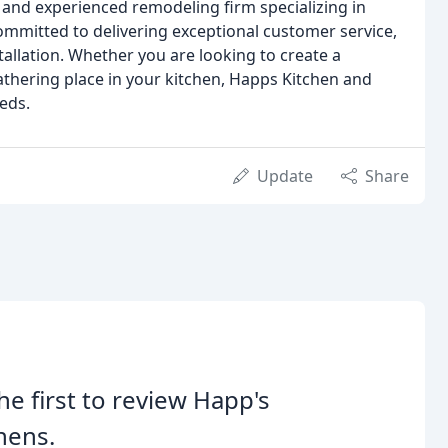
 and experienced remodeling firm specializing in
ommitted to delivering exceptional customer service,
tallation. Whether you are looking to create a
athering place in your kitchen, Happs Kitchen and
eds.
Update
Share
he first to review Happ's
hens.