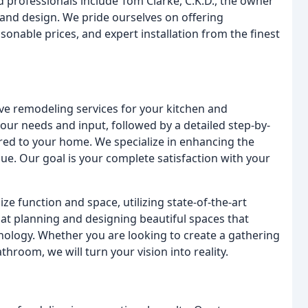
d professionals include Tom Clarke, C.K.D., the owner
 and design. We pride ourselves on offering
sonable prices, and expert installation from the finest
e remodeling services for your kitchen and
ur needs and input, followed by a detailed step-by-
ored to your home. We specialize in enhancing the
lue. Our goal is your complete satisfaction with your
ze function and space, utilizing state-of-the-art
 at planning and designing beautiful spaces that
logy. Whether you are looking to create a gathering
throom, we will turn your vision into reality.