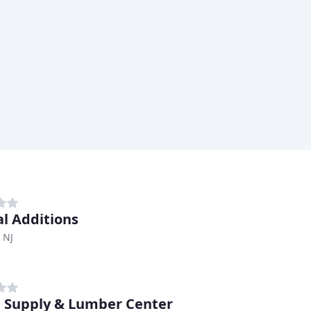
al Additions
 NJ
Supply & Lumber Center