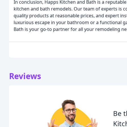
In conclusion, Happs Kitchen and Bath is a reputable
kitchen and bath remodels. Our team of experts is c
quality products at reasonable prices, and expert ins
luxurious escape in your bathroom or a functional g
Bath is your go-to partner for all your remodeling ne
Reviews
Be t
Kitc