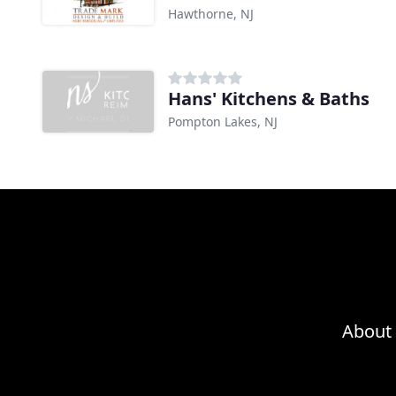
Hawthorne, NJ
Hans' Kitchens & Baths
Pompton Lakes, NJ
About