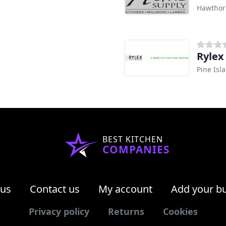
Hawthor
Rylex
Pine Isl
BEST KITCHEN
COMPANIES
 us
Contact us
My account
Add your b
Privacy policy
Returns
Cookies