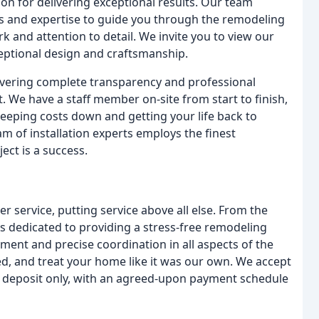
on for delivering exceptional results. Our team
s and expertise to guide you through the remodeling
k and attention to detail. We invite you to view our
eptional design and craftsmanship.
ivering complete transparency and professional
We have a staff member on-site from start to finish,
keeping costs down and getting your life back to
m of installation experts employs the finest
ect is a success.
 service, putting service above all else. From the
m is dedicated to providing a stress-free remodeling
ent and precise coordination in all aspects of the
ed, and treat your home like it was our own. We accept
he deposit only, with an agreed-upon payment schedule