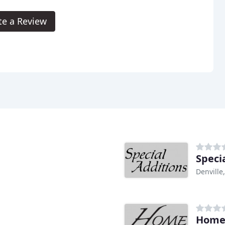
te a Review
Speci
Denville,
Home 