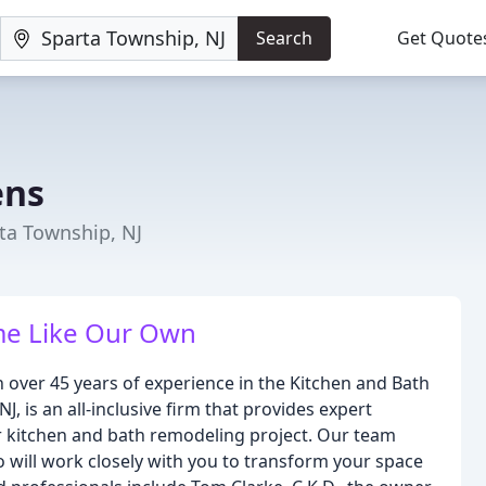
Search
Get Quote
ens
ta Township, NJ
me Like Our Own
over 45 years of experience in the Kitchen and Bath
, is an all-inclusive firm that provides expert
r kitchen and bath remodeling project. Our team
o will work closely with you to transform your space