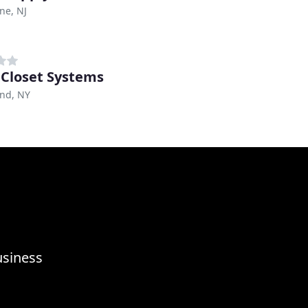
ne, NJ
 Closet Systems
and, NY
usiness