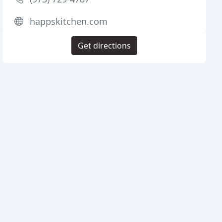
happskitchen.com
Get directions