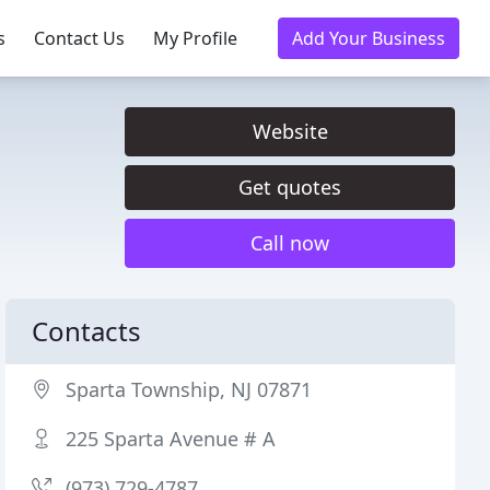
s
Contact Us
My Profile
Add Your Business
Website
Get quotes
Call now
Contacts
Sparta Township, NJ 07871
225 Sparta Avenue # A
(973) 729-4787