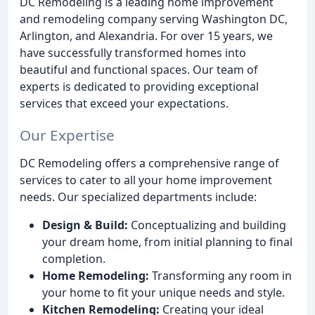
DC Remodeling is a leading home improvement
and remodeling company serving Washington DC,
Arlington, and Alexandria. For over 15 years, we
have successfully transformed homes into
beautiful and functional spaces. Our team of
experts is dedicated to providing exceptional
services that exceed your expectations.
Our Expertise
DC Remodeling offers a comprehensive range of
services to cater to all your home improvement
needs. Our specialized departments include:
Design & Build:
Conceptualizing and building
your dream home, from initial planning to final
completion.
Home Remodeling:
Transforming any room in
your home to fit your unique needs and style.
Kitchen Remodeling:
Creating your ideal