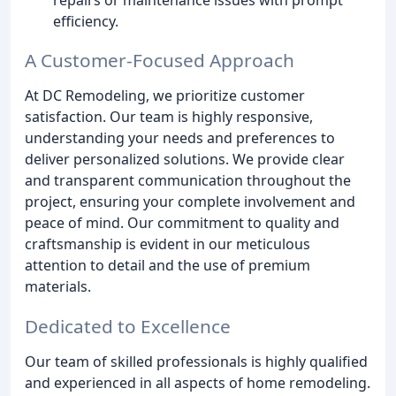
efficiency.
A Customer-Focused Approach
At DC Remodeling, we prioritize customer
satisfaction. Our team is highly responsive,
understanding your needs and preferences to
deliver personalized solutions. We provide clear
and transparent communication throughout the
project, ensuring your complete involvement and
peace of mind. Our commitment to quality and
craftsmanship is evident in our meticulous
attention to detail and the use of premium
materials.
Dedicated to Excellence
Our team of skilled professionals is highly qualified
and experienced in all aspects of home remodeling.