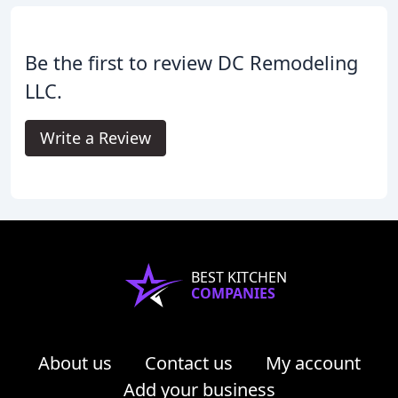
Be the first to review DC Remodeling
LLC.
Write a Review
BEST KITCHEN
COMPANIES
About us
Contact us
My account
Add your business