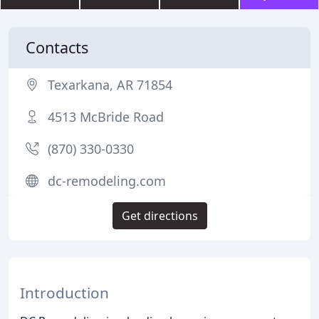
Contacts
Texarkana, AR 71854
4513 McBride Road
(870) 330-0330
dc-remodeling.com
Get directions
Introduction