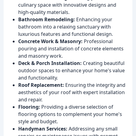
culinary space with innovative designs and
high-quality materials.
Bathroom Remodeling:
Enhancing your
bathroom into a relaxing sanctuary with
luxurious features and functional design.
Concrete Work & Masonry:
Professional
pouring and installation of concrete elements
and masonry work.
Deck & Porch Installation:
Creating beautiful
outdoor spaces to enhance your home's value
and functionality.
Roof Replacement:
Ensuring the integrity and
aesthetics of your roof with expert installation
and repair.
Flooring:
Providing a diverse selection of
flooring options to complement your home's
style and budget.
Handyman Services:
Addressing any small
repairs or maintenance issues with prompt