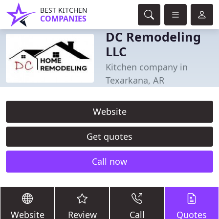
BEST KITCHEN
COMPANIES
DC Remodeling
LLC
Kitchen company in
Texarkana, AR
Website
Get quotes
Call now
Website
Review
Call
Quotes