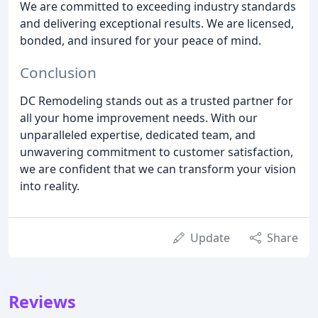
We are committed to exceeding industry standards
and delivering exceptional results. We are licensed,
bonded, and insured for your peace of mind.
Conclusion
DC Remodeling stands out as a trusted partner for
all your home improvement needs. With our
unparalleled expertise, dedicated team, and
unwavering commitment to customer satisfaction,
we are confident that we can transform your vision
into reality.
Update
Share
Reviews