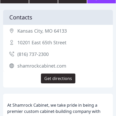
Contacts
Kansas City, MO 64133
10201 East 65th Street
(816) 737-2300
shamrockcabinet.com
Get directions
At Shamrock Cabinet, we take pride in being a
premier custom cabinet-building company with