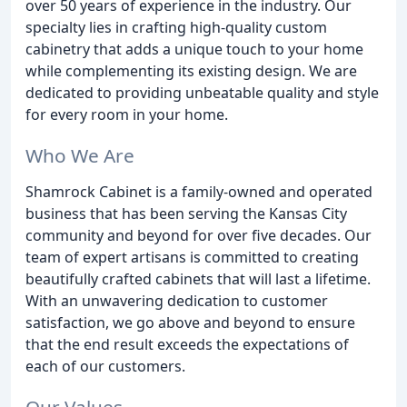
over 50 years of experience in the industry. Our
specialty lies in crafting high-quality custom
cabinetry that adds a unique touch to your home
while complementing its existing design. We are
dedicated to providing unbeatable quality and style
for every room in your home.
Who We Are
Shamrock Cabinet is a family-owned and operated
business that has been serving the Kansas City
community and beyond for over five decades. Our
team of expert artisans is committed to creating
beautifully crafted cabinets that will last a lifetime.
With an unwavering dedication to customer
satisfaction, we go above and beyond to ensure
that the end result exceeds the expectations of
each of our customers.
Our Values