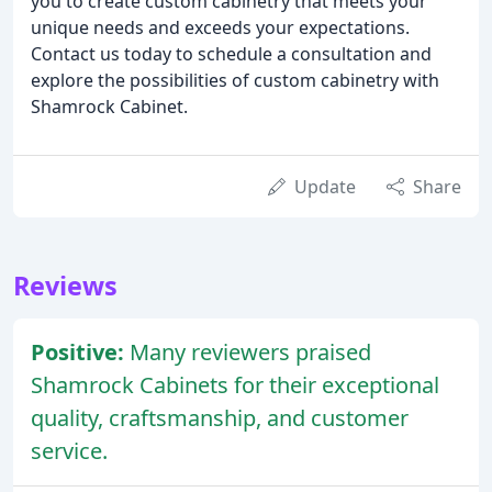
you to create custom cabinetry that meets your
unique needs and exceeds your expectations.
Contact us today to schedule a consultation and
explore the possibilities of custom cabinetry with
Shamrock Cabinet.
Update
Share
Reviews
Positive:
Many reviewers praised
Shamrock Cabinets for their exceptional
quality, craftsmanship, and customer
service.