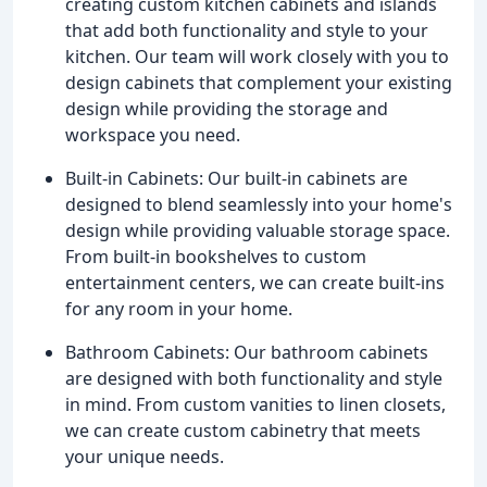
creating custom kitchen cabinets and islands
that add both functionality and style to your
kitchen. Our team will work closely with you to
design cabinets that complement your existing
design while providing the storage and
workspace you need.
Built-in Cabinets: Our built-in cabinets are
designed to blend seamlessly into your home's
design while providing valuable storage space.
From built-in bookshelves to custom
entertainment centers, we can create built-ins
for any room in your home.
Bathroom Cabinets: Our bathroom cabinets
are designed with both functionality and style
in mind. From custom vanities to linen closets,
we can create custom cabinetry that meets
your unique needs.