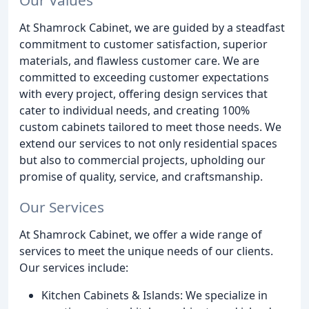
At Shamrock Cabinet, we are guided by a steadfast
commitment to customer satisfaction, superior
materials, and flawless customer care. We are
committed to exceeding customer expectations
with every project, offering design services that
cater to individual needs, and creating 100%
custom cabinets tailored to meet those needs. We
extend our services to not only residential spaces
but also to commercial projects, upholding our
promise of quality, service, and craftsmanship.
Our Services
At Shamrock Cabinet, we offer a wide range of
services to meet the unique needs of our clients.
Our services include:
Kitchen Cabinets & Islands: We specialize in