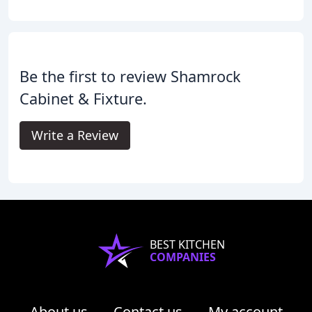
Be the first to review Shamrock
Cabinet & Fixture.
Write a Review
BEST KITCHEN
COMPANIES
About us
Contact us
My account