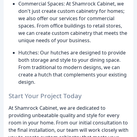
Commercial Spaces: At Shamrock Cabinet, we
don't just create custom cabinetry for homes;
we also offer our services for commercial
spaces. From office buildings to retail stores,
we can create custom cabinetry that meets the
unique needs of your business.
Hutches: Our hutches are designed to provide
both storage and style to your dining space.
From traditional to modern designs, we can
create a hutch that complements your existing
design.
Start Your Project Today
At Shamrock Cabinet, we are dedicated to
providing unbeatable quality and style for every
room in your home. From our initial consultation to
the final installation, our team will work closely with