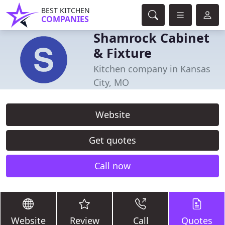
BEST KITCHEN
COMPANIES
Shamrock Cabinet
& Fixture
Kitchen company in Kansas
City, MO
Website
Get quotes
Call now
Website
Review
Call
Quotes