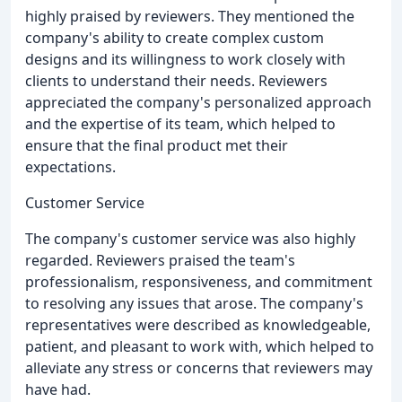
highly praised by reviewers. They mentioned the
company's ability to create complex custom
designs and its willingness to work closely with
clients to understand their needs. Reviewers
appreciated the company's personalized approach
and the expertise of its team, which helped to
ensure that the final product met their
expectations.
Customer Service
The company's customer service was also highly
regarded. Reviewers praised the team's
professionalism, responsiveness, and commitment
to resolving any issues that arose. The company's
representatives were described as knowledgeable,
patient, and pleasant to work with, which helped to
alleviate any stress or concerns that reviewers may
have had.