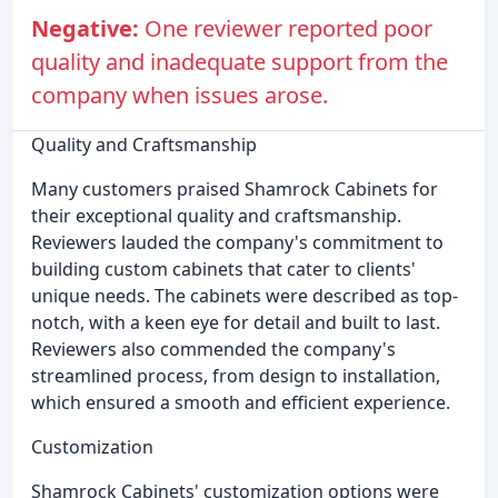
Negative:
One reviewer reported poor
quality and inadequate support from the
company when issues arose.
Quality and Craftsmanship
Many customers praised Shamrock Cabinets for
their exceptional quality and craftsmanship.
Reviewers lauded the company's commitment to
building custom cabinets that cater to clients'
unique needs. The cabinets were described as top-
notch, with a keen eye for detail and built to last.
Reviewers also commended the company's
streamlined process, from design to installation,
which ensured a smooth and efficient experience.
Customization
Shamrock Cabinets' customization options were