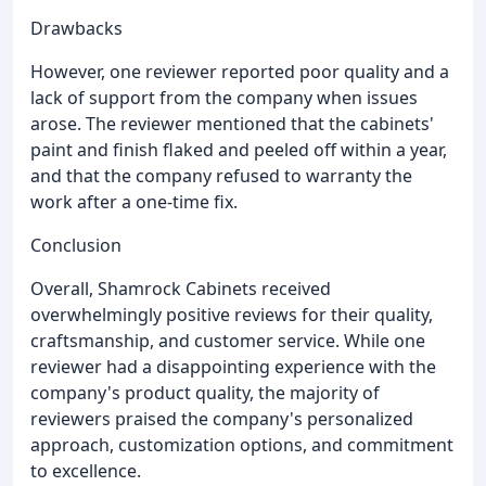
Drawbacks
However, one reviewer reported poor quality and a
lack of support from the company when issues
arose. The reviewer mentioned that the cabinets'
paint and finish flaked and peeled off within a year,
and that the company refused to warranty the
work after a one-time fix.
Conclusion
Overall, Shamrock Cabinets received
overwhelmingly positive reviews for their quality,
craftsmanship, and customer service. While one
reviewer had a disappointing experience with the
company's product quality, the majority of
reviewers praised the company's personalized
approach, customization options, and commitment
to excellence.