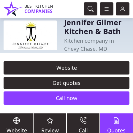
BEST KITCHEN
COMPANIES
Jennifer Gilmer
Kitchen & Bath
Kitchen company in
Chevy Chase, MD
Website
Get quotes
Call now
Website
Review
Call
Quotes