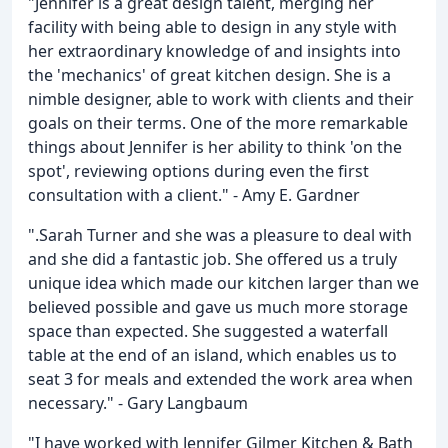
"Jennifer is a great design talent, merging her
facility with being able to design in any style with
her extraordinary knowledge of and insights into
the 'mechanics' of great kitchen design. She is a
nimble designer, able to work with clients and their
goals on their terms. One of the more remarkable
things about Jennifer is her ability to think 'on the
spot', reviewing options during even the first
consultation with a client." - Amy E. Gardner
".Sarah Turner and she was a pleasure to deal with
and she did a fantastic job. She offered us a truly
unique idea which made our kitchen larger than we
believed possible and gave us much more storage
space than expected. She suggested a waterfall
table at the end of an island, which enables us to
seat 3 for meals and extended the work area when
necessary." - Gary Langbaum
"I have worked with Jennifer Gilmer Kitchen & Bath