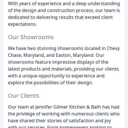
With years of experience and a deep understanding
of the design and construction process, our team is
dedicated to delivering results that exceed client
expectations.
Our Showrooms
We have two stunning showrooms located in Chevy
Chase, Maryland, and Easton, Maryland. Our
showrooms feature impressive displays of the
latest products and materials, providing our clients
with a unique opportunity to experience and
explore the possibilities of their design.
Our Clients
Our team at Jennifer Gilmer Kitchen & Bath has had
the privilege of working with numerous clients who
have shared their stories of satisfaction and joy
with our services. From homeowners looking to