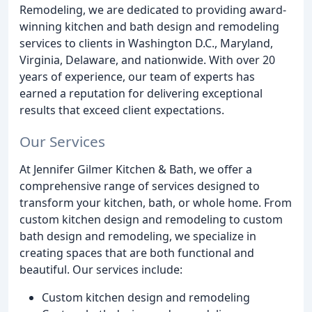
Remodeling, we are dedicated to providing award-
winning kitchen and bath design and remodeling
services to clients in Washington D.C., Maryland,
Virginia, Delaware, and nationwide. With over 20
years of experience, our team of experts has
earned a reputation for delivering exceptional
results that exceed client expectations.
Our Services
At Jennifer Gilmer Kitchen & Bath, we offer a
comprehensive range of services designed to
transform your kitchen, bath, or whole home. From
custom kitchen design and remodeling to custom
bath design and remodeling, we specialize in
creating spaces that are both functional and
beautiful. Our services include:
Custom kitchen design and remodeling