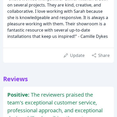
on several projects. They are kind, creative, and
collaborative. I love working with Sarah because
she is knowledgeable and responsive. It is always a
pleasure working with them. Their showroom is a
fantastic resource with several up-to-date
installations that keep us inspired!" - Camille Dykes
Update
Share
Reviews
Positive:
The reviewers praised the
team's exceptional customer service,
professional approach, and exceptional