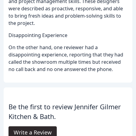
and project management skills. These designers
were described as proactive, responsive, and able
to bring fresh ideas and problem-solving skills to
the project.
Disappointing Experience
On the other hand, one reviewer had a
disappointing experience, reporting that they had
called the showroom multiple times but received
no call back and no one answered the phone.
Be the first to review Jennifer Gilmer
Kitchen & Bath.
Write a Review