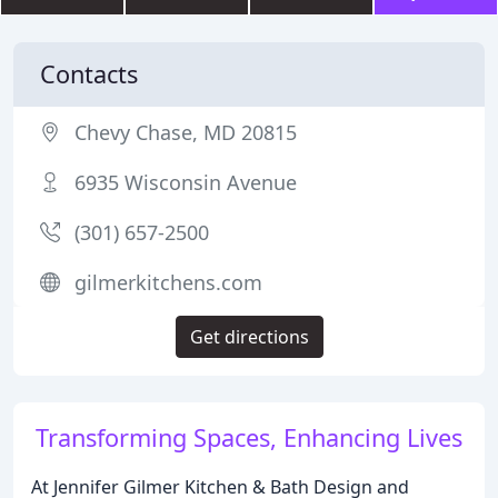
Contacts
Chevy Chase, MD 20815
6935 Wisconsin Avenue
(301) 657-2500
gilmerkitchens.com
Get directions
Transforming Spaces, Enhancing Lives
At Jennifer Gilmer Kitchen & Bath Design and