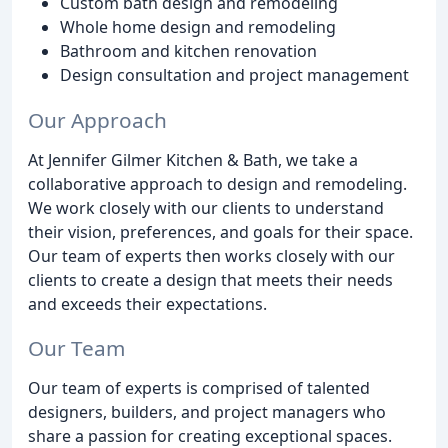
Custom bath design and remodeling
Whole home design and remodeling
Bathroom and kitchen renovation
Design consultation and project management
Our Approach
At Jennifer Gilmer Kitchen & Bath, we take a
collaborative approach to design and remodeling.
We work closely with our clients to understand
their vision, preferences, and goals for their space.
Our team of experts then works closely with our
clients to create a design that meets their needs
and exceeds their expectations.
Our Team
Our team of experts is comprised of talented
designers, builders, and project managers who
share a passion for creating exceptional spaces.