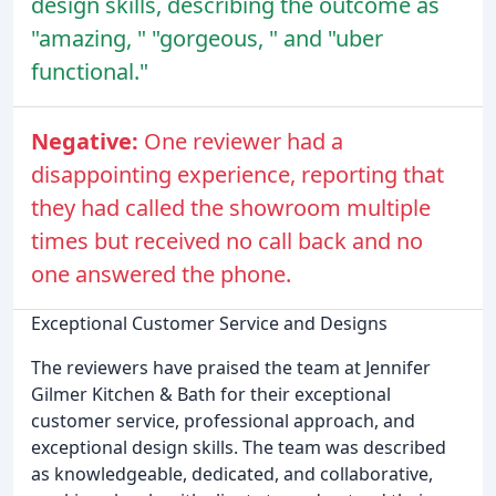
design skills, describing the outcome as
"amazing, " "gorgeous, " and "uber
functional."
Negative:
One reviewer had a
disappointing experience, reporting that
they had called the showroom multiple
times but received no call back and no
one answered the phone.
Exceptional Customer Service and Designs
The reviewers have praised the team at Jennifer
Gilmer Kitchen & Bath for their exceptional
customer service, professional approach, and
exceptional design skills. The team was described
as knowledgeable, dedicated, and collaborative,