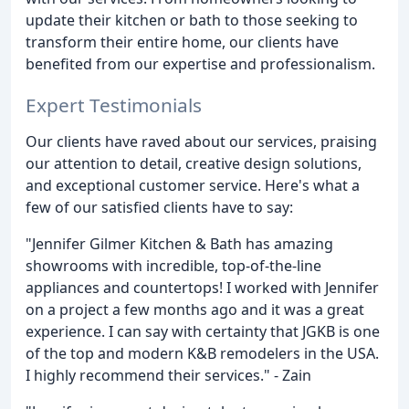
update their kitchen or bath to those seeking to
transform their entire home, our clients have
benefited from our expertise and professionalism.
Expert Testimonials
Our clients have raved about our services, praising
our attention to detail, creative design solutions,
and exceptional customer service. Here's what a
few of our satisfied clients have to say:
"Jennifer Gilmer Kitchen & Bath has amazing
showrooms with incredible, top-of-the-line
appliances and countertops! I worked with Jennifer
on a project a few months ago and it was a great
experience. I can say with certainty that JGKB is one
of the top and modern K&B remodelers in the USA.
I highly recommend their services." - Zain