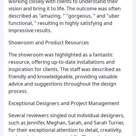
working closely with clients to understand their
vision and bring it to life. The outcome was often
described as "amazing, " "gorgeous, " and "uber
functional, " resulting in highly satisfying and
impressive results.
Showroom and Product Resources
The showroom was highlighted as a fantastic
resource, offering up-to-date installations and
inspiration for clients. The staff was described as
friendly and knowledgeable, providing valuable
advice and suggestions throughout the design
process.
Exceptional Designers and Project Management
Several reviewers singled out individual designers,
such as Jennifer, Meghan, Sarah, and Sarah Turner,
for their exceptional attention to detail, creativity,