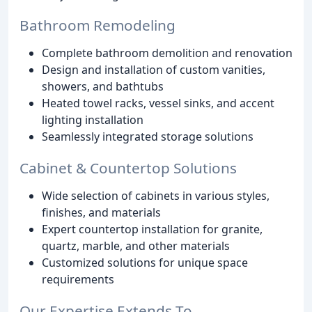
Bathroom Remodeling
Complete bathroom demolition and renovation
Design and installation of custom vanities,
showers, and bathtubs
Heated towel racks, vessel sinks, and accent
lighting installation
Seamlessly integrated storage solutions
Cabinet & Countertop Solutions
Wide selection of cabinets in various styles,
finishes, and materials
Expert countertop installation for granite,
quartz, marble, and other materials
Customized solutions for unique space
requirements
Our Expertise Extends To