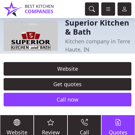
BEST KITCHEN
COMPANIES
Superior Kitchen
& Bath
Kitchen company in Terre
Haute, IN
Website
Get quotes
Call now
Website
Review
Call
Quotes