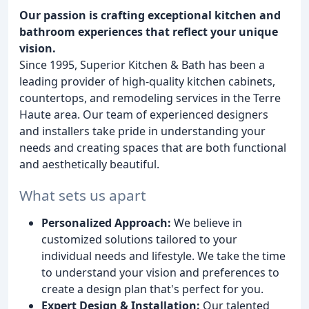
Our passion is crafting exceptional kitchen and
bathroom experiences that reflect your unique
vision.
Since 1995, Superior Kitchen & Bath has been a
leading provider of high-quality kitchen cabinets,
countertops, and remodeling services in the Terre
Haute area. Our team of experienced designers
and installers take pride in understanding your
needs and creating spaces that are both functional
and aesthetically beautiful.
What sets us apart
Personalized Approach:
We believe in
customized solutions tailored to your
individual needs and lifestyle. We take the time
to understand your vision and preferences to
create a design plan that's perfect for you.
Expert Design & Installation:
Our talented