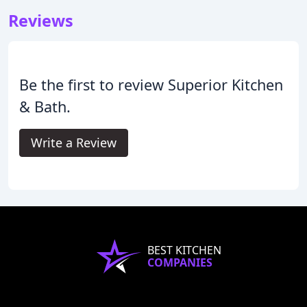
Reviews
Be the first to review Superior Kitchen
& Bath.
Write a Review
BEST KITCHEN
COMPANIES