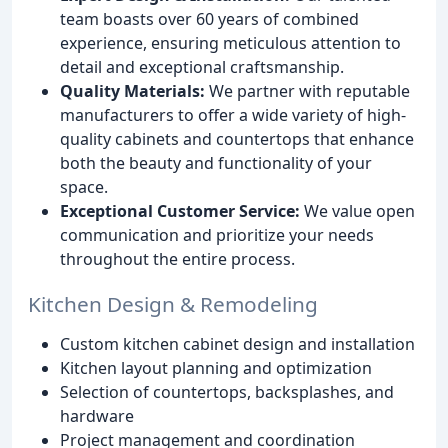
team boasts over 60 years of combined
experience, ensuring meticulous attention to
detail and exceptional craftsmanship.
Quality Materials:
We partner with reputable
manufacturers to offer a wide variety of high-
quality cabinets and countertops that enhance
both the beauty and functionality of your
space.
Exceptional Customer Service:
We value open
communication and prioritize your needs
throughout the entire process.
Kitchen Design & Remodeling
Custom kitchen cabinet design and installation
Kitchen layout planning and optimization
Selection of countertops, backsplashes, and
hardware
Project management and coordination