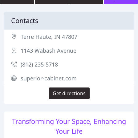
Contacts
Terre Haute, IN 47807
1143 Wabash Avenue
(812) 235-5718
superior-cabinet.com
Get directions
Transforming Your Space, Enhancing
Your Life