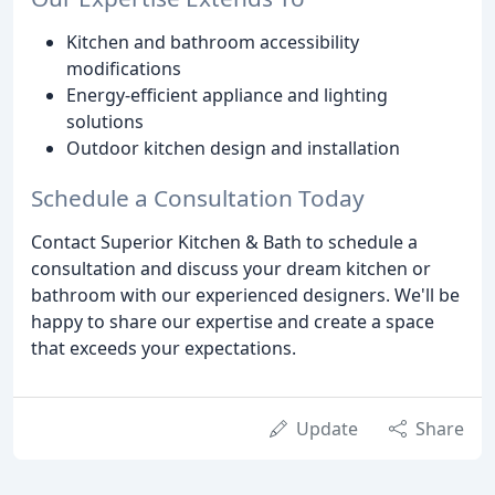
Kitchen and bathroom accessibility
modifications
Energy-efficient appliance and lighting
solutions
Outdoor kitchen design and installation
Schedule a Consultation Today
Contact Superior Kitchen & Bath to schedule a
consultation and discuss your dream kitchen or
bathroom with our experienced designers. We'll be
happy to share our expertise and create a space
that exceeds your expectations.
Update
Share