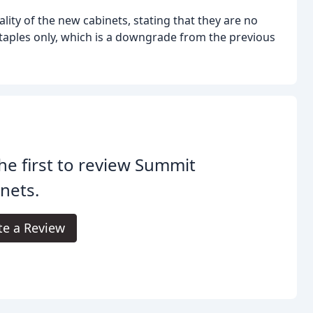
ty of the new cabinets, stating that they are no
staples only, which is a downgrade from the previous
he first to review Summit
nets.
te a Review