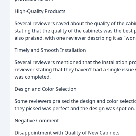
High-Quality Products
Several reviewers raved about the quality of the ca
stating that the quality of the cabinets was the best 
also praised, with one reviewer describing it as "won
Timely and Smooth Installation
Several reviewers mentioned that the installation 
reviewer stating that they haven't had a single issue 
was completed.
Design and Color Selection
Some reviewers praised the design and color selectio
they picked was perfect and the design was spot on.
Negative Comment
Disappointment with Quality of New Cabinets