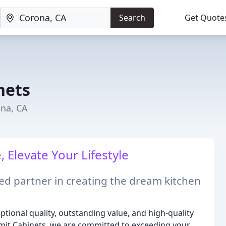
Search
Get Quote
nets
na, CA
 Elevate Your Lifestyle
d partner in creating the dream kitchen
tional quality, outstanding value, and high-quality
ummit Cabinets, we are committed to exceeding your