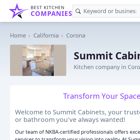
BEST KITCHEN
COMPANIES
Home
California
Corona
Summit Cabi
Kitchen company in Coro
Transform Your Space,
Welcome to Summit Cabinets, your truste
or bathroom you've always wanted!
Our team of NKBA-certified professionals offers excep
services to transform your vision into reality. At S