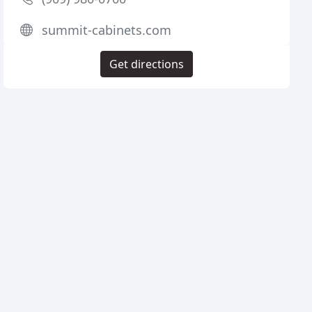
summit-cabinets.com
Get directions