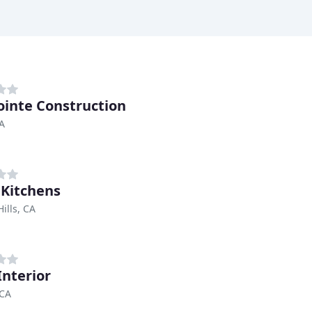
ointe Construction
CA
 Kitchens
ills, CA
Interior
 CA