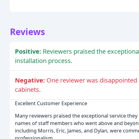
Reviews
Positive:
Reviewers praised the exceptiona
installation process.
Negative:
One reviewer was disappointed 
cabinets.
Excellent Customer Experience
Many reviewers praised the exceptional service they
names of staff members who went above and beyond t
including Morris, Eric, James, and Dylan, were comm
professionalism.