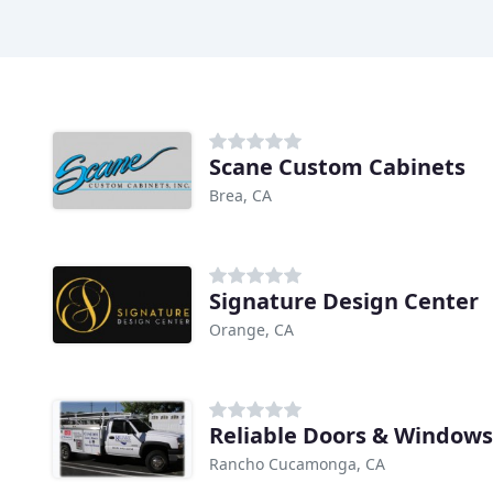
Scane Custom Cabinets
Brea, CA
Signature Design Center
Orange, CA
Reliable Doors & Windows
Rancho Cucamonga, CA