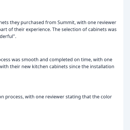
binets they purchased from Summit, with one reviewer
part of their experience. The selection of cabinets was
derful".
process was smooth and completed on time, with one
with their new kitchen cabinets since the installation
n process, with one reviewer stating that the color