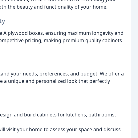
oth the beauty and functionality of your home.
ty
de A plywood boxes, ensuring maximum longevity and
 competitive pricing, making premium quality cabinets
and your needs, preferences, and budget. We offer a
ate a unique and personalized look that perfectly
sign and build cabinets for kitchens, bathrooms,
ill visit your home to assess your space and discuss