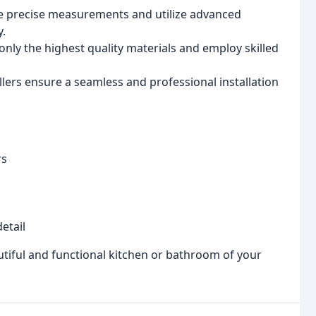
 precise measurements and utilize advanced
y.
nly the highest quality materials and employ skilled
lers ensure a seamless and professional installation
rs
etail
utiful and functional kitchen or bathroom of your