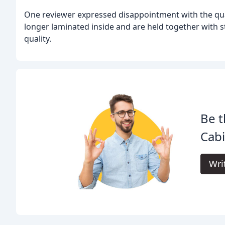
One reviewer expressed disappointment with the quali
longer laminated inside and are held together with 
quality.
Be t
Cabi
Wri