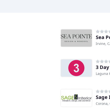
Sea P
Irvine, 
3 Day
Laguna H
Sage 
Corona,