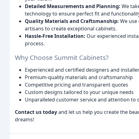
Detailed Measurements and Planning:
We take
technology to ensure perfect fit and functionalit
Quality Materials and Craftsmanship:
We use o
artisans to create exceptional cabinets.
Hassle-Free Installation:
Our experienced instal
process.
Why Choose Summit Cabinets?
Experienced and certified designers and installe
Premium-quality materials and craftsmanship
Competitive pricing and transparent quotes
Custom designs tailored to your unique needs
Unparalleled customer service and attention to d
Contact us today
and let us help you create the bea
dreams!