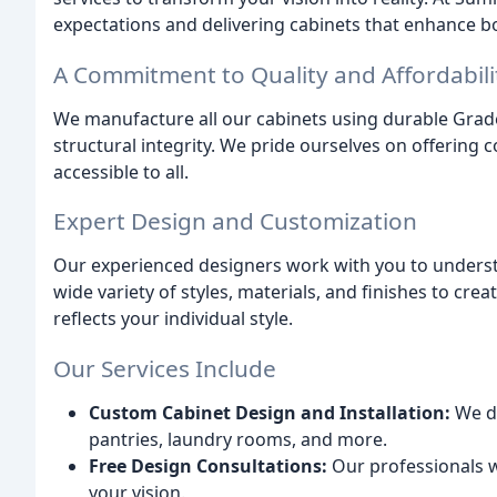
expectations and delivering cabinets that enhance b
A Commitment to Quality and Affordabili
We manufacture all our cabinets using durable Gra
structural integrity. We pride ourselves on offering
accessible to all.
Expert Design and Customization
Our experienced designers work with you to underst
wide variety of styles, materials, and finishes to cre
reflects your individual style.
Our Services Include
Custom Cabinet Design and Installation:
We de
pantries, laundry rooms, and more.
Free Design Consultations:
Our professionals w
your vision.