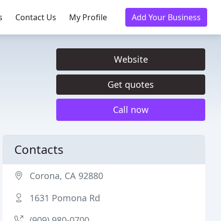
s
Contact Us
My Profile
Add Your Business
Website
Get quotes
Call now
Contacts
Corona, CA 92880
1631 Pomona Rd
(909) 980-0700