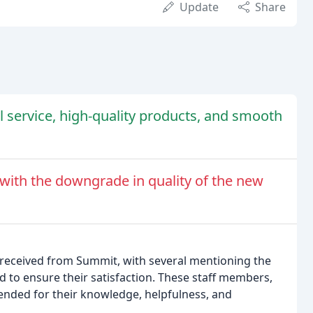
Update
Share
l service, high-quality products, and smooth
with the downgrade in quality of the new
 received from Summit, with several mentioning the
o ensure their satisfaction. These staff members,
ended for their knowledge, helpfulness, and