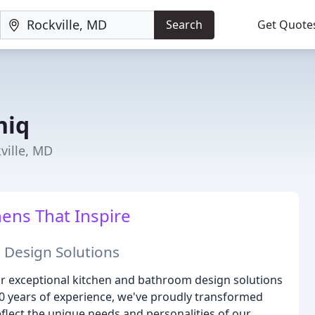
Search
Get Quote
niq
ville, MD
ens That Inspire
 Design Solutions
or exceptional kitchen and bathroom design solutions
30 years of experience, we've proudly transformed
flect the unique needs and personalities of our