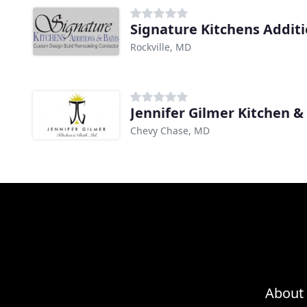
Signature Kitchens Addit
Rockville, MD
Jennifer Gilmer Kitchen &
Chevy Chase, MD
About