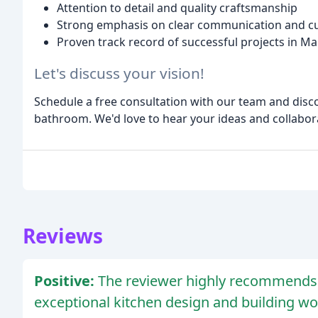
Attention to detail and quality craftsmanship
Strong emphasis on clear communication and c
Proven track record of successful projects in Ma
Let's discuss your vision!
Schedule a free consultation with our team and disco
bathroom. We'd love to hear your ideas and collabora
Reviews
Positive:
The reviewer highly recommends 
exceptional kitchen design and building wo