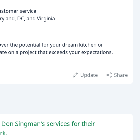
ustomer service
ryland, DC, and Virginia
ver the potential for your dream kitchen or
te on a project that exceeds your expectations.
Update
Share
Don Singman's services for their
rk.