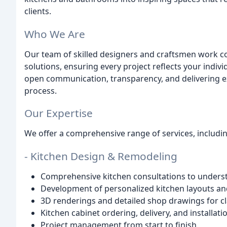
clients.
Who We Are
Our team of skilled designers and craftsmen work co
solutions, ensuring every project reflects your indivi
open communication, transparency, and delivering e
process.
Our Expertise
We offer a comprehensive range of services, includin
- Kitchen Design & Remodeling
Comprehensive kitchen consultations to unders
Development of personalized kitchen layouts an
3D renderings and detailed shop drawings for cl
Kitchen cabinet ordering, delivery, and installati
Project management from start to finish