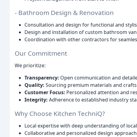
- Bathroom Design & Renovation
Consultation and design for functional and styl
Design and installation of custom bathroom vaniti
Coordination with other contractors for seamle
Our Commitment
We prioritize:
Transparency:
Open communication and detail
Quality:
Sourcing premium materials and craft
Customer Focus:
Personalized attention and re
Integrity:
Adherence to established industry st
Why Choose Kitchen TechniQ?
Local expertise with deep understanding of local
Collaborative and personalized design approach