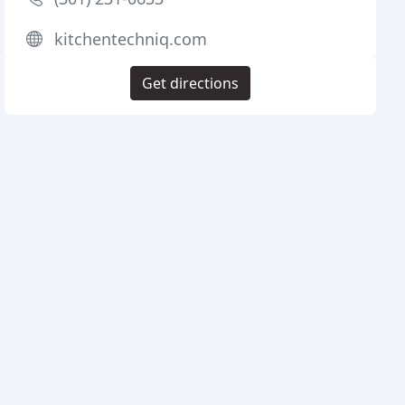
kitchentechniq.com
Get directions