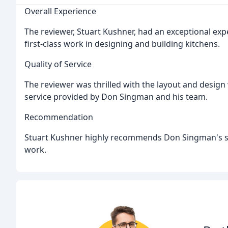
Overall Experience
The reviewer, Stuart Kushner, had an exceptional exp
first-class work in designing and building kitchens.
Quality of Service
The reviewer was thrilled with the layout and design
service provided by Don Singman and his team.
Recommendation
Stuart Kushner highly recommends Don Singman's ser
work.