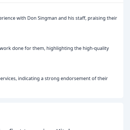
erience with Don Singman and his staff, praising their
 work done for them, highlighting the high-quality
vices, indicating a strong endorsement of their