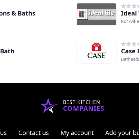
ions & Baths
Ideal 
Rockvill
 Bath
Case 
Bethesd
BEST KITCHEN
COMPANIES
 us
Contact us
My account
Add your b