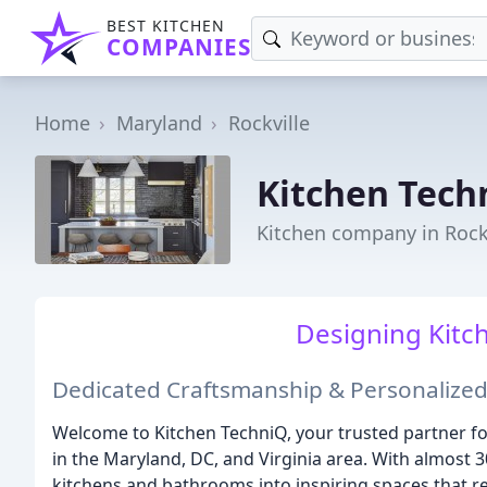
BEST KITCHEN
COMPANIES
Home
Maryland
Rockville
Kitchen Tech
Kitchen company in Rock
Designing Kitch
Dedicated Craftsmanship & Personalized
Welcome to Kitchen TechniQ, your trusted partner f
in the Maryland, DC, and Virginia area. With almost 
kitchens and bathrooms into inspiring spaces that re