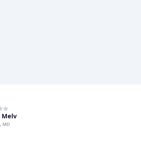
r Melv
e, MD