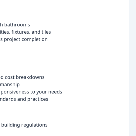
ish bathrooms
es, fixtures, and tiles
ss project completion
ed cost breakdowns
smanship
sponsiveness to your needs
andards and practices
 building regulations