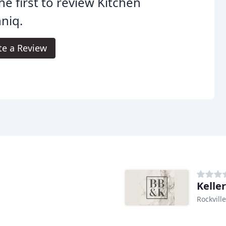
he first to review Kitchen
niq.
te a Review
Kelle
Rockvill