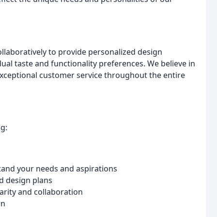
llaboratively to provide personalized design
dual taste and functionality preferences. We believe in
xceptional customer service throughout the entire
g:
tand your needs and aspirations
d design plans
arity and collaboration
on