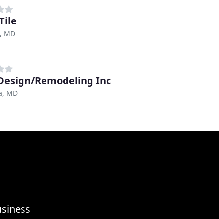
Tile
e, MD
Design/Remodeling Inc
a, MD
usiness