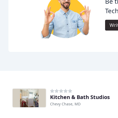
Be t
Tech
Wri
Kitchen & Bath Studios
Chevy Chase, MD