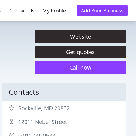
s
Contact Us
My Profile
Add Your Business
Website
Get quotes
Call now
Contacts
Rockville, MD 20852
12011 Nebel Street
(301) 231-0633