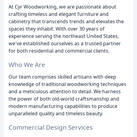
At Cyr Woodworking, we are passionate about
crafting timeless and elegant furniture and
cabinetry that transcends trends and elevates the
spaces they inhabit. With over 30 years of
experience serving the northeast United States,
we've established ourselves as a trusted partner
for both residential and commercial clients.
Who We Are
Our team comprises skilled artisans with deep
knowledge of traditional woodworking techniques
and a meticulous attention to detail. We harness
the power of both old-world craftsmanship and
modern manufacturing capabilities to produce
unparalleled quality and timeless beauty.
Commercial Design Services