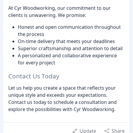
At Cyr Woodworking, our commitment to our
clients is unwavering. We promise:
Honest and open communication throughout
the process
On-time delivery that meets your deadlines
Superior craftsmanship and attention to detail
A personalized and collaborative experience
for every project
Contact Us Today
Let us help you create a space that reflects your
unique style and exceeds your expectations.
Contact us today to schedule a consultation and
explore the possibilities with Cyr Woodworking.
Update
Share