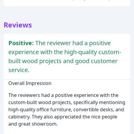
Reviews
Positive:
The reviewer had a positive
experience with the high-quality custom-
built wood projects and good customer
service.
Overall Impression
The reviewers had a positive experience with the
custom-built wood projects, specifically mentioning
high-quality office furniture, convertible desks, and
cabinetry. They also appreciated the nice people
and great showroom.