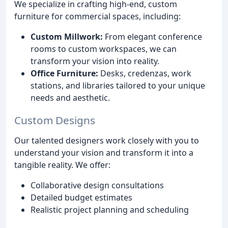
We specialize in crafting high-end, custom
furniture for commercial spaces, including:
Custom Millwork:
From elegant conference
rooms to custom workspaces, we can
transform your vision into reality.
Office Furniture:
Desks, credenzas, work
stations, and libraries tailored to your unique
needs and aesthetic.
Custom Designs
Our talented designers work closely with you to
understand your vision and transform it into a
tangible reality. We offer:
Collaborative design consultations
Detailed budget estimates
Realistic project planning and scheduling