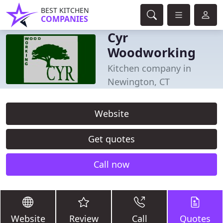
BEST KITCHEN
COMPANIES
Cyr
Woodworking
Kitchen company in
Newington, CT
Website
Get quotes
Call now
Website
Review
Call
Quotes