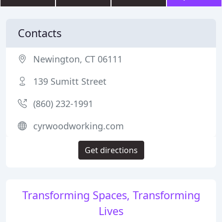
Contacts
Newington, CT 06111
139 Sumitt Street
(860) 232-1991
cyrwoodworking.com
Get directions
Transforming Spaces, Transforming
Lives