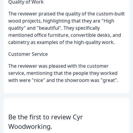
Quality of Work
The reviewer praised the quality of the custom-built
wood projects, highlighting that they are "High
quality" and "beautiful". They specifically
mentioned office furniture, convertible desks, and
cabinetry as examples of the high-quality work.
Customer Service
The reviewer was pleased with the customer
service, mentioning that the people they worked
with were "nice" and the showroom was "great".
Be the first to review Cyr
Woodworking.