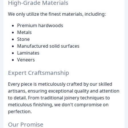
High-Grade Materials
We only utilize the finest materials, including:
Premium hardwoods
Metals
Stone
Manufactured solid surfaces
Laminates
Veneers
Expert Craftsmanship
Every piece is meticulously crafted by our skilled
artisans, ensuring exceptional quality and attention
to detail. From traditional joinery techniques to
meticulous finishing, we don't compromise on
perfection.
Our Promise