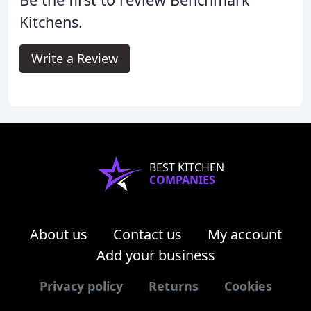
Kitchens.
Write a Review
BEST KITCHEN
COMPANIES
About us
Contact us
My account
Add your business
Privacy policy
Returns
Cookies