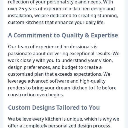
reflection of your personal style and needs. With
over 25 years of experience in kitchen design and
installation, we are dedicated to creating stunning,
custom kitchens that enhance your daily life.
A Commitment to Quality & Expertise
Our team of experienced professionals is
passionate about delivering exceptional results. We
work closely with you to understand your vision,
design preferences, and budget to create a
customized plan that exceeds expectations. We
leverage advanced software and high-quality
renders to bring your dream kitchen to life before
construction even begins.
Custom Designs Tailored to You
We believe every kitchen is unique, which is why we
offer a completely personalized design process.