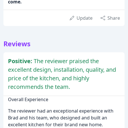
come.
Update
Share
Reviews
Positive:
The reviewer praised the
excellent design, installation, quality, and
price of the kitchen, and highly
recommends the team.
Overall Experience
The reviewer had an exceptional experience with
Brad and his team, who designed and built an
excellent kitchen for their brand new home.