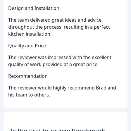
Design and Installation
The team delivered great ideas and advice
throughout the process, resulting in a perfect
kitchen installation.
Quality and Price
The reviewer was impressed with the excellent
quality of work provided at a great price.
Recommendation
The reviewer would highly recommend Brad and
his team to others.
Be the first to review Benchmark