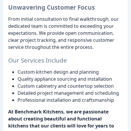
Unwavering Customer Focus
From initial consultation to final walkthrough, our
dedicated team is committed to exceeding your
expectations. We provide open communication,
clear project tracking, and responsive customer
service throughout the entire process.
Our Services Include
Custom kitchen design and planning
Quality appliance sourcing and installation
Custom cabinetry and countertop selection
Detailed project management and scheduling
Professional installation and craftsmanship
At Benchmark Kitchens, we are passionate
about creating beautiful and functional
kitchens that our clients will love for years to