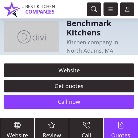
BEST KITCHEN
COMPANIES
Benchmark
Kitchens
Kitchen company in
North Adams, MA
Website
Get quotes
Call now
Website
Review
Call
Quotes