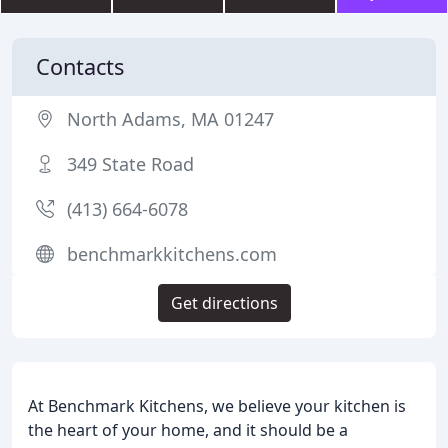
Contacts
North Adams, MA 01247
349 State Road
(413) 664-6078
benchmarkkitchens.com
Get directions
At Benchmark Kitchens, we believe your kitchen is
the heart of your home, and it should be a