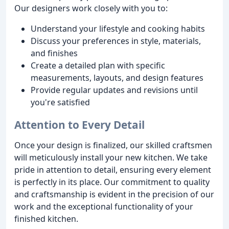
Our designers work closely with you to:
Understand your lifestyle and cooking habits
Discuss your preferences in style, materials,
and finishes
Create a detailed plan with specific
measurements, layouts, and design features
Provide regular updates and revisions until
you're satisfied
Attention to Every Detail
Once your design is finalized, our skilled craftsmen
will meticulously install your new kitchen. We take
pride in attention to detail, ensuring every element
is perfectly in its place. Our commitment to quality
and craftsmanship is evident in the precision of our
work and the exceptional functionality of your
finished kitchen.