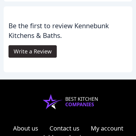
Be the first to review Kennebunk
Kitchens & Baths.
Write a Review
BEST KITCHEN
COMPANIES
About us
Contact us
My account