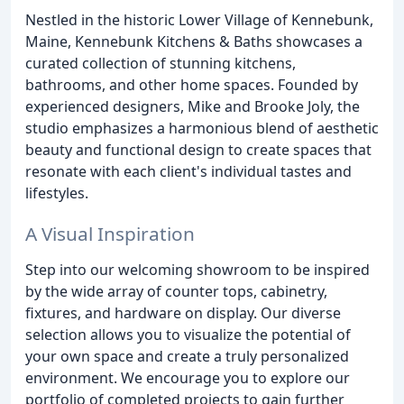
Nestled in the historic Lower Village of Kennebunk,
Maine, Kennebunk Kitchens & Baths showcases a
curated collection of stunning kitchens,
bathrooms, and other home spaces. Founded by
experienced designers, Mike and Brooke Joly, the
studio emphasizes a harmonious blend of aesthetic
beauty and functional design to create spaces that
resonate with each client's individual tastes and
lifestyles.
A Visual Inspiration
Step into our welcoming showroom to be inspired
by the wide array of counter tops, cabinetry,
fixtures, and hardware on display. Our diverse
selection allows you to visualize the potential of
your own space and create a truly personalized
environment. We encourage you to explore our
portfolio of completed projects to gain further