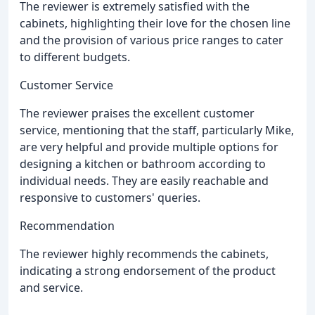
The reviewer is extremely satisfied with the
cabinets, highlighting their love for the chosen line
and the provision of various price ranges to cater
to different budgets.
Customer Service
The reviewer praises the excellent customer
service, mentioning that the staff, particularly Mike,
are very helpful and provide multiple options for
designing a kitchen or bathroom according to
individual needs. They are easily reachable and
responsive to customers' queries.
Recommendation
The reviewer highly recommends the cabinets,
indicating a strong endorsement of the product
and service.