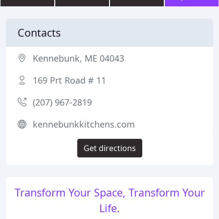
Contacts
Kennebunk, ME 04043
169 Prt Road # 11
(207) 967-2819
kennebunkkitchens.com
Get directions
Transform Your Space, Transform Your
Life.