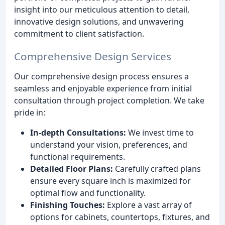
insight into our meticulous attention to detail,
innovative design solutions, and unwavering
commitment to client satisfaction.
Comprehensive Design Services
Our comprehensive design process ensures a
seamless and enjoyable experience from initial
consultation through project completion. We take
pride in:
In-depth Consultations:
We invest time to
understand your vision, preferences, and
functional requirements.
Detailed Floor Plans:
Carefully crafted plans
ensure every square inch is maximized for
optimal flow and functionality.
Finishing Touches:
Explore a vast array of
options for cabinets, countertops, fixtures, and