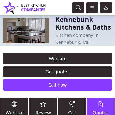
BEST KITCHEN
COMPANIES
Kennebunk
Kitchens & Baths
Kitchen company in
Kennebunk, ME
Website
Get quotes
Call now
Website
Review
Call
Quotes