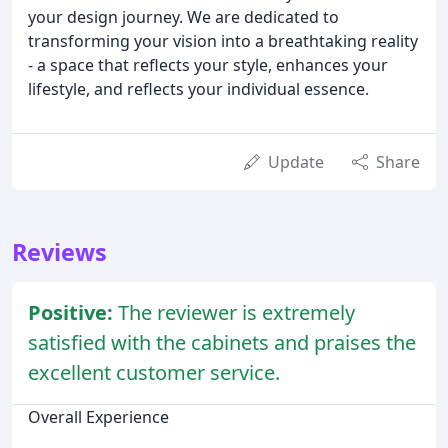
your design journey. We are dedicated to
transforming your vision into a breathtaking reality
- a space that reflects your style, enhances your
lifestyle, and reflects your individual essence.
Update
Share
Reviews
Positive:
The reviewer is extremely
satisfied with the cabinets and praises the
excellent customer service.
Overall Experience