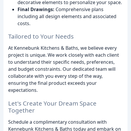
decorative elements to personalize your space.
Final Drawings:
Comprehensive plans
including all design elements and associated
costs.
Tailored to Your Needs
At Kennebunk Kitchens & Baths, we believe every
project is unique. We work closely with each client
to understand their specific needs, preferences,
and budget constraints. Our dedicated team will
collaborate with you every step of the way,
ensuring the final product exceeds your
expectations.
Let's Create Your Dream Space
Together
Schedule a complimentary consultation with
Kennebunk Kitchens & Baths today and embark on