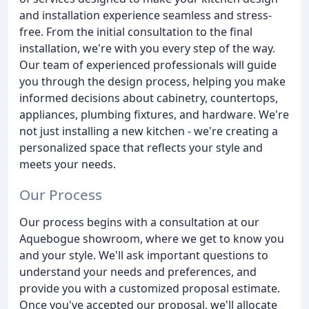
and installation experience seamless and stress-
free. From the initial consultation to the final
installation, we're with you every step of the way.
Our team of experienced professionals will guide
you through the design process, helping you make
informed decisions about cabinetry, countertops,
appliances, plumbing fixtures, and hardware. We're
not just installing a new kitchen - we're creating a
personalized space that reflects your style and
meets your needs.
Our Process
Our process begins with a consultation at our
Aquebogue showroom, where we get to know you
and your style. We'll ask important questions to
understand your needs and preferences, and
provide you with a customized proposal estimate.
Once you've accepted our proposal, we'll allocate