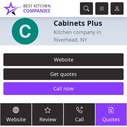
BEST KITCHEN
COMPANIES
Cabinets Plus
Kitchen company in
Riverhead, NY
Website
Get quotes
Call now
Website
Review
Call
Quotes