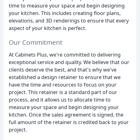
time to measure your space and begin designing
your kitchen. This includes creating floor plans,
elevations, and 3D renderings to ensure that every
aspect of your kitchen is perfect.
Our Commitment
At Cabinets Plus, we're committed to delivering
exceptional service and quality. We believe that our
clients deserve the best, and that's why we've
established a design retainer to ensure that we
have the time and resources to focus on your
project. This retainer is a standard part of our
process, and it allows us to allocate time to
measure your space and begin designing your
kitchen. Once the sales agreement is signed, the
full amount of the retainer is credited back to your
project.