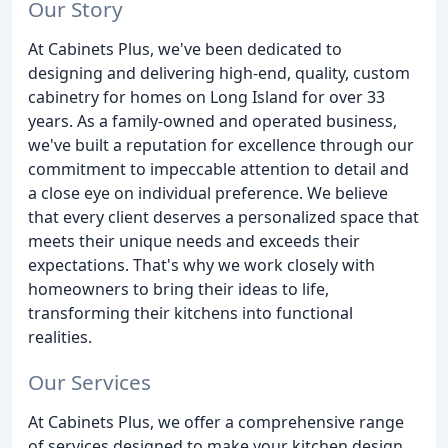
Our Story
At Cabinets Plus, we've been dedicated to
designing and delivering high-end, quality, custom
cabinetry for homes on Long Island for over 33
years. As a family-owned and operated business,
we've built a reputation for excellence through our
commitment to impeccable attention to detail and
a close eye on individual preference. We believe
that every client deserves a personalized space that
meets their unique needs and exceeds their
expectations. That's why we work closely with
homeowners to bring their ideas to life,
transforming their kitchens into functional
realities.
Our Services
At Cabinets Plus, we offer a comprehensive range
of services designed to make your kitchen design