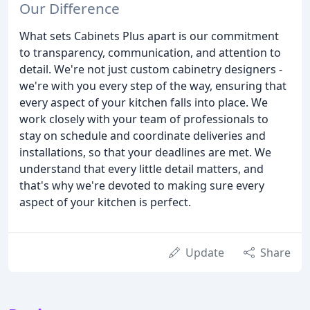
Our Difference
What sets Cabinets Plus apart is our commitment
to transparency, communication, and attention to
detail. We're not just custom cabinetry designers -
we're with you every step of the way, ensuring that
every aspect of your kitchen falls into place. We
work closely with your team of professionals to
stay on schedule and coordinate deliveries and
installations, so that your deadlines are met. We
understand that every little detail matters, and
that's why we're devoted to making sure every
aspect of your kitchen is perfect.
Update
Share