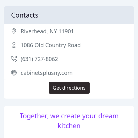
Contacts
Riverhead, NY 11901
1086 Old Country Road
(631) 727-8062
cabinetsplusny.com
Get directions
Together, we create your dream
kitchen