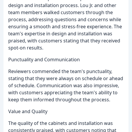
design and installation process. Lou Jr. and other
team members walked customers through the
process, addressing questions and concerns while
ensuring a smooth and stress-free experience. The
team's expertise in design and installation was
praised, with customers stating that they received
spot-on results.
Punctuality and Communication
Reviewers commended the team's punctuality,
stating that they were always on schedule or ahead
of schedule. Communication was also impressive,
with customers appreciating the team's ability to
keep them informed throughout the process.
Value and Quality
The quality of the cabinets and installation was
consistently praised, with customers noting that