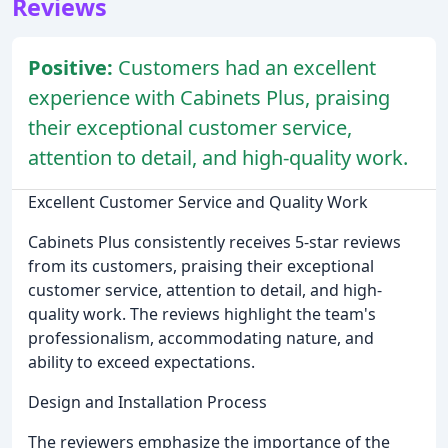
Reviews
Positive:
Customers had an excellent
experience with Cabinets Plus, praising
their exceptional customer service,
attention to detail, and high-quality work.
Excellent Customer Service and Quality Work
Cabinets Plus consistently receives 5-star reviews
from its customers, praising their exceptional
customer service, attention to detail, and high-
quality work. The reviews highlight the team's
professionalism, accommodating nature, and
ability to exceed expectations.
Design and Installation Process
The reviewers emphasize the importance of the