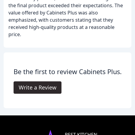
the final product exceeded their expectations. The
value offered by Cabinets Plus was also
emphasized, with customers stating that they
received high-quality products at a reasonable
price.
Be the first to review Cabinets Plus.
Write a Review
BEST KITCHEN