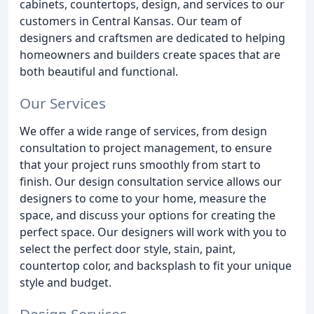
cabinets, countertops, design, and services to our
customers in Central Kansas. Our team of
designers and craftsmen are dedicated to helping
homeowners and builders create spaces that are
both beautiful and functional.
Our Services
We offer a wide range of services, from design
consultation to project management, to ensure
that your project runs smoothly from start to
finish. Our design consultation service allows our
designers to come to your home, measure the
space, and discuss your options for creating the
perfect space. Our designers will work with you to
select the perfect door style, stain, paint,
countertop color, and backsplash to fit your unique
style and budget.
Design Services