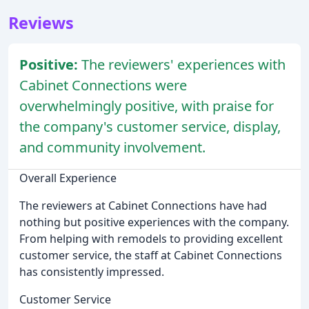
Reviews
Positive:
The reviewers' experiences with
Cabinet Connections were
overwhelmingly positive, with praise for
the company's customer service, display,
and community involvement.
Overall Experience
The reviewers at Cabinet Connections have had
nothing but positive experiences with the company.
From helping with remodels to providing excellent
customer service, the staff at Cabinet Connections
has consistently impressed.
Customer Service