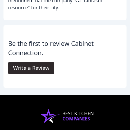
mentioned that the company is a "fantastic
resource" for their city.
Be the first to review Cabinet
Connection.
Write a Review
BEST KITCHEN
COMPANIES