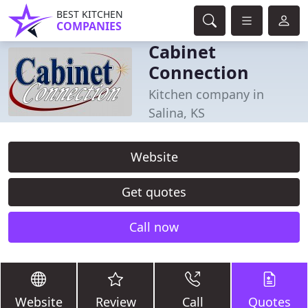
BEST KITCHEN
COMPANIES
Cabinet
Connection
Kitchen company in
Salina, KS
Website
Get quotes
Call now
Website
Review
Call
Quotes