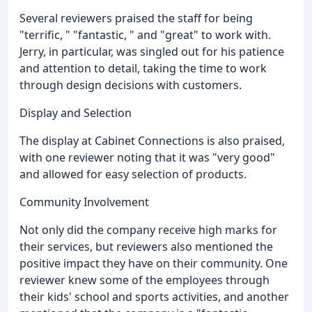
Several reviewers praised the staff for being
"terrific, " "fantastic, " and "great" to work with.
Jerry, in particular, was singled out for his patience
and attention to detail, taking the time to work
through design decisions with customers.
Display and Selection
The display at Cabinet Connections is also praised,
with one reviewer noting that it was "very good"
and allowed for easy selection of products.
Community Involvement
Not only did the company receive high marks for
their services, but reviewers also mentioned the
positive impact they have on their community. One
reviewer knew some of the employees through
their kids' school and sports activities, and another