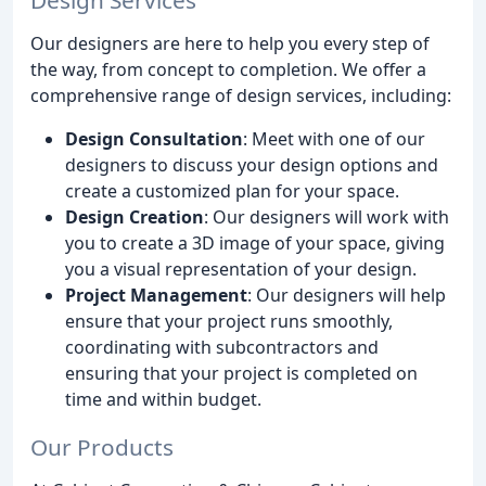
Our designers are here to help you every step of
the way, from concept to completion. We offer a
comprehensive range of design services, including:
Design Consultation
: Meet with one of our
designers to discuss your design options and
create a customized plan for your space.
Design Creation
: Our designers will work with
you to create a 3D image of your space, giving
you a visual representation of your design.
Project Management
: Our designers will help
ensure that your project runs smoothly,
coordinating with subcontractors and
ensuring that your project is completed on
time and within budget.
Our Products