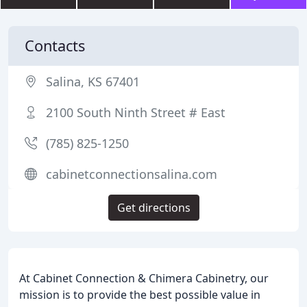
Contacts
Salina, KS 67401
2100 South Ninth Street # East
(785) 825-1250
cabinetconnectionsalina.com
Get directions
At Cabinet Connection & Chimera Cabinetry, our
mission is to provide the best possible value in