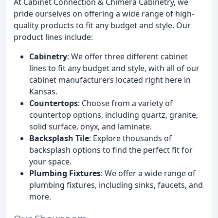
At Cabinet Connection & Chimera Cabinetry, we
pride ourselves on offering a wide range of high-
quality products to fit any budget and style. Our
product lines include:
Cabinetry
: We offer three different cabinet
lines to fit any budget and style, with all of our
cabinet manufacturers located right here in
Kansas.
Countertops
: Choose from a variety of
countertop options, including quartz, granite,
solid surface, onyx, and laminate.
Backsplash Tile
: Explore thousands of
backsplash options to find the perfect fit for
your space.
Plumbing Fixtures
: We offer a wide range of
plumbing fixtures, including sinks, faucets, and
more.