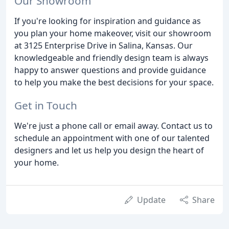
Our Showroom
If you're looking for inspiration and guidance as
you plan your home makeover, visit our showroom
at 3125 Enterprise Drive in Salina, Kansas. Our
knowledgeable and friendly design team is always
happy to answer questions and provide guidance
to help you make the best decisions for your space.
Get in Touch
We're just a phone call or email away. Contact us to
schedule an appointment with one of our talented
designers and let us help you design the heart of
your home.
Update
Share