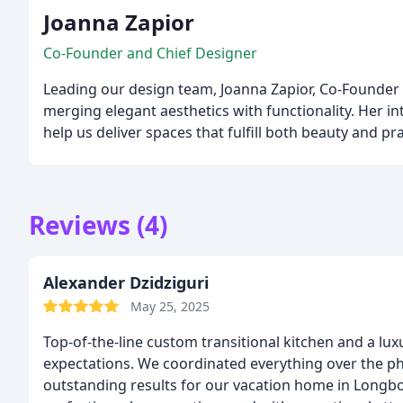
Joanna Zapior
Co-Founder and Chief Designer
Leading our design team, Joanna Zapior, Co-Founder a
merging elegant aesthetics with functionality. Her i
help us deliver spaces that fulfill both beauty and pr
Reviews (4)
Alexander Dzidziguri
May 25, 2025
Top-of-the-line custom transitional kitchen and a luxurious wal
expectations. We coordinated everything over the pho
outstanding results for our vacation home in Longbo