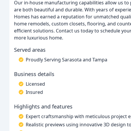
Our in-house manufacturing capabilities allow us t
are both beautiful and durable. With years of experie
Homes has earned a reputation for unmatched qualit
home remodels, custom closets, flooring, and counte
efficient solutions. Contact us today to schedule you
more luxurious home.
Served areas
Proudly Serving Sarasota and Tampa
Business details
Licensed
Insured
Highlights and features
Expert craftsmanship with meticulous project 
Realistic previews using innovative 3D design t