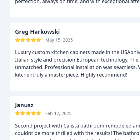
perfection, always on time, and with exceptional atten
experiencedabsolutely worth the investment!
Greg Harkowski
May 15, 2025
Luxury custom kitchen cabinets made in the USAonly b
Italian style and precision European technology. The 
unmatched. Professional installation was seamless.
kitchentruly a masterpiece. Highly recommend!
Janusz
Feb 17, 2025
Second project with Calista bathroom remodeled and 
couldnt be more thrilled with the results! The bathr