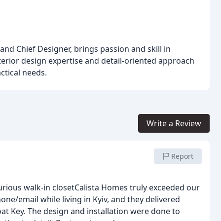
nd Chief Designer, brings passion and skill in
nterior design expertise and detail-oriented approach
actical needs.
Write a Review
Report
k-in closetCalista Homes truly exceeded our
ne/email while living in Kyiv, and they delivered
at Key. The design and installation were done to