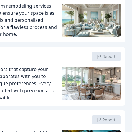
om remodeling services.
 ensure your space is as
als and personalized
 for a flawless process and
ur home.
Report
riors that capture your
laborates with you to
ique preferences. Every
xecuted with precision and
vable.
Report