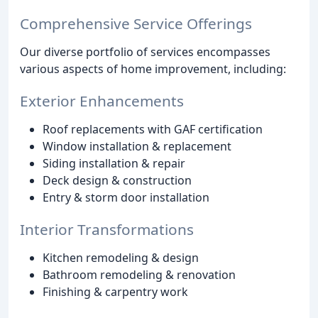
Comprehensive Service Offerings
Our diverse portfolio of services encompasses
various aspects of home improvement, including:
Exterior Enhancements
Roof replacements with GAF certification
Window installation & replacement
Siding installation & repair
Deck design & construction
Entry & storm door installation
Interior Transformations
Kitchen remodeling & design
Bathroom remodeling & renovation
Finishing & carpentry work