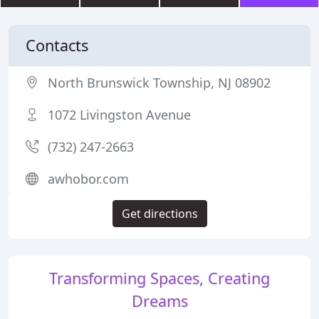
Contacts
North Brunswick Township, NJ 08902
1072 Livingston Avenue
(732) 247-2663
awhobor.com
Get directions
Transforming Spaces, Creating
Dreams