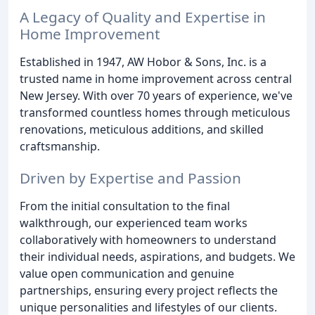
A Legacy of Quality and Expertise in
Home Improvement
Established in 1947, AW Hobor & Sons, Inc. is a
trusted name in home improvement across central
New Jersey. With over 70 years of experience, we've
transformed countless homes through meticulous
renovations, meticulous additions, and skilled
craftsmanship.
Driven by Expertise and Passion
From the initial consultation to the final
walkthrough, our experienced team works
collaboratively with homeowners to understand
their individual needs, aspirations, and budgets. We
value open communication and genuine
partnerships, ensuring every project reflects the
unique personalities and lifestyles of our clients.