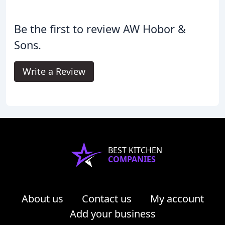
Be the first to review AW Hobor &
Sons.
Write a Review
BEST KITCHEN
COMPANIES
About us
Contact us
My account
Add your business