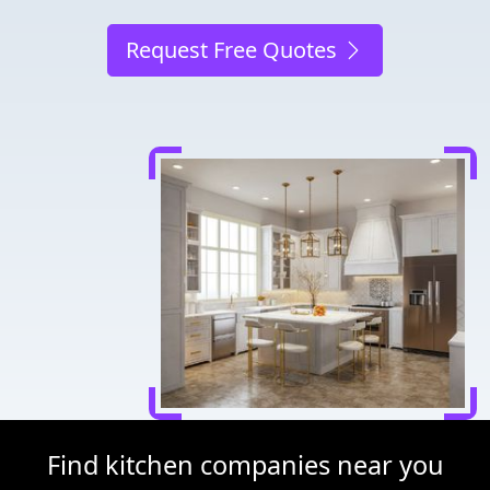
Request Free Quotes
Find kitchen companies near you