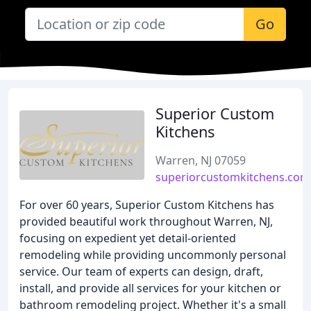
Go
Superior Custom
Kitchens
Warren, NJ 07059
superiorcustomkitchens.com
For over 60 years, Superior Custom Kitchens has
provided beautiful work throughout Warren, NJ,
focusing on expedient yet detail-oriented
remodeling while providing uncommonly personal
service. Our team of experts can design, draft,
install, and provide all services for your kitchen or
bathroom remodeling project. Whether it's a small