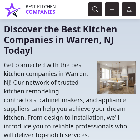
BEST KITCHEN
COMPANIES
Discover the Best Kitchen
Companies in Warren, NJ
Today!
Get connected with the best
kitchen companies in Warren,
NJ! Our network of trusted
kitchen remodeling
contractors, cabinet makers, and appliance
suppliers can help you achieve your dream
kitchen. From design to installation, we'll
introduce you to reliable professionals who
will deliver top-notch services.