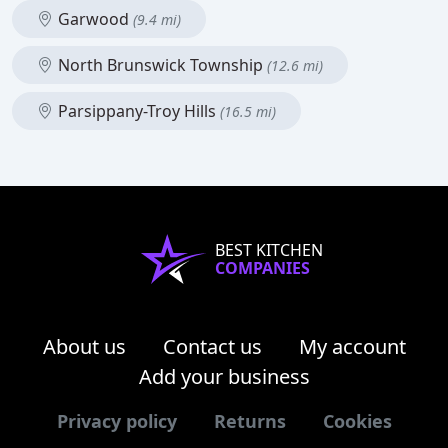
Garwood
(9.4 mi)
North Brunswick Township
(12.6 mi)
Parsippany-Troy Hills
(16.5 mi)
BEST KITCHEN
COMPANIES
About us
Contact us
My account
Add your business
Privacy policy
Returns
Cookies