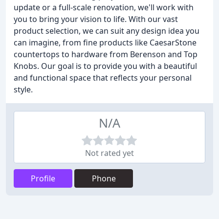
update or a full-scale renovation, we'll work with
you to bring your vision to life. With our vast
product selection, we can suit any design idea you
can imagine, from fine products like CaesarStone
countertops to hardware from Berenson and Top
Knobs. Our goal is to provide you with a beautiful
and functional space that reflects your personal
style.
N/A
Not rated yet
Profile
Phone