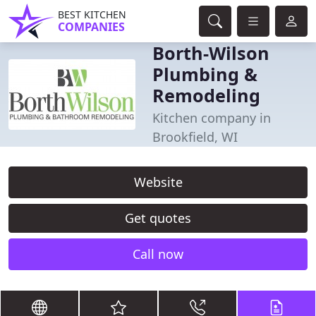
BEST KITCHEN
COMPANIES
Borth-Wilson
Plumbing &
Remodeling
Kitchen company in
Brookfield, WI
Website
Get quotes
Call now