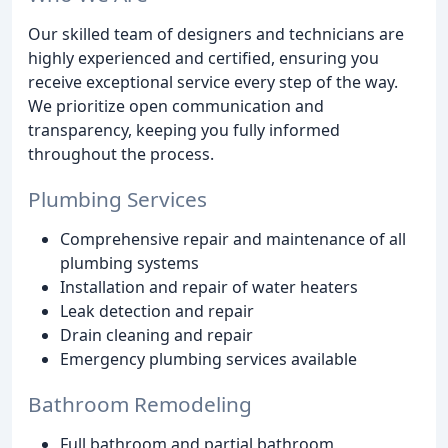
Our skilled team of designers and technicians are
highly experienced and certified, ensuring you
receive exceptional service every step of the way.
We prioritize open communication and
transparency, keeping you fully informed
throughout the process.
Plumbing Services
Comprehensive repair and maintenance of all
plumbing systems
Installation and repair of water heaters
Leak detection and repair
Drain cleaning and repair
Emergency plumbing services available
Bathroom Remodeling
Full bathroom and partial bathroom