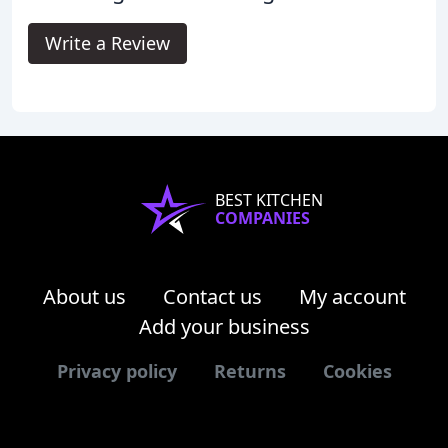
Write a Review
BEST KITCHEN
COMPANIES
About us
Contact us
My account
Add your business
Privacy policy
Returns
Cookies