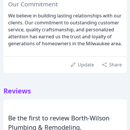
Our Commitment
We believe in building lasting relationships with our
clients. Our commitment to outstanding customer
service, quality craftsmanship, and personalized
attention has earned us the trust and loyalty of
generations of homeowners in the Milwaukee area.
Update
Share
Reviews
Be the first to review Borth-Wilson
Plumbing & Remodeling.