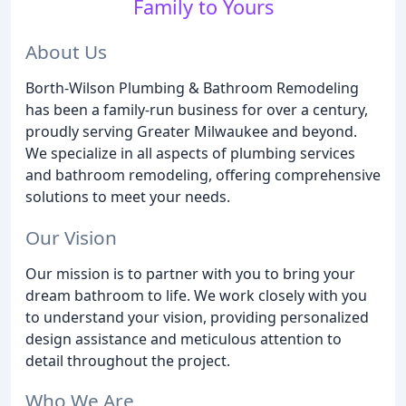
Family to Yours
About Us
Borth-Wilson Plumbing & Bathroom Remodeling
has been a family-run business for over a century,
proudly serving Greater Milwaukee and beyond.
We specialize in all aspects of plumbing services
and bathroom remodeling, offering comprehensive
solutions to meet your needs.
Our Vision
Our mission is to partner with you to bring your
dream bathroom to life. We work closely with you
to understand your vision, providing personalized
design assistance and meticulous attention to
detail throughout the project.
Who We Are