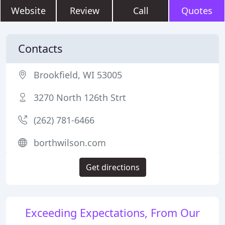
Website
Review
Call
Quotes
Contacts
Brookfield, WI 53005
3270 North 126th Strt
(262) 781-6466
borthwilson.com
Get directions
Exceeding Expectations, From Our