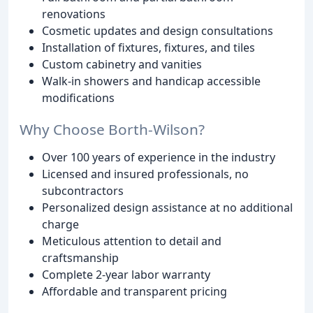
renovations
Cosmetic updates and design consultations
Installation of fixtures, fixtures, and tiles
Custom cabinetry and vanities
Walk-in showers and handicap accessible
modifications
Why Choose Borth-Wilson?
Over 100 years of experience in the industry
Licensed and insured professionals, no
subcontractors
Personalized design assistance at no additional
charge
Meticulous attention to detail and
craftsmanship
Complete 2-year labor warranty
Affordable and transparent pricing