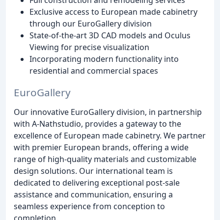
Exclusive access to European made cabinetry
through our EuroGallery division
State-of-the-art 3D CAD models and Oculus
Viewing for precise visualization
Incorporating modern functionality into
residential and commercial spaces
EuroGallery
Our innovative EuroGallery division, in partnership
with A-Nathstudio, provides a gateway to the
excellence of European made cabinetry. We partner
with premier European brands, offering a wide
range of high-quality materials and customizable
design solutions. Our international team is
dedicated to delivering exceptional post-sale
assistance and communication, ensuring a
seamless experience from conception to
completion.