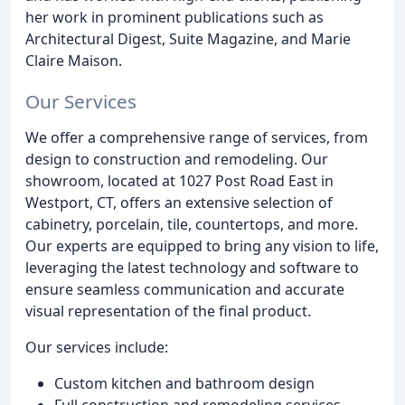
her work in prominent publications such as
Architectural Digest, Suite Magazine, and Marie
Claire Maison.
Our Services
We offer a comprehensive range of services, from
design to construction and remodeling. Our
showroom, located at 1027 Post Road East in
Westport, CT, offers an extensive selection of
cabinetry, porcelain, tile, countertops, and more.
Our experts are equipped to bring any vision to life,
leveraging the latest technology and software to
ensure seamless communication and accurate
visual representation of the final product.
Our services include:
Custom kitchen and bathroom design
Full construction and remodeling services