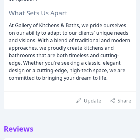
What Sets Us Apart
At Gallery of Kitchens & Baths, we pride ourselves
on our ability to adapt to our clients' unique needs
and visions. With a blend of traditional and modern
approaches, we proudly create kitchens and
bathrooms that are both timeless and cutting-
edge. Whether you're seeking a classic, elegant
design or a cutting-edge, high-tech space, we are
committed to bringing your dream to life.
Update
Share
Reviews