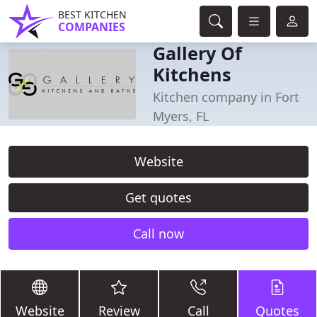
BEST KITCHEN
COMPANIES
Gallery Of
Kitchens
Kitchen company in Fort
Myers, FL
Website
Get quotes
Call now
Website
Review
Call
Quotes