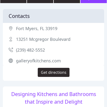
Contacts
Fort Myers, FL 33919
13251 Mcgregor Boulevard
(239) 482-5552
galleryofkitchens.com
Get directions
Designing Kitchens and Bathrooms
that Inspire and Delight