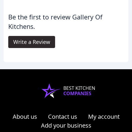
Be the first to review Gallery Of
Kitchens.
Write a Review
BEST KITCHEN
COMPANIES
About us
Contact us
My account
Add your business