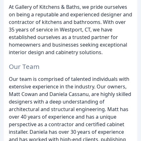
At Gallery of Kitchens & Baths, we pride ourselves
on being a reputable and experienced designer and
contractor of kitchens and bathrooms. With over
35 years of service in Westport, CT, we have
established ourselves as a trusted partner for
homeowners and businesses seeking exceptional
interior design and cabinetry solutions.
Our Team
Our team is comprised of talented individuals with
extensive experience in the industry. Our owners,
Matt Cowan and Daniela Cassanu, are highly skilled
designers with a deep understanding of
architectural and structural engineering. Matt has
over 40 years of experience and has a unique
perspective as a contractor and certified cabinet
installer. Daniela has over 30 years of experience
and has worked with high-end clients, publishing