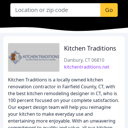
Go
Kitchen Traditions
Danbury, CT 06810
kitchentraditions.net
Kitchen Traditions is a locally owned kitchen
renovation contractor in Fairfield County, CT, with
the best kitchen remodeling designer in CT, who is
100 percent focused on your complete satisfaction.
Our expert design team will help you reimagine
your kitchen to make everyday use and
entertaining more enjoyable. With an unwavering
commitment to quality and value, all our kitchen