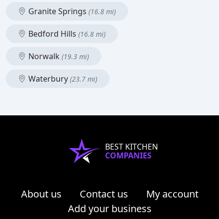
Granite Springs
(16.8 mi)
Bedford Hills
(16.8 mi)
Norwalk
(19.3 mi)
Waterbury
(23.7 mi)
BEST KITCHEN
COMPANIES
About us
Contact us
My account
Add your business