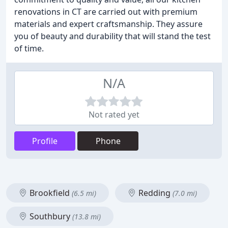
renovations in CT are carried out with premium
materials and expert craftsmanship. They assure
you of beauty and durability that will stand the test
of time.
N/A
Not rated yet
Profile
Phone
Brookfield
Redding
(6.5 mi)
(7.0 mi)
Southbury
(13.8 mi)