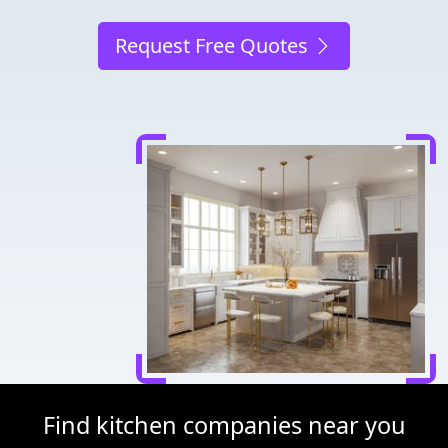
Request Free Quotes
Find kitchen companies near you