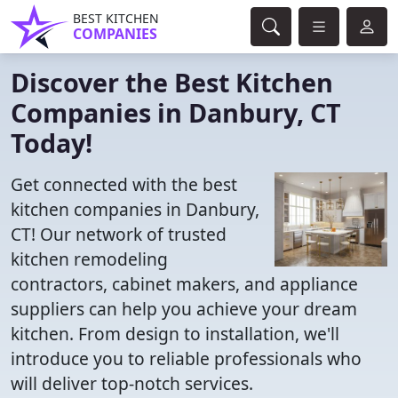
BEST KITCHEN
COMPANIES
Discover the Best Kitchen
Companies in Danbury, CT
Today!
Get connected with the best
kitchen companies in Danbury,
CT! Our network of trusted
kitchen remodeling
contractors, cabinet makers, and appliance
suppliers can help you achieve your dream
kitchen. From design to installation, we'll
introduce you to reliable professionals who
will deliver top-notch services.