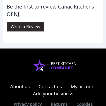
Be the first to review Canac Kitchens
Of NJ.
Write a Review
BEST KITCHEN
COMPANIES
About us
Contact us
My account
Add your business
Privacy policy
Returns
Cookies