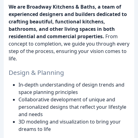
We are Broadway Kitchens & Baths, a team of
experienced designers and builders dedicated to
crafting beautiful, functional kitchens,
bathrooms, and other living spaces in both
residential and commercial properties.
From
concept to completion, we guide you through every
step of the process, ensuring your vision comes to
life.
Design & Planning
In-depth understanding of design trends and
space planning principles
Collaborative development of unique and
personalized designs that reflect your lifestyle
and needs
3D modeling and visualization to bring your
dreams to life