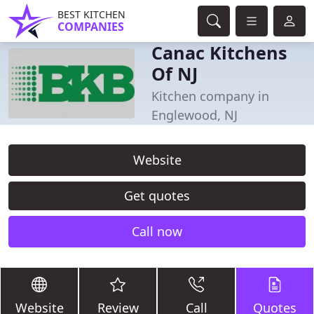
BEST KITCHEN
COMPANIES
Canac Kitchens
Of NJ
Kitchen company in
Englewood, NJ
Website
Get quotes
Call now
Website
Review
Call
Quotes