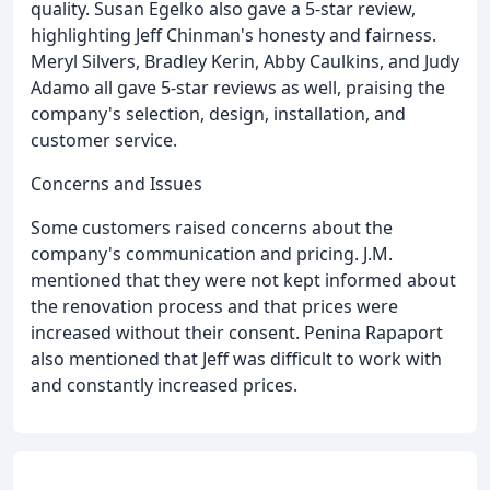
quality. Susan Egelko also gave a 5-star review,
highlighting Jeff Chinman's honesty and fairness.
Meryl Silvers, Bradley Kerin, Abby Caulkins, and Judy
Adamo all gave 5-star reviews as well, praising the
company's selection, design, installation, and
customer service.
Concerns and Issues
Some customers raised concerns about the
company's communication and pricing. J.M.
mentioned that they were not kept informed about
the renovation process and that prices were
increased without their consent. Penina Rapaport
also mentioned that Jeff was difficult to work with
and constantly increased prices.