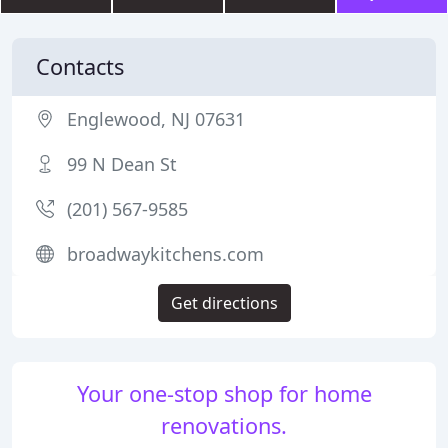
Contacts
Englewood, NJ 07631
99 N Dean St
(201) 567-9585
broadwaykitchens.com
Get directions
Your one-stop shop for home
renovations.