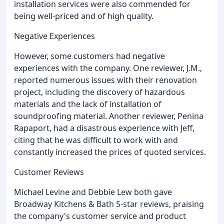
installation services were also commended for
being well-priced and of high quality.
Negative Experiences
However, some customers had negative
experiences with the company. One reviewer, J.M.,
reported numerous issues with their renovation
project, including the discovery of hazardous
materials and the lack of installation of
soundproofing material. Another reviewer, Penina
Rapaport, had a disastrous experience with Jeff,
citing that he was difficult to work with and
constantly increased the prices of quoted services.
Customer Reviews
Michael Levine and Debbie Lew both gave
Broadway Kitchens & Bath 5-star reviews, praising
the company's customer service and product