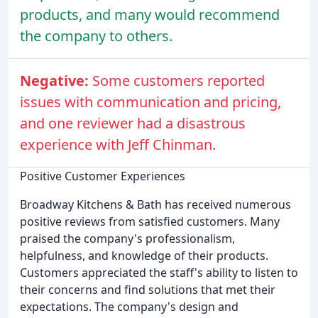
products, and many would recommend
the company to others.
Negative:
Some customers reported
issues with communication and pricing,
and one reviewer had a disastrous
experience with Jeff Chinman.
Positive Customer Experiences
Broadway Kitchens & Bath has received numerous
positive reviews from satisfied customers. Many
praised the company's professionalism,
helpfulness, and knowledge of their products.
Customers appreciated the staff's ability to listen to
their concerns and find solutions that met their
expectations. The company's design and