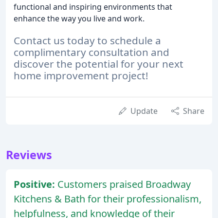
functional and inspiring environments that
enhance the way you live and work.
Contact us today to schedule a
complimentary consultation and
discover the potential for your next
home improvement project!
Update
Share
Reviews
Positive:
Customers praised Broadway
Kitchens & Bath for their professionalism,
helpfulness, and knowledge of their