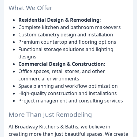
What We Offer
Residential Design & Remodeling:
Complete kitchen and bathroom makeovers
Custom cabinetry design and installation
Premium countertop and flooring options
Functional storage solutions and lighting
designs
Commercial Design & Construction:
Office spaces, retail stores, and other
commercial environments
Space planning and workflow optimization
High-quality construction and installations
Project management and consulting services
More Than Just Remodeling
At Broadway Kitchens & Baths, we believe in
creating more than just beautiful spaces. We create