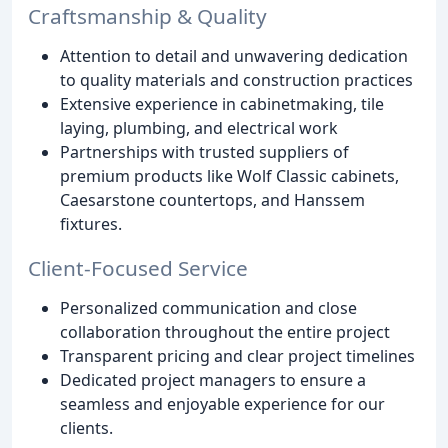
Craftsmanship & Quality
Attention to detail and unwavering dedication
to quality materials and construction practices
Extensive experience in cabinetmaking, tile
laying, plumbing, and electrical work
Partnerships with trusted suppliers of
premium products like Wolf Classic cabinets,
Caesarstone countertops, and Hanssem
fixtures.
Client-Focused Service
Personalized communication and close
collaboration throughout the entire project
Transparent pricing and clear project timelines
Dedicated project managers to ensure a
seamless and enjoyable experience for our
clients.