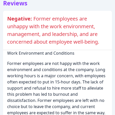
Reviews
Negative:
Former employees are
unhappy with the work environment,
management, and leadership, and are
concerned about employee well-being.
Work Environment and Conditions
Former employees are not happy with the work
environment and conditions at the company. Long
working hours is a major concern, with employees
often expected to put in 15-hour days. The lack of
support and refusal to hire more staff to alleviate
this problem has led to burnout and
dissatisfaction. Former employees are left with no
choice but to leave the company, and current
employees are expected to suffer in the same way.