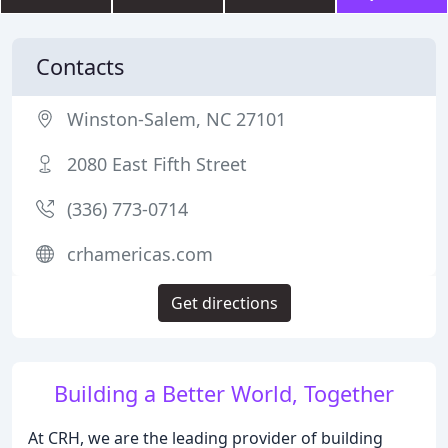
Contacts
Winston-Salem, NC 27101
2080 East Fifth Street
(336) 773-0714
crhamericas.com
Get directions
Building a Better World, Together
At CRH, we are the leading provider of building