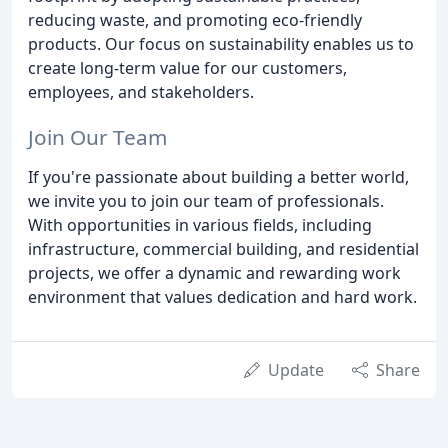
reducing waste, and promoting eco-friendly
products. Our focus on sustainability enables us to
create long-term value for our customers,
employees, and stakeholders.
Join Our Team
If you're passionate about building a better world,
we invite you to join our team of professionals.
With opportunities in various fields, including
infrastructure, commercial building, and residential
projects, we offer a dynamic and rewarding work
environment that values dedication and hard work.
Update
Share