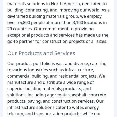
materials solutions in North America, dedicated to
building, connecting, and improving our world. As a
diversified building materials group, we employ
over 75,800 people at more than 3,160 locations in
29 countries. Our commitment to providing
exceptional products and services has made us the
go-to partner for construction projects of all sizes.
Our Products and Services
Our product portfolio is vast and diverse, catering
to various industries such as infrastructure,
commercial building, and residential projects. We
manufacture and distribute a wide range of
superior building materials, products, and
solutions, including aggregates, asphalt, concrete
products, paving, and construction services. Our
infrastructure solutions cater to water, energy,
telecom, and transportation projects, while our