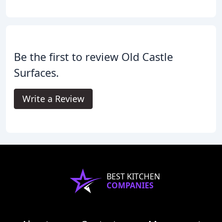
Be the first to review Old Castle
Surfaces.
Write a Review
BEST KITCHEN
COMPANIES