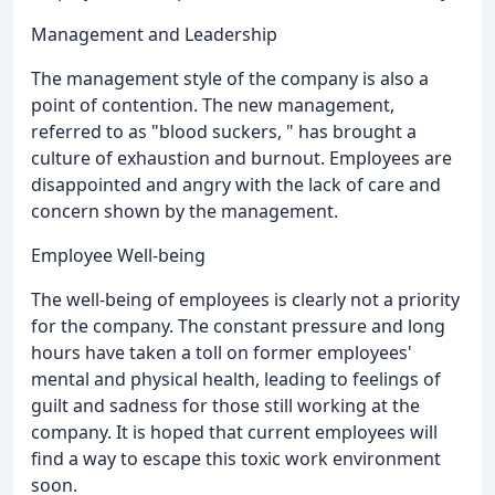
Management and Leadership
The management style of the company is also a
point of contention. The new management,
referred to as "blood suckers, " has brought a
culture of exhaustion and burnout. Employees are
disappointed and angry with the lack of care and
concern shown by the management.
Employee Well-being
The well-being of employees is clearly not a priority
for the company. The constant pressure and long
hours have taken a toll on former employees'
mental and physical health, leading to feelings of
guilt and sadness for those still working at the
company. It is hoped that current employees will
find a way to escape this toxic work environment
soon.