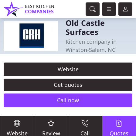
BEST KITCHEN
COMPANIES
Old Castle
Surfaces
Kitchen company in
Winston-Salem, NC
Website
Get quotes
Call now
Website
Review
Call
Quotes