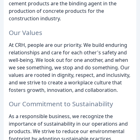
cement products are the binding agent in the
production of concrete products for the
construction industry.
Our Values
At CRH, people are our priority. We build enduring
relationships and care for each other's safety and
well-being. We look out for one another, and when
we see something, we stop and do something. Our
values are rooted in dignity, respect, and inclusivity,
and we strive to create a workplace culture that
fosters growth, innovation, and collaboration.
Our Commitment to Sustainability
As a responsible business, we recognize the
importance of sustainability in our operations and
products. We strive to reduce our environmental
footprint by adopting sustainable practices,