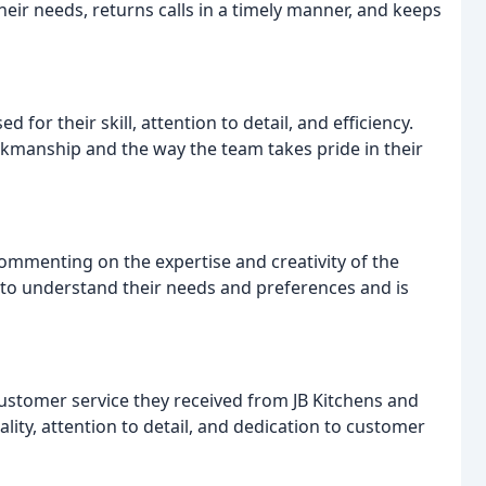
eir needs, returns calls in a timely manner, and keeps
d for their skill, attention to detail, and efficiency.
kmanship and the way the team takes pride in their
ommenting on the expertise and creativity of the
 to understand their needs and preferences and is
customer service they received from JB Kitchens and
ty, attention to detail, and dedication to customer