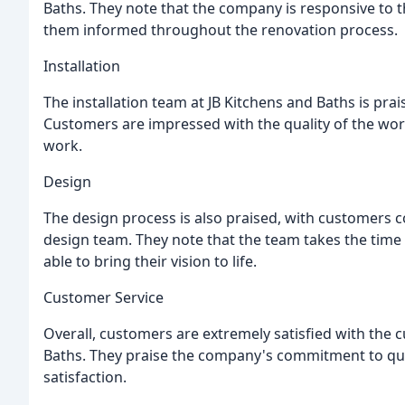
Baths. They note that the company is responsive to th
them informed throughout the renovation process.
Installation
The installation team at JB Kitchens and Baths is praise
Customers are impressed with the quality of the wor
work.
Design
The design process is also praised, with customers c
design team. They note that the team takes the time
able to bring their vision to life.
Customer Service
Overall, customers are extremely satisfied with the 
Baths. They praise the company's commitment to quali
satisfaction.