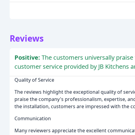
Reviews
Positive:
The customers universally praise
customer service provided by JB Kitchens a
Quality of Service
The reviews highlight the exceptional quality of ser
praise the company's professionalism, expertise, and 
the installation, customers are impressed with the c
Communication
Many reviewers appreciate the excellent communicati