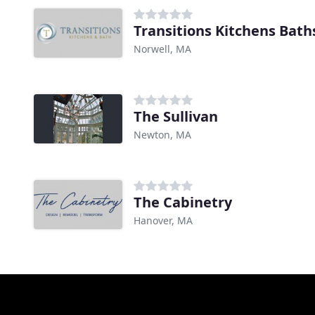
Transitions Kitchens Bath
Norwell, MA
The Sullivan
Newton, MA
The Cabinetry
Hanover, MA