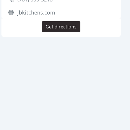
jbkitchens.com
Get directions