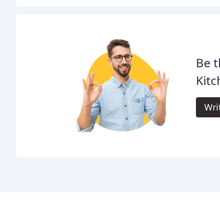
Be t
Kitc
Wri