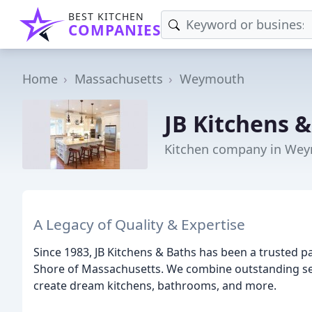
BEST KITCHEN
COMPANIES
Home
Massachusetts
Weymouth
JB Kitchens 
Kitchen company in We
A Legacy of Quality & Expertise
Since 1983, JB Kitchens & Baths has been a trusted 
Shore of Massachusetts. We combine outstanding serv
create dream kitchens, bathrooms, and more.