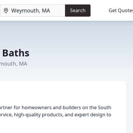
Search
Get Quote
& Baths
ymouth, MA
partner for homeowners and builders on the South
ice, high-quality products, and expert design to