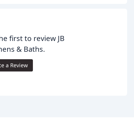
he first to review JB
hens & Baths.
te a Review