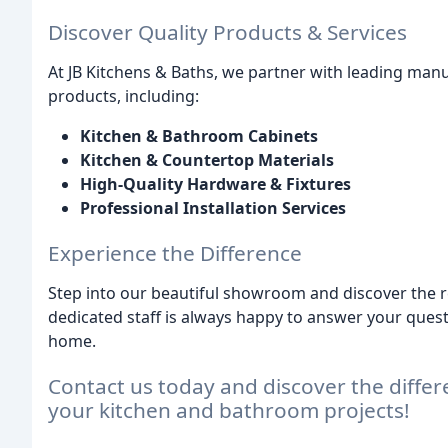
Discover Quality Products & Services
At JB Kitchens & Baths, we partner with leading manuf
products, including:
Kitchen & Bathroom Cabinets
Kitchen & Countertop Materials
High-Quality Hardware & Fixtures
Professional Installation Services
Experience the Difference
Step into our beautiful showroom and discover the re
dedicated staff is always happy to answer your quest
home.
Contact us today and discover the differ
your kitchen and bathroom projects!