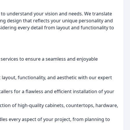
u to understand your vision and needs. We translate
ing design that reflects your unique personality and
nsidering every detail from layout and functionality to
 services to ensure a seamless and enjoyable
 layout, functionality, and aesthetic with our expert
llers for a flawless and efficient installation of your
tion of high-quality cabinets, countertops, hardware,
es every aspect of your project, from planning to