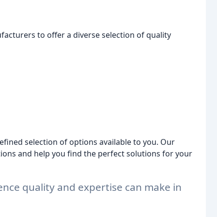
acturers to offer a diverse selection of quality
fined selection of options available to you. Our
ions and help you find the perfect solutions for your
ence quality and expertise can make in