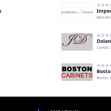
s
Imper
West Br
Dolan
Canton,
Bosto
Boston,