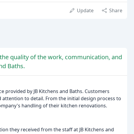
Update
Share
 the quality of the work, communication, and
nd Baths.
vice provided by JB Kitchens and Baths. Customers
attention to detail. From the initial design process to
ompany's handling of their kitchen renovations.
on they received from the staff at JB Kitchens and