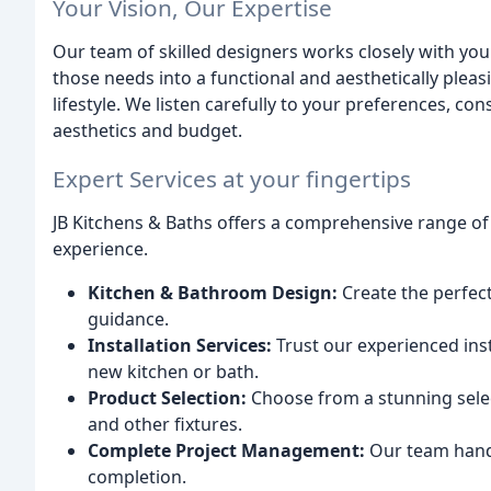
Your Vision, Our Expertise
Our team of skilled designers works closely with yo
those needs into a functional and aesthetically pleas
lifestyle. We listen carefully to your preferences, co
aesthetics and budget.
Expert Services at your fingertips
JB Kitchens & Baths offers a comprehensive range of
experience.
Kitchen & Bathroom Design:
Create the perfect
guidance.
Installation Services:
Trust our experienced insta
new kitchen or bath.
Product Selection:
Choose from a stunning selec
and other fixtures.
Complete Project Management:
Our team handl
completion.