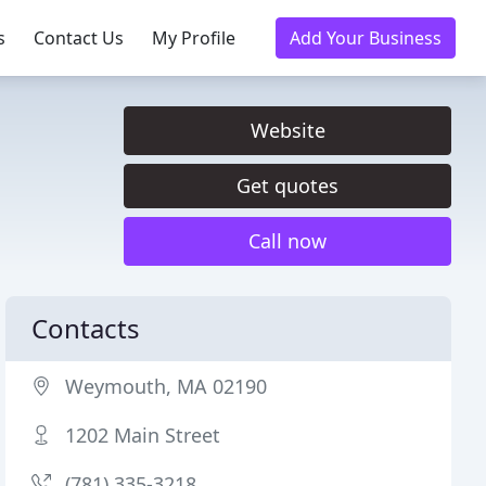
s
Contact Us
My Profile
Add Your Business
Website
Get quotes
Call now
Contacts
Weymouth, MA 02190
1202 Main Street
(781) 335-3218