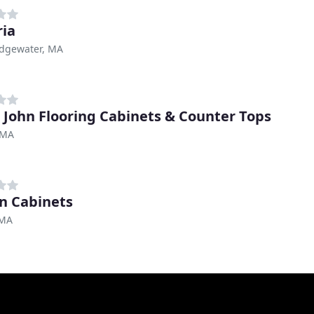
ia
idgewater, MA
 John Flooring Cabinets & Counter Tops
 MA
n Cabinets
 MA