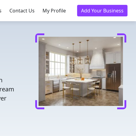
s
Contact Us
My Profile
Add Your Business
n
dream
ver