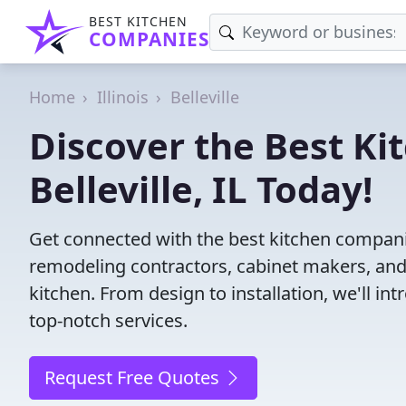
BEST KITCHEN
COMPANIES
Home
Illinois
Belleville
Discover the Best Ki
Belleville, IL Today!
Get connected with the best kitchen companies
remodeling contractors, cabinet makers, and
kitchen. From design to installation, we'll int
top-notch services.
Request Free Quotes