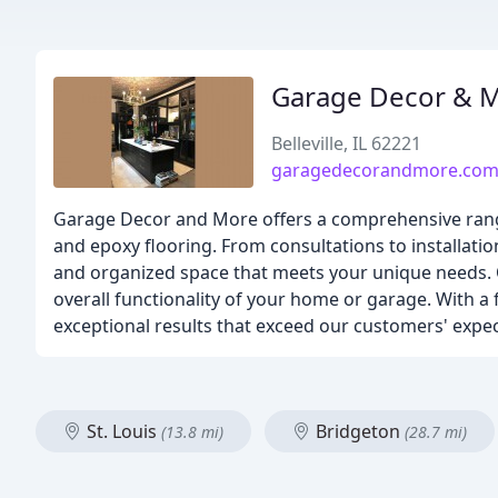
Garage Decor & 
Belleville, IL 62221
garagedecorandmore.co
Garage Decor and More offers a comprehensive range
and epoxy flooring. From consultations to installatio
and organized space that meets your unique needs. O
overall functionality of your home or garage. With a 
exceptional results that exceed our customers' expec
St. Louis
Bridgeton
(13.8 mi)
(28.7 mi)