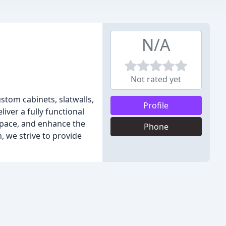
N/A
Not rated yet
tom cabinets, slatwalls,
Profile
iver a fully functional
space, and enhance the
Phone
, we strive to provide