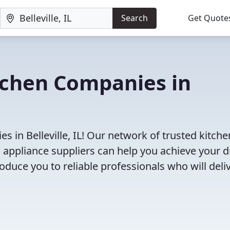
Search
Get Quote
tchen Companies in
 in Belleville, IL! Our network of trusted kitche
 appliance suppliers can help you achieve your 
roduce you to reliable professionals who will deli