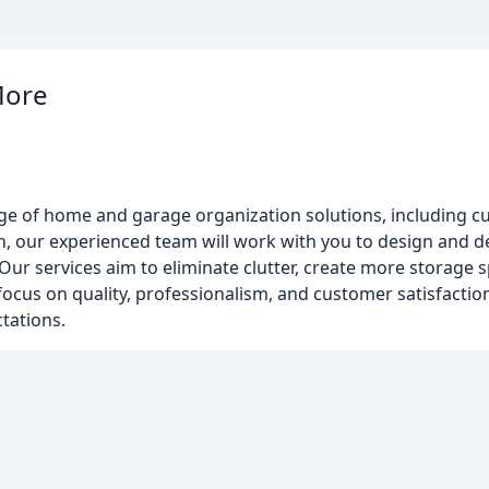
More
m
 of home and garage organization solutions, including cus
n, our experienced team will work with you to design and del
ur services aim to eliminate clutter, create more storage 
focus on quality, professionalism, and customer satisfaction
tations.