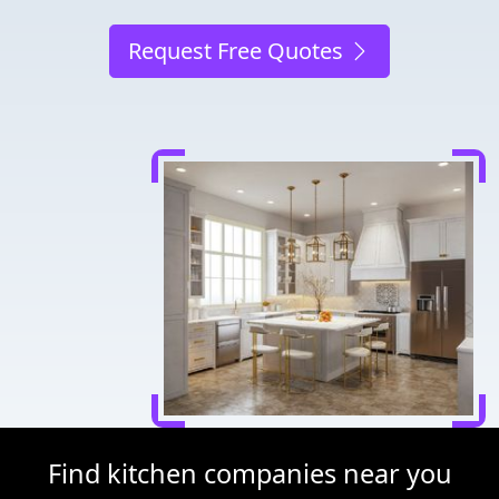
Request Free Quotes
Find kitchen companies near you