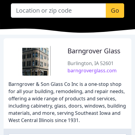
Go
Barngrover Glass
Burlington, IA 52601
barngroverglass.com
Barngrover & Son Glass Co Inc is a one-stop shop
for all your building, remodeling, and repair needs,
offering a wide range of products and services,
including cabinetry, glass, doors, windows, building
materials, and more, serving Southeast Iowa and
West Central Illinois since 1931.