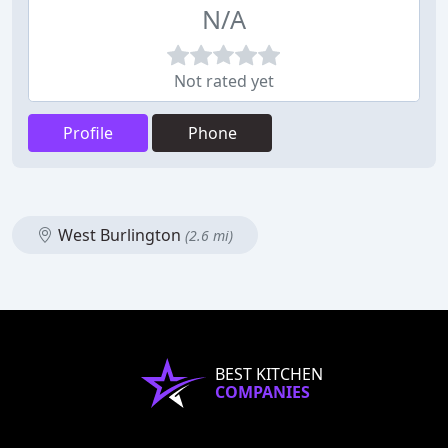
N/A
Not rated yet
Profile
Phone
West Burlington
(2.6 mi)
BEST KITCHEN
COMPANIES