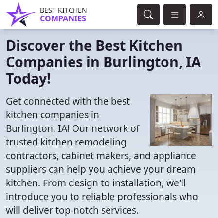
BEST KITCHEN
COMPANIES
Discover the Best Kitchen
Companies in Burlington, IA
Today!
Get connected with the best
kitchen companies in
Burlington, IA! Our network of
trusted kitchen remodeling
contractors, cabinet makers, and appliance
suppliers can help you achieve your dream
kitchen. From design to installation, we'll
introduce you to reliable professionals who
will deliver top-notch services.