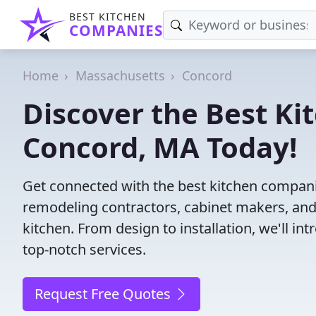
BEST KITCHEN
COMPANIES
Home
Massachusetts
Concord
Discover the Best Ki
Concord, MA Today!
Get connected with the best kitchen compani
remodeling contractors, cabinet makers, and
kitchen. From design to installation, we'll int
top-notch services.
Request Free Quotes