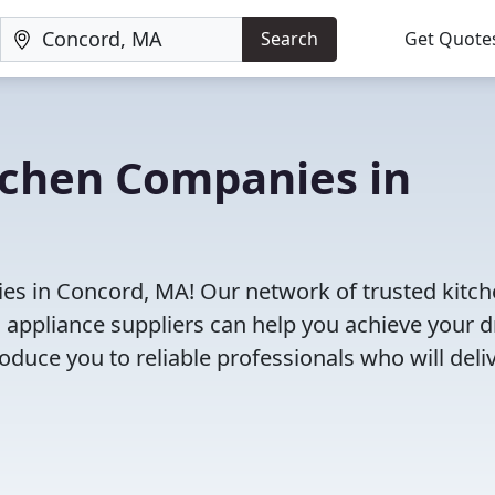
Search
Get Quote
tchen Companies in
es in Concord, MA! Our network of trusted kitc
 appliance suppliers can help you achieve your 
roduce you to reliable professionals who will deli