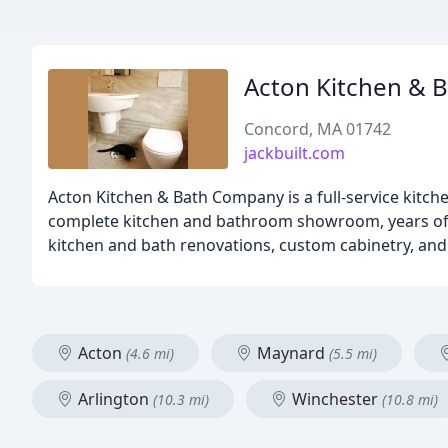
Acton Kitchen & 
Concord, MA 01742
jackbuilt.com
Acton Kitchen & Bath Company is a full-service kit
complete kitchen and bathroom showroom, years of re
kitchen and bath renovations, custom cabinetry, and 
Acton
Maynard
(4.6 mi)
(5.5 mi)
Arlington
Winchester
(10.3 mi)
(10.8 mi)