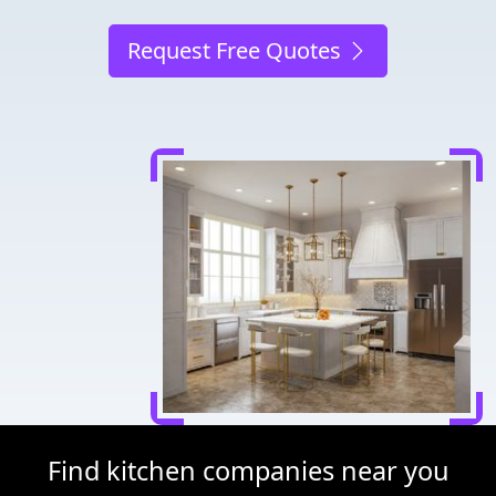
Request Free Quotes
Find kitchen companies near you