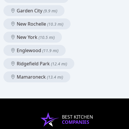
Garden City
(9.9 mi)
New Rochelle
(10.3 mi)
New York
(10.5 mi)
Englewood
(11.9 mi)
Ridgefield Park
(12.4 mi)
Mamaroneck
(13.4 mi)
BEST KITCHEN
COMPANIES