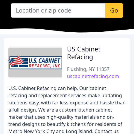
Go
US Cabinet
Refacing
Flushing, NY 11357
uscabinetrefacing.com
U.S. Cabinet Refacing can help. Our cabinet
refacing and replacement services make updating
kitchens easy, with far less expense and hassle than
a full design. We are a custom kitchen cabinet
maker that uses high-quality materials and on-
trend designs to beautify kitchens for residents of
Metro New York City and Long Island. Contact us