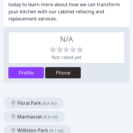
today to learn more about how we can transform
your kitchen with our cabinet refacing and
replacement services.
N/A
Not rated yet
Profile
Phone
Floral Park
(6.6 mi)
Manhasset
(6.6 mi)
Williston Park
(9.1 mi)