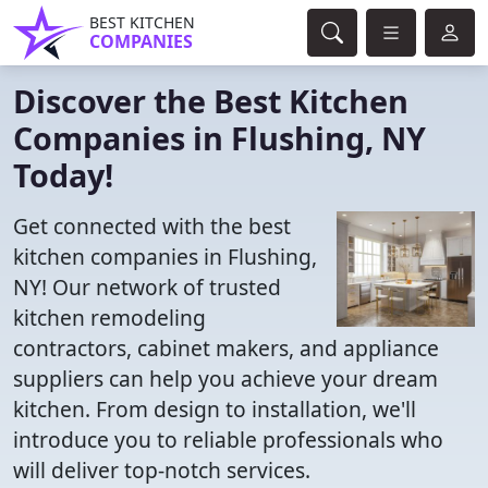
BEST KITCHEN
COMPANIES
Discover the Best Kitchen
Companies in Flushing, NY
Today!
Get connected with the best
kitchen companies in Flushing,
NY! Our network of trusted
kitchen remodeling
contractors, cabinet makers, and appliance
suppliers can help you achieve your dream
kitchen. From design to installation, we'll
introduce you to reliable professionals who
will deliver top-notch services.