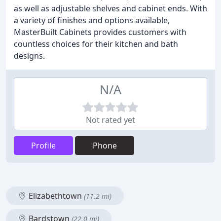
as well as adjustable shelves and cabinet ends. With
a variety of finishes and options available,
MasterBuilt Cabinets provides customers with
countless choices for their kitchen and bath
designs.
N/A
Not rated yet
Profile
Phone
Elizabethtown
(11.2 mi)
Bardstown
(22.0 mi)