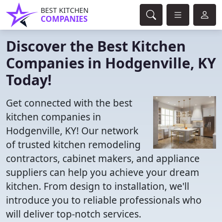
BEST KITCHEN
COMPANIES
Discover the Best Kitchen
Companies in Hodgenville, KY
Today!
Get connected with the best
kitchen companies in
Hodgenville, KY! Our network
of trusted kitchen remodeling
contractors, cabinet makers, and appliance
suppliers can help you achieve your dream
kitchen. From design to installation, we'll
introduce you to reliable professionals who
will deliver top-notch services.