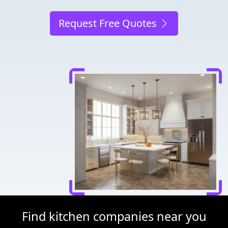
Request Free Quotes
Find kitchen companies near you