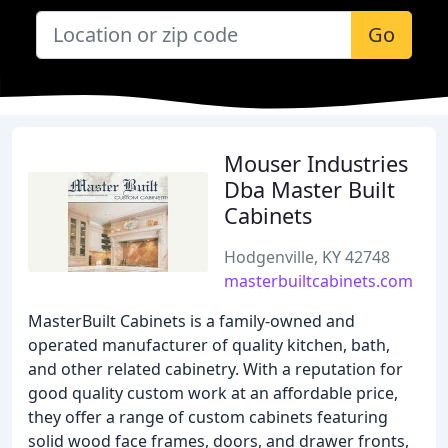
Go
Mouser Industries
Dba Master Built
Cabinets
Hodgenville, KY 42748
masterbuiltcabinets.com
MasterBuilt Cabinets is a family-owned and
operated manufacturer of quality kitchen, bath,
and other related cabinetry. With a reputation for
good quality custom work at an affordable price,
they offer a range of custom cabinets featuring
solid wood face frames, doors, and drawer fronts,