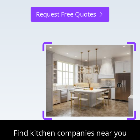
Request Free Quotes
Find kitchen companies near you