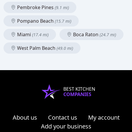
Pembroke Pines
(9.1 mi)
Pompano Beach
(15.7 mi)
Miami
Boca Raton
(17.4 mi)
(24.7 mi)
West Palm Beach
(49.0 mi)
BEST KITCHEN
COMPANIES
About us
Contact us
My account
Add your business