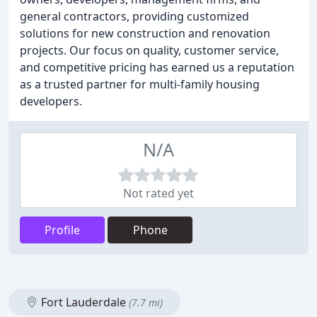
general contractors, providing customized
solutions for new construction and renovation
projects. Our focus on quality, customer service,
and competitive pricing has earned us a reputation
as a trusted partner for multi-family housing
developers.
N/A
Not rated yet
Profile
Phone
Fort Lauderdale
(7.7 mi)