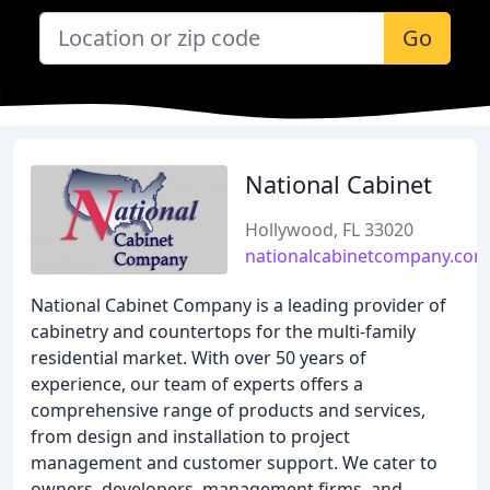
Go
National Cabinet
Hollywood, FL 33020
nationalcabinetcompany.com
National Cabinet Company is a leading provider of
cabinetry and countertops for the multi-family
residential market. With over 50 years of
experience, our team of experts offers a
comprehensive range of products and services,
from design and installation to project
management and customer support. We cater to
owners, developers, management firms, and