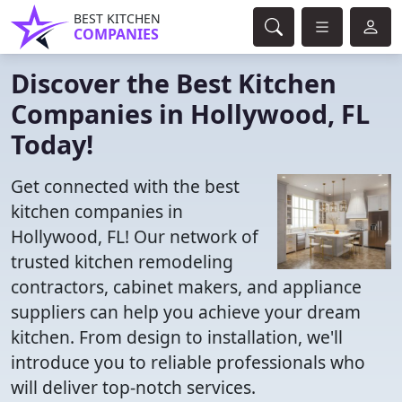
BEST KITCHEN
COMPANIES
Discover the Best Kitchen
Companies in Hollywood, FL
Today!
Get connected with the best
kitchen companies in
Hollywood, FL! Our network of
trusted kitchen remodeling
contractors, cabinet makers, and appliance
suppliers can help you achieve your dream
kitchen. From design to installation, we'll
introduce you to reliable professionals who
will deliver top-notch services.