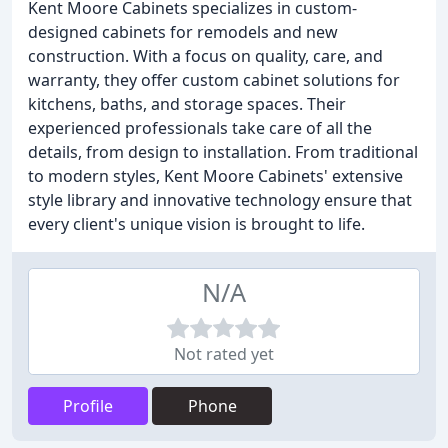
Kent Moore Cabinets specializes in custom-
designed cabinets for remodels and new
construction. With a focus on quality, care, and
warranty, they offer custom cabinet solutions for
kitchens, baths, and storage spaces. Their
experienced professionals take care of all the
details, from design to installation. From traditional
to modern styles, Kent Moore Cabinets' extensive
style library and innovative technology ensure that
every client's unique vision is brought to life.
N/A
Not rated yet
Profile
Phone