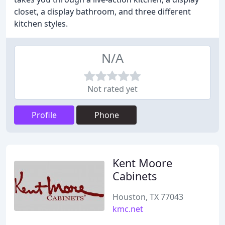
closet, a display bathroom, and three different
kitchen styles.
N/A
Not rated yet
Profile
Phone
Kent Moore
Cabinets
Houston, TX 77043
kmc.net