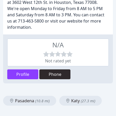
at 3602 West 12th St. in Houston, Texas 77008.
We're open Monday to Friday from 8 AM to 5 PM
and Saturday from 8 AM to 3 PM. You can contact
us at 713-463-5800 or visit our website for more
information.
N/A
Not rated yet
Profile
Phone
Pasadena
Katy
(10.8 mi)
(27.3 mi)