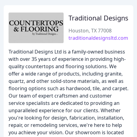
Traditional Designs
Houston, TX 77008
traditionaldesignsltd.com
Traditional Designs Ltd is a family-owned business
with over 35 years of experience in providing high-
quality countertops and flooring solutions. We
offer a wide range of products, including granite,
quartz, and other solid-stone materials, as well as
flooring options such as hardwood, tile, and carpet.
Our team of expert craftsmen and customer
service specialists are dedicated to providing an
unparalleled experience for our clients. Whether
you're looking for design, fabrication, installation,
repair, or remodeling services, we're here to help
you achieve your vision. Our showroom is located