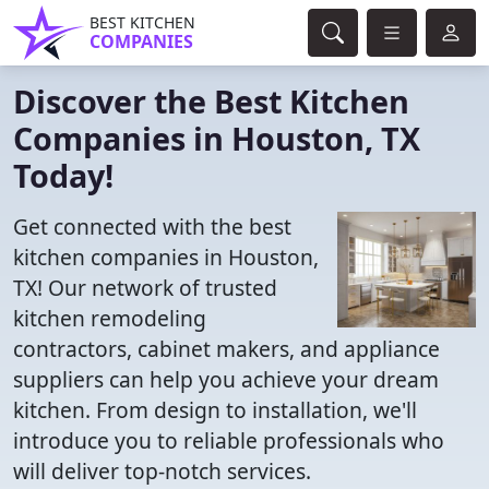
BEST KITCHEN
COMPANIES
Discover the Best Kitchen
Companies in Houston, TX
Today!
Get connected with the best
kitchen companies in Houston,
TX! Our network of trusted
kitchen remodeling
contractors, cabinet makers, and appliance
suppliers can help you achieve your dream
kitchen. From design to installation, we'll
introduce you to reliable professionals who
will deliver top-notch services.