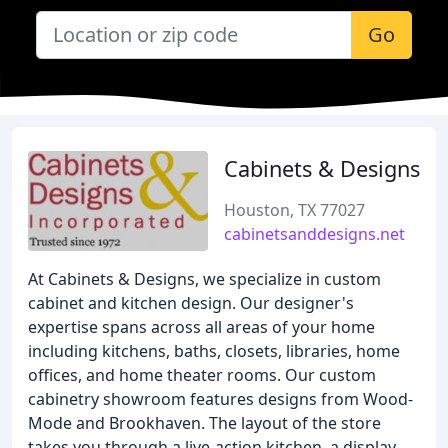
Go
Cabinets & Designs
Houston, TX 77027
cabinetsanddesigns.net
At Cabinets & Designs, we specialize in custom
cabinet and kitchen design. Our designer's
expertise spans across all areas of your home
including kitchens, baths, closets, libraries, home
offices, and home theater rooms. Our custom
cabinetry showroom features designs from Wood-
Mode and Brookhaven. The layout of the store
takes you through a live-action kitchen, a display