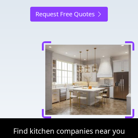
Request Free Quotes
Find kitchen companies near you