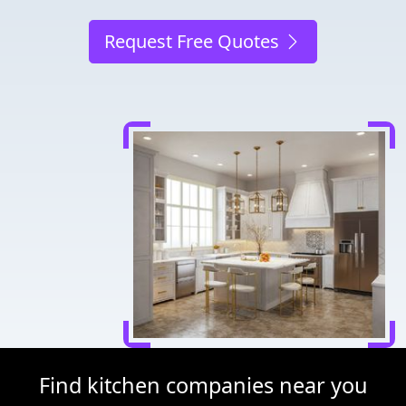
Request Free Quotes
Find kitchen companies near you