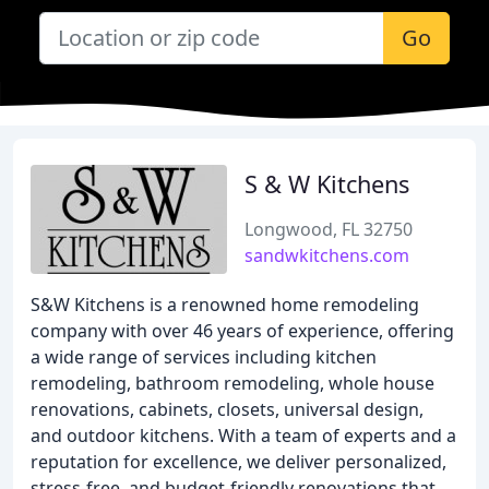
Go
S & W Kitchens
Longwood, FL 32750
sandwkitchens.com
S&W Kitchens is a renowned home remodeling
company with over 46 years of experience, offering
a wide range of services including kitchen
remodeling, bathroom remodeling, whole house
renovations, cabinets, closets, universal design,
and outdoor kitchens. With a team of experts and a
reputation for excellence, we deliver personalized,
stress-free, and budget-friendly renovations that