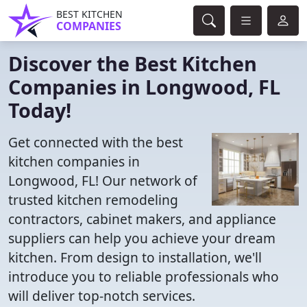
BEST KITCHEN
COMPANIES
Discover the Best Kitchen
Companies in Longwood, FL
Today!
Get connected with the best
kitchen companies in
Longwood, FL! Our network of
trusted kitchen remodeling
contractors, cabinet makers, and appliance
suppliers can help you achieve your dream
kitchen. From design to installation, we'll
introduce you to reliable professionals who
will deliver top-notch services.