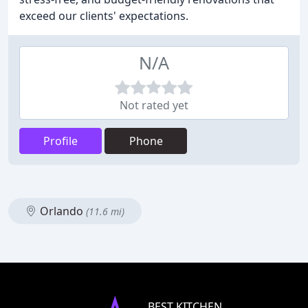
exceed our clients' expectations.
N/A
Not rated yet
Profile
Phone
Orlando
(11.6 mi)
BEST KITCHEN