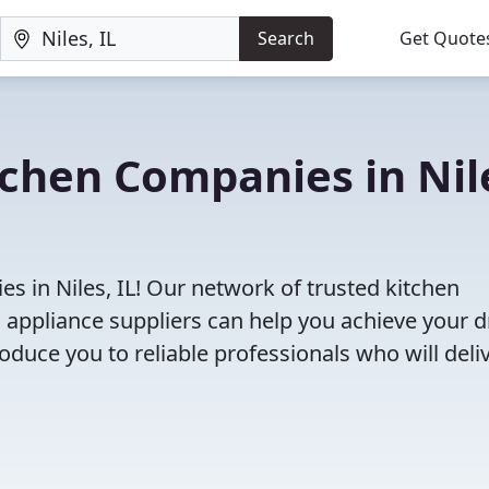
Search
Get Quote
tchen Companies in Nil
s in Niles, IL! Our network of trusted kitchen
 appliance suppliers can help you achieve your 
roduce you to reliable professionals who will deli