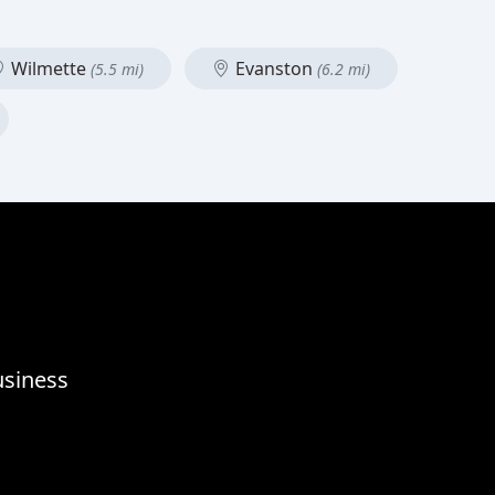
Wilmette
Evanston
(5.5 mi)
(6.2 mi)
usiness