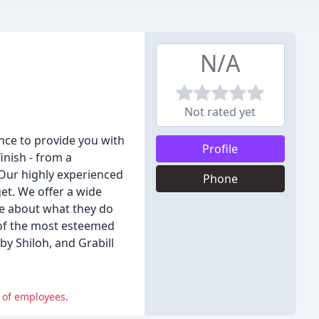
N/A
Not rated yet
nce to provide you with
Profile
inish - from a
 Our highly experienced
Phone
get. We offer a wide
te about what they do
 of the most esteemed
y Shiloh, and Grabill
 of employees.