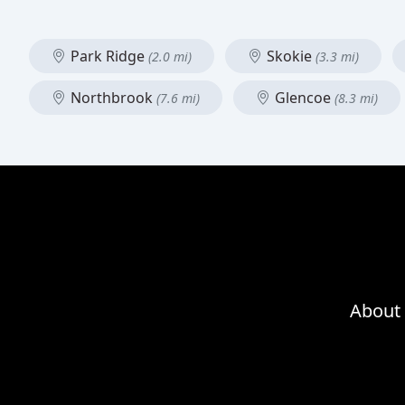
Park Ridge
Skokie
(2.0 mi)
(3.3 mi)
Northbrook
Glencoe
(7.6 mi)
(8.3 mi)
About