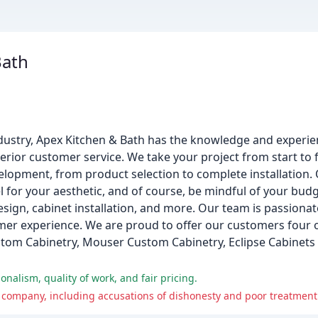
Bath
dustry, Apex Kitchen & Bath has the knowledge and experie
erior customer service. We take your project from start to f
lopment, from product selection to complete installation.
el for your aesthetic, and of course, be mindful of your bud
sign, cabinet installation, and more. Our team is passiona
omer experience. We are proud to offer our customers four
stom Cabinetry, Mouser Custom Cabinetry, Eclipse Cabinets b
nalism, quality of work, and fair pricing.
 company, including accusations of dishonesty and poor treatment