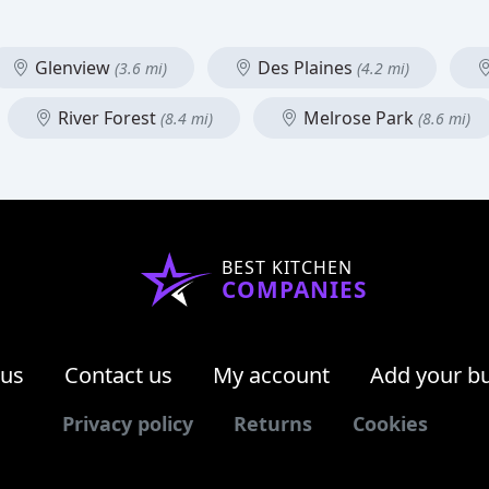
Glenview
Des Plaines
(3.6 mi)
(4.2 mi)
River Forest
Melrose Park
(8.4 mi)
(8.6 mi)
BEST KITCHEN
COMPANIES
 us
Contact us
My account
Add your b
Privacy policy
Returns
Cookies