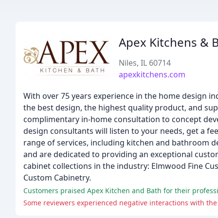
Apex Kitchens & 
Niles, IL 60714
apexkitchens.com
With over 75 years experience in the home design in
the best design, the highest quality product, and sup
complimentary in-home consultation to concept deve
design consultants will listen to your needs, get a fe
range of services, including kitchen and bathroom de
and are dedicated to providing an exceptional cust
cabinet collections in the industry: Elmwood Fine Cu
Custom Cabinetry.
Customers praised Apex Kitchen and Bath for their professio
Some reviewers experienced negative interactions with the