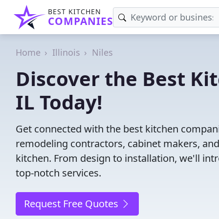
BEST KITCHEN
COMPANIES
Home
Illinois
Niles
Discover the Best Ki
IL Today!
Get connected with the best kitchen companie
remodeling contractors, cabinet makers, and
kitchen. From design to installation, we'll int
top-notch services.
Request Free Quotes