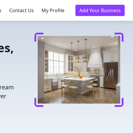
s
Contact Us
My Profile
Add Your Business
es,
dream
ver