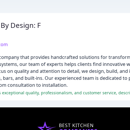
By Design: F
.com
 company that provides handcrafted solutions for transfor
systems, our team of experts helps clients find innovative 
cus on quality and attention to detail, we design, build, and 
bars, and built-ins. Our experienced team is dedicated to 
m consultation to installation.
BEST KITCHEN