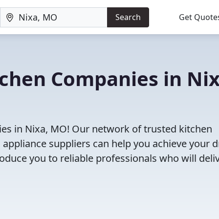
Search
Get Quote
tchen Companies in Nix
es in Nixa, MO! Our network of trusted kitchen
 appliance suppliers can help you achieve your 
roduce you to reliable professionals who will deli