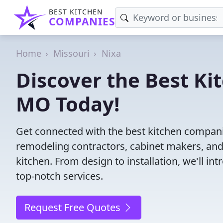
BEST KITCHEN
COMPANIES
Home
Missouri
Nixa
Discover the Best Ki
MO Today!
Get connected with the best kitchen compani
remodeling contractors, cabinet makers, and
kitchen. From design to installation, we'll int
top-notch services.
Request Free Quotes