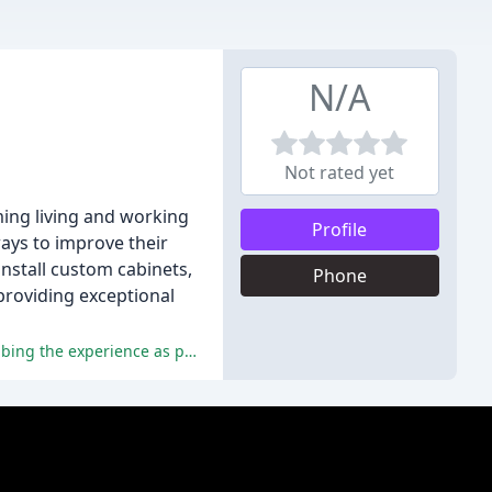
N/A
Not rated yet
ming living and working
Profile
ways to improve their
install custom cabinets,
Phone
providing exceptional
The reviewers have consistently praised the company for its exceptional quality, professionalism, and customer service, describing the experience as positive and hassle-free.