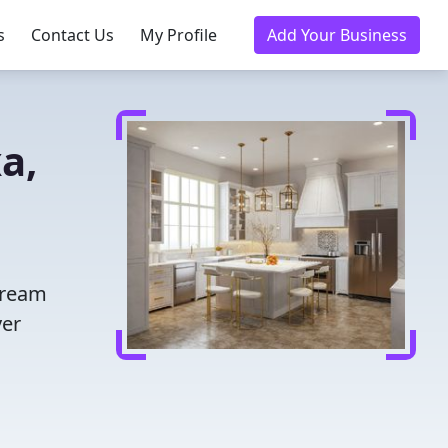
s
Contact Us
My Profile
Add Your Business
a,
dream
ver