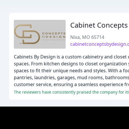
Cabinet Concepts 
Nixa, MO 65714
cabinetconceptsbydesign
Cabinets By Design is a custom cabinetry and closet
spaces. From kitchen designs to closet organization 
spaces to fit their unique needs and styles. With a fo
pantries, laundries, garages, mud rooms, bathrooms, 
customer service, ensuring a seamless experience fro