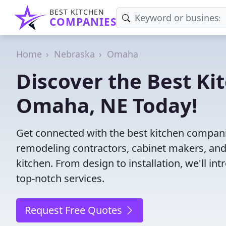
BEST KITCHEN
COMPANIES
Home
Nebraska
Omaha
Discover the Best Ki
Omaha, NE Today!
Get connected with the best kitchen compani
remodeling contractors, cabinet makers, and
kitchen. From design to installation, we'll int
top-notch services.
Request Free Quotes