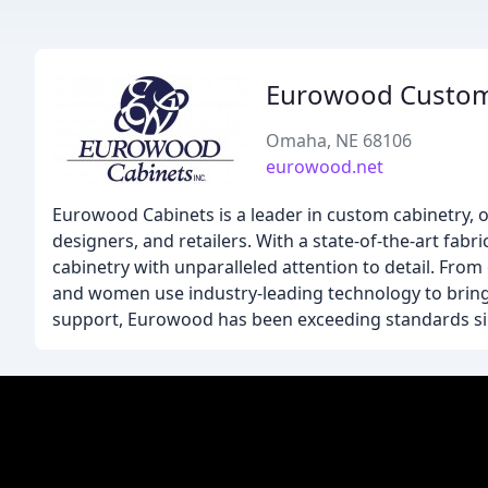
Eurowood Custom
Omaha, NE 68106
eurowood.net
Eurowood Cabinets is a leader in custom cabinetry, o
designers, and retailers. With a state-of-the-art fa
cabinetry with unparalleled attention to detail. Fro
and women use industry-leading technology to bring 
support, Eurowood has been exceeding standards si