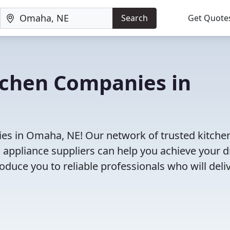
Search
Get Quote
tchen Companies in
es in Omaha, NE! Our network of trusted kitche
 appliance suppliers can help you achieve your 
roduce you to reliable professionals who will deli