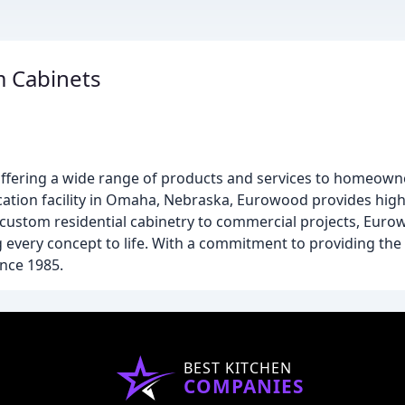
 Cabinets
ffering a wide range of products and services to homeowner
brication facility in Omaha, Nebraska, Eurowood provides hi
m custom residential cabinetry to commercial projects, Euro
every concept to life. With a commitment to providing the 
nce 1985.
BEST KITCHEN
COMPANIES