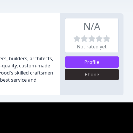
N/A
Not rated yet
s, builders, architects,
Profile
gh-quality, custom-made
wood's skilled craftsmen
Phone
best service and