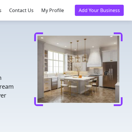
s
Contact Us
My Profile
Add Your Business
n
dream
ver