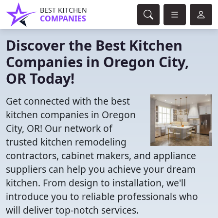
BEST KITCHEN
COMPANIES
Discover the Best Kitchen
Companies in Oregon City,
OR Today!
Get connected with the best
kitchen companies in Oregon
City, OR! Our network of
trusted kitchen remodeling
contractors, cabinet makers, and appliance
suppliers can help you achieve your dream
kitchen. From design to installation, we'll
introduce you to reliable professionals who
will deliver top-notch services.