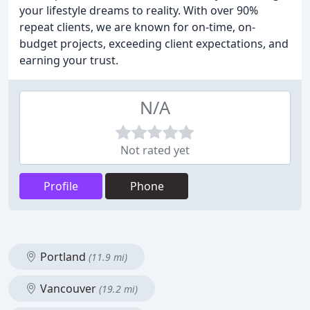
your lifestyle dreams to reality. With over 90%
repeat clients, we are known for on-time, on-
budget projects, exceeding client expectations, and
earning your trust.
N/A
Not rated yet
Profile
Phone
Portland
(11.9 mi)
Vancouver
(19.2 mi)