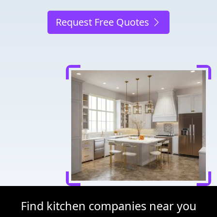
Request Free Quotes
Find kitchen companies near you