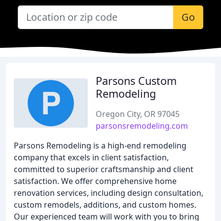
Go
Parsons Custom
Remodeling
Oregon City, OR 97045
parsonsremodeling.com
Parsons Remodeling is a high-end remodeling
company that excels in client satisfaction,
committed to superior craftsmanship and client
satisfaction. We offer comprehensive home
renovation services, including design consultation,
custom remodels, additions, and custom homes.
Our experienced team will work with you to bring