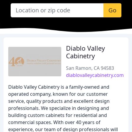
Go
Diablo Valley
Cabinetry
San Ramon, CA 94583
diablovalleycabinetry.com
Diablo Valley Cabinetry is a family-owned and
operated company, known for our customer
service, quality products and excellent design
professionals. We specialize in designing and
building custom cabinets for residential and
commercial spaces. With over 40 years of
experience, our team of design professionals will