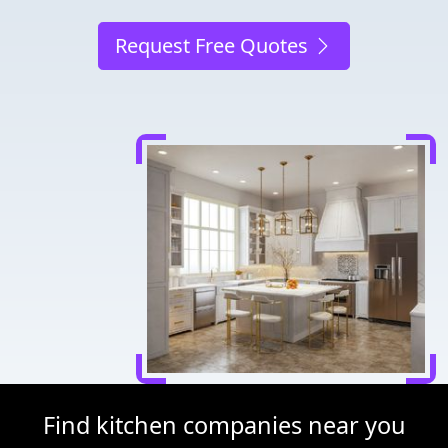
Request Free Quotes
Find kitchen companies near you