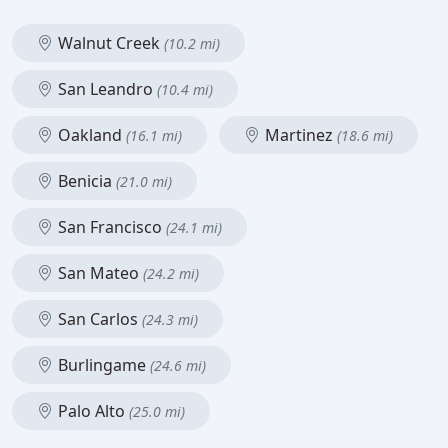
Walnut Creek
(10.2 mi)
San Leandro
(10.4 mi)
Oakland
Martinez
(16.1 mi)
(18.6 mi)
Benicia
(21.0 mi)
San Francisco
(24.1 mi)
San Mateo
(24.2 mi)
San Carlos
(24.3 mi)
Burlingame
(24.6 mi)
Palo Alto
(25.0 mi)