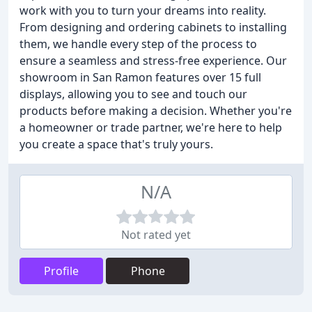
work with you to turn your dreams into reality.
From designing and ordering cabinets to installing
them, we handle every step of the process to
ensure a seamless and stress-free experience. Our
showroom in San Ramon features over 15 full
displays, allowing you to see and touch our
products before making a decision. Whether you're
a homeowner or trade partner, we're here to help
you create a space that's truly yours.
N/A
Not rated yet
Profile
Phone