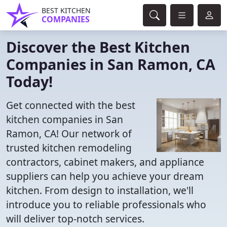
BEST KITCHEN
COMPANIES
Discover the Best Kitchen
Companies in San Ramon, CA
Today!
Get connected with the best
kitchen companies in San
Ramon, CA! Our network of
trusted kitchen remodeling
contractors, cabinet makers, and appliance
suppliers can help you achieve your dream
kitchen. From design to installation, we'll
introduce you to reliable professionals who
will deliver top-notch services.